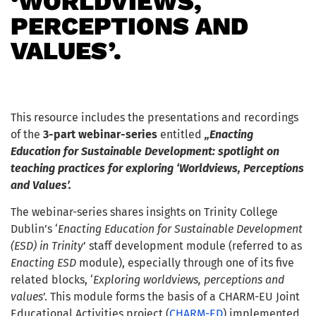
‘WORLDVIEWS,
PERCEPTIONS AND
VALUES’.
This resource includes the presentations and recordings
of the
3-part webinar-series
entitled
„Enacting
Education for Sustainable Development: spotlight on
teaching practices for exploring ‘Worldviews, Perceptions
and Values’.
The webinar-series shares insights on Trinity College
Dublin’s ‘
Enacting Education for Sustainable Development
(ESD) in Trinity
’ staff development module (referred to as
Enacting ESD
module), especially through one of its five
related blocks, ‘
Exploring worldviews, perceptions and
values
’. This module forms the basis of a CHARM-EU Joint
Educational Activities project (
CHARM-ED
) implemented