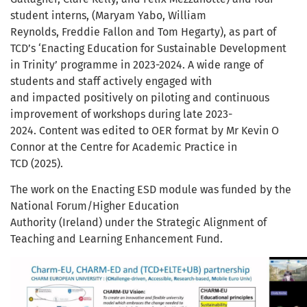
student interns, (Maryam Yabo, William
Reynolds, Freddie Fallon and Tom Hegarty), as part of
TCD’s ‘Enacting Education for Sustainable Development
in Trinity’ programme in 2023-2024. A wide range of
students and staff actively engaged with
and impacted positively on piloting and continuous
improvement of workshops during late 2023-
2024. Content was edited to OER format by Mr Kevin O
Connor at the Centre for Academic Practice in
TCD (2025).
The work on the Enacting ESD module was funded by the
National Forum/Higher Education
Authority (Ireland) under the Strategic Alignment of
Teaching and Learning Enhancement Fund.