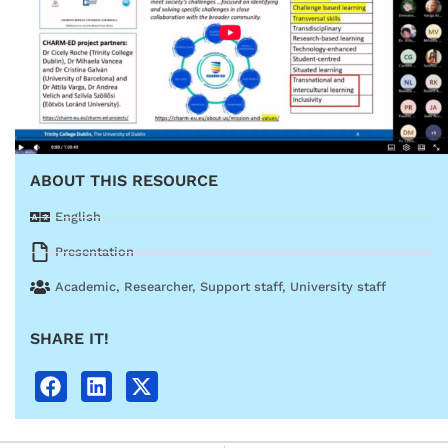
ABOUT THIS RESOURCE
English
Presentation
Academic
,
Researcher
,
Support staff
,
University staff
SHARE IT!