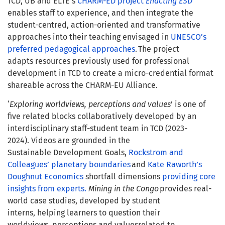
TCD, UB and ELTE’s
CHARM-ED project
Enacting ESD
enables staff to experience, and then integrate the
student-centred, action-oriented and transformative
approaches into their teaching envisaged in
UNESCO’s
preferred pedagogical approaches
. The project
adapts resources previously used for professional
development in TCD to create a micro-credential format
shareable across the CHARM-EU Alliance.
‘
Exploring worldviews, perceptions and values
’ is one of
five related blocks collaboratively developed by an
interdisciplinary staff-student team in TCD (2023-
2024). Videos are grounded in the
Sustainable Development Goals,
Rockstrom and
Colleagues’ planetary boundaries
and
Kate Raworth’s
Doughnut Economics
shortfall dimensions
providing core
insights from experts.
Mining in the Congo
provides real-
world case studies, developed by student
interns, helping learners to question their
worldviews, perceptions and valuesrelated to