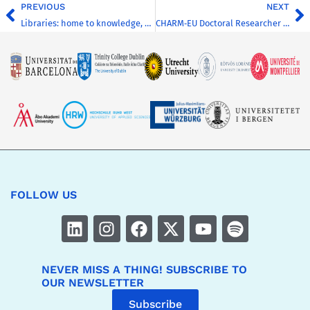
PREVIOUS
NEXT
Libraries: home to knowledge, communities and engagement
CHARM‑EU Doctoral Researcher Summer School
FOLLOW US
NEVER MISS A THING! SUBSCRIBE TO
OUR NEWSLETTER
Subscribe