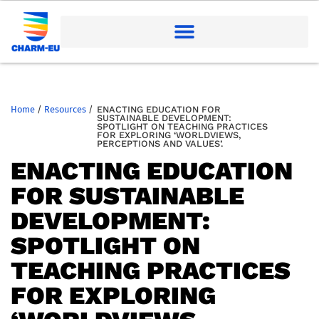
Home
/
Resources
/
ENACTING EDUCATION FOR
SUSTAINABLE DEVELOPMENT:
SPOTLIGHT ON TEACHING PRACTICES
FOR EXPLORING ‘WORLDVIEWS,
PERCEPTIONS AND VALUES’.
ENACTING EDUCATION
FOR SUSTAINABLE
DEVELOPMENT:
SPOTLIGHT ON
TEACHING PRACTICES
FOR EXPLORING