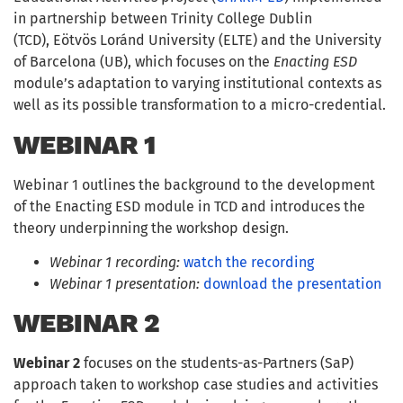
in partnership between Trinity College Dublin
(TCD), Eötvös Loránd University (ELTE) and the University
of Barcelona (UB), which focuses on the
Enacting ESD
module’s adaptation to varying institutional contexts as
well as its possible transformation to a micro-credential.
WEBINAR 1
Webinar 1 outlines the background to the development
of the Enacting ESD module in TCD and introduces the
theory underpinning the workshop design.
Webinar 1 recording:
watch the recording
Webinar 1 presentation:
download the presentation
WEBINAR
2
Webinar 2
focuses on the students-as-Partners (SaP)
approach taken to workshop case studies and activities