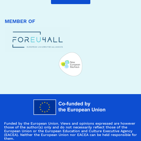
MEMBER OF
Funded by the European Union. Views and opinions expressed are however
those of the author(s) only and do not necessarily reflect those of the
European Union or the European Education and Culture Executive Agency
(EACEA). Neither the European Union nor EACEA can be held responsible for
them.