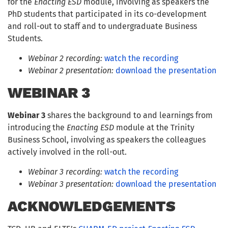
for the
Enacting ESD
module, involving as speakers the
PhD students that participated in its co-development
and roll-out to staff and to undergraduate Business
Students.
Webinar 2 recording:
watch the recording
Webinar 2 presentation:
download the presentation
WEBINAR 3
Webinar 3
shares the background to and learnings from
introducing the
Enacting ESD
module at the Trinity
Business School, involving as speakers the colleagues
actively involved in the roll-out.
Webinar 3 recording:
watch the recording
Webinar 3 presentation:
download the presentation
ACKNOWLEDGEMENTS