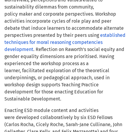
sustainability dilemmas from community,
policy maker and corporate perspectives. Workshop
activities incorporate cycles of role play and peer
debate that induce learners to accommodate alternate
perspectives presented by their peers using
established
techniques for moral reasoning competencies
development
. Reflection on Raworth’s social equity and
gender equality dimensions are prioritised. Having
experienced the workshop process as a
learner, facilitated exploration of the theoretical
underpinnings, or pedagogical approach, used in
workshop design supports Teaching Practice
development for those enacting Education for
Sustainable Development.
Enacting ESD module content and activities
were developed collaboratively by six ESD Fellows
(Carlos Rocha, Cicely Roche, Sarah-Jane Cullinane, John
Gallagher, Clare Kelly, and Felix Mezzanotte) and four