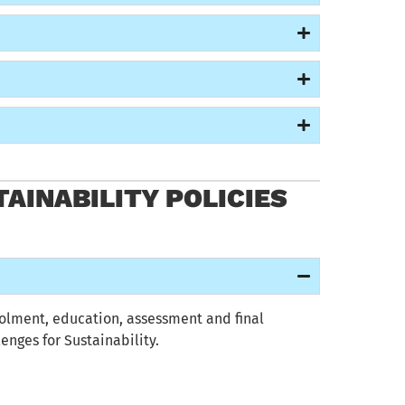
AINABILITY POLICIES
olment
, education,
assessment
and final
enges for Sustainability
.