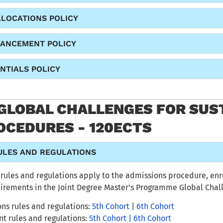
LLOCATIONS POLICY
HANCEMENT POLICY
NTIALS POLICY
 GLOBAL CHALLENGES FOR SUST
OCEDURES - 120ECTS
ULES AND REGULATIONS
rules and regulations
apply to the admissions procedure,
enr
uirements
in
the Joint Degree Master’s Programme Global Chall
ns rules and regulations:
5th Cohort
|
6th Cohort
nt
rules and regulations:
5th Cohort |
6th Cohort