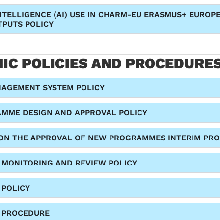
INTELLIGENCE (AI) USE IN CHARM-EU ERASMUS+ EUROP
TPUTS POLICY
IC POLICIES AND PROCEDURE
NAGEMENT SYSTEM POLICY
MME DESIGN AND APPROVAL POLICY
ON THE APPROVAL OF NEW PROGRAMMES INTERIM PRO
MONITORING AND REVIEW POLICY
 POLICY
 PROCEDURE