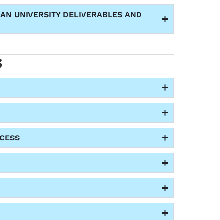
EAN UNIVERSITY DELIVERABLES AND
S
CESS