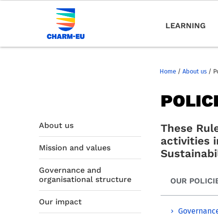
LEARNING
Home
/
About us
/
P
POLIC
About us
These Rule
activities
Mission and values
Sustainabil
Governance and
organisational structure
OUR POLICI
Our impact
Governance