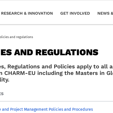
RESEARCH & INNOVATION
GET INVOLVED
NEWS &
olicies and regulations
IES AND REGULATIONS
s, Regulations and Policies apply to all
 in CHARM-EU including the Masters in Gl
ity.
ES
 and Project Management Policies and Procedures