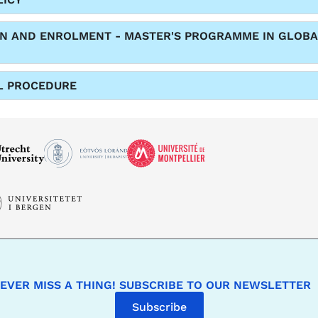
ON AND ENROLMENT - MASTER'S PROGRAMME IN GLOBA
L PROCEDURE
EVER MISS A THING! SUBSCRIBE TO OUR NEWSLETTER
Subscribe