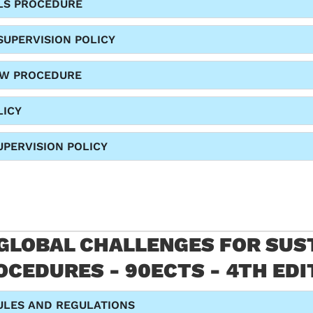
LS PROCEDURE
SUPERVISION POLICY
EW PROCEDURE
LICY
PERVISION POLICY
 GLOBAL CHALLENGES FOR SUST
CEDURES - 90ECTS - 4TH EDI
ULES AND REGULATIONS