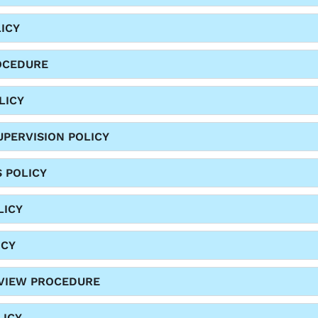
ICY
OCEDURE
LICY
PERVISION POLICY
S POLICY
LICY
ICY
EVIEW PROCEDURE
LICY