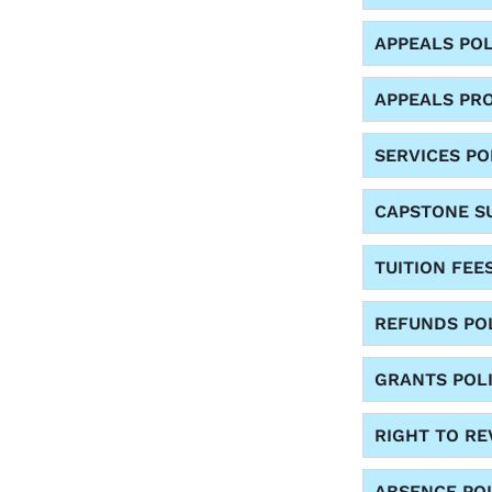
APPEALS POL
APPEALS PR
SERVICES PO
CAPSTONE SU
TUITION FEE
REFUNDS PO
GRANTS POL
RIGHT TO R
ABSENCE PO