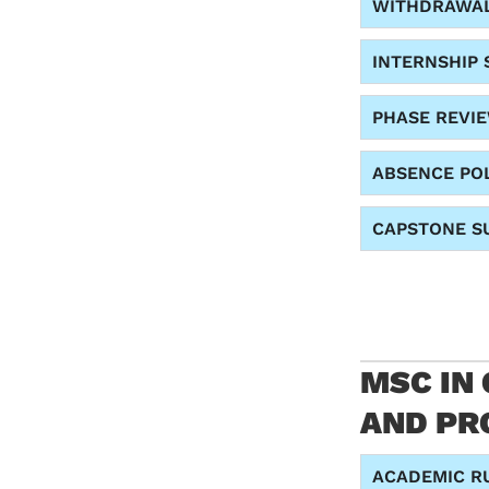
WITHDRAWA
INTERNSHIP 
PHASE REVI
ABSENCE PO
CAPSTONE SU
MSC IN
AND PRO
ACADEMIC R