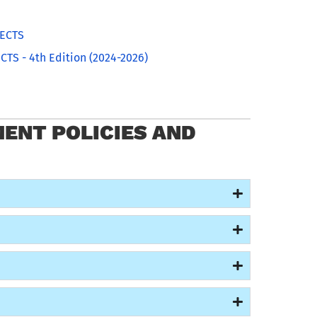
0ECTS
CTS - 4th Edition (2024-2026)
ENT POLICIES AND