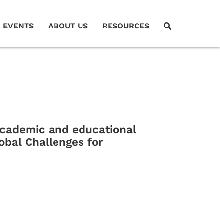
 EVENTS
ABOUT US
RESOURCES
 academic and educational
obal Challenges for