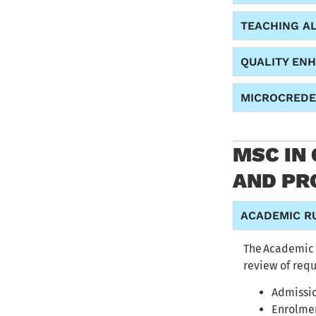
TEACHING A
QUALITY EN
MICROCREDE
MSC IN
AND PR
ACADEMIC R
The
Academic 
review of req
Admissio
Enrolme