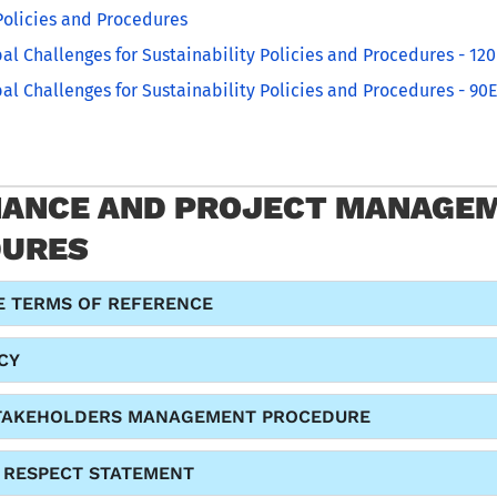
olicies and Procedures
al Challenges for Sustainability Policies and Procedures - 12
al Challenges for Sustainability Policies and Procedures - 90E
ANCE AND PROJECT MANAGEM
DURES
 TERMS OF REFERENCE
CY
TAKEHOLDERS MANAGEMENT PROCEDURE
D RESPECT STATEMENT