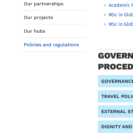
Our partnerships
Academic P
MSc in Glob
Our projects
MSc in Glob
Our hubs
Policies and regulations
GOVERN
PROCE
GOVERNANCE
TRAVEL POLI
EXTERNAL S
DIGNITY AN