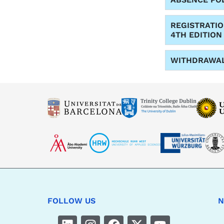
REGISTRATI
4TH EDITION
WITHDRAWA
FOLLOW US
N