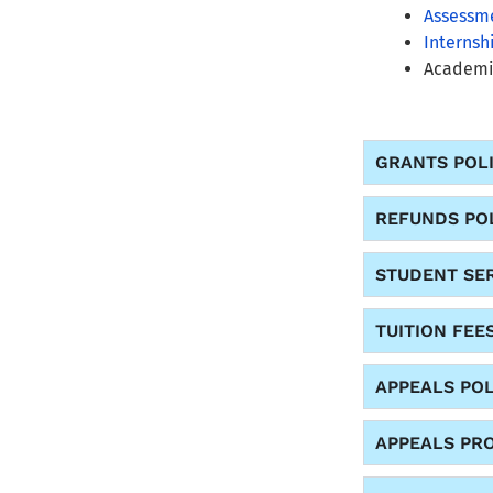
Assessme
Internsh
Academic
GRANTS POL
REFUNDS PO
STUDENT SER
TUITION FEE
APPEALS POL
APPEALS PR