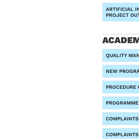
ARTIFICIAL 
PROJECT OU
ACADEM
QUALITY MA
NEW PROGRA
PROCEDURE 
PROGRAMME 
COMPLAINTS
COMPLAINTS