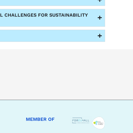
L CHALLENGES FOR SUSTAINABILITY
MEMBER OF