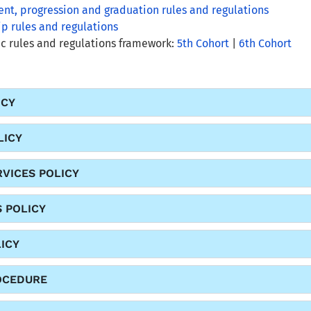
nt, progression and graduation rules and regulations
ip rules and regulations
 rules and regulations framework:
5th Cohort
|
6th Cohort
ICY
LICY
VICES POLICY
S POLICY
ICY
OCEDURE