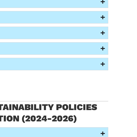
AINABILITY POLICIES
TION (2024-2026)