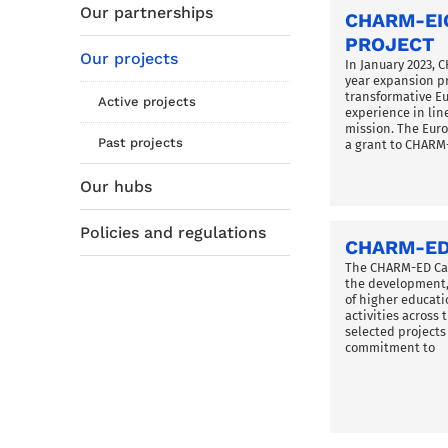
Our partnerships
CHARM-EI
PROJECT
Our projects
In January 2023, 
year expansion pr
transformative E
Active projects
experience in line
mission. The Eu
Past projects
a grant to CHARM
Our hubs
Policies and regulations
CHARM-ED
The CHARM-ED Cal
the development,
of higher educati
activities across
selected project
commitment to