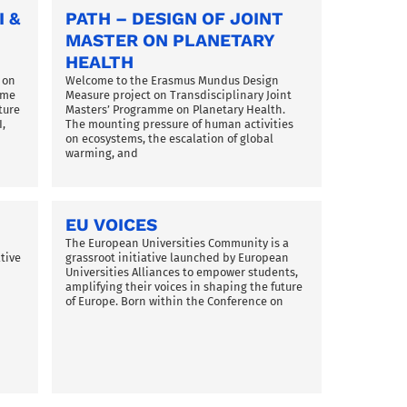
I &
PATH – DESIGN OF JOINT
MASTER ON PLANETARY
HEALTH
 on
Welcome to the Erasmus Mundus Design
mme
Measure project on Transdisciplinary Joint
ture
Masters’ Programme on Planetary Health.
,
The mounting pressure of human activities
on ecosystems, the escalation of global
warming, and
EU VOICES
The European Universities Community is a
tive
grassroot initiative launched by European
Universities Alliances to empower students,
amplifying their voices in shaping the future
of Europe. Born within the Conference on