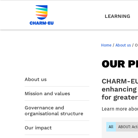
LEARNING
Home
/
About us
/
O
OUR P
About us
CHARM-EU p
enhancing 
Mission and values
for greate
Governance and
Learn more abou
organisational structure
All
ABOUT: Act
Our impact