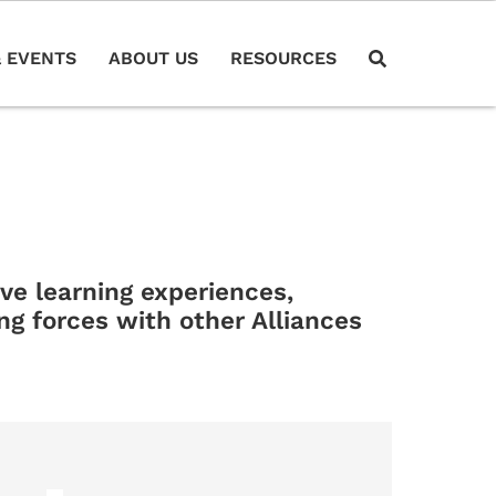
 EVENTS
ABOUT US
RESOURCES
e learning experiences,
ng forces with other Alliances