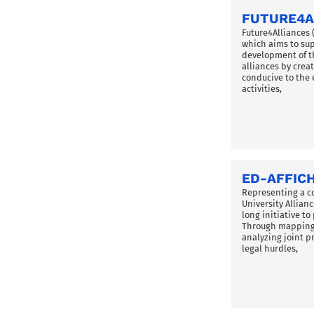
FUTURE4A
Future4Alliances 
which aims to su
development of t
alliances by cre
conducive to the 
activities,
ED-AFFIC
Representing a c
University Allian
long initiative t
Through mapping 
analyzing joint 
legal hurdles,