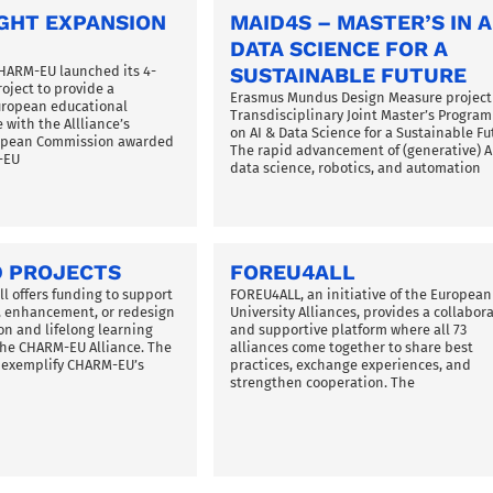
GHT EXPANSION
MAID4S – MASTER’S IN A
DATA SCIENCE FOR A
CHARM-EU launched its 4-
SUSTAINABLE FUTURE
oject to provide a
Erasmus Mundus Design Measure project
uropean educational
Transdisciplinary Joint Master’s Progra
 with the Allliance’s
on AI & Data Science for a Sustainable Fu
ropean Commission awarded
The rapid advancement of (generative) AI
-EU
data science, robotics, and automation
 PROJECTS
FOREU4ALL
l offers funding to support
FOREU4ALL, an initiative of the European
 enhancement, or redesign
University Alliances, provides a collabora
on and lifelong learning
and supportive platform where all 73
 the CHARM-EU Alliance. The
alliances come together to share best
s exemplify CHARM-EU’s
practices, exchange experiences, and
strengthen cooperation. The