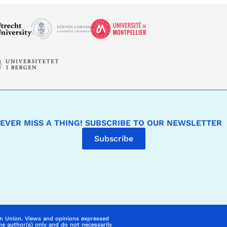
EVER MISS A THING! SUBSCRIBE TO OUR NEWSLETTER
Subscribe
n Union. Views and opinions expressed
he author(s) only and do not necessarily