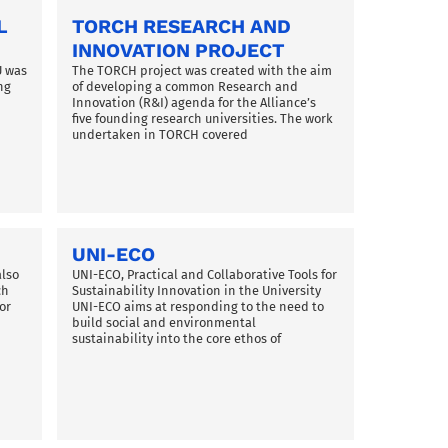
L
TORCH RESEARCH AND
INNOVATION PROJECT
U was
The TORCH project was created with the aim
ng
of developing a common Research and
Innovation (R&I) agenda for the Alliance’s
five founding research universities. The work
d
undertaken in TORCH covered
UNI-ECO
also
UNI-ECO, Practical and Collaborative Tools for
ch
Sustainability Innovation in the University
or
UNI-ECO aims at responding to the need to
build social and environmental
sustainability into the core ethos of