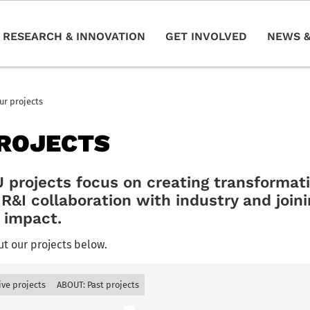
RESEARCH & INNOVATION
GET INVOLVED
NEWS &
ur projects
ROJECTS
rojects focus on creating transformativ
R&I collaboration with industry and joini
r impact.
t our projects below.
ive projects
ABOUT: Past projects