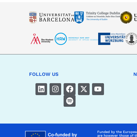
FOLLOW US
N
Funded by the Europea
are however those of t