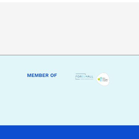
MEMBER OF