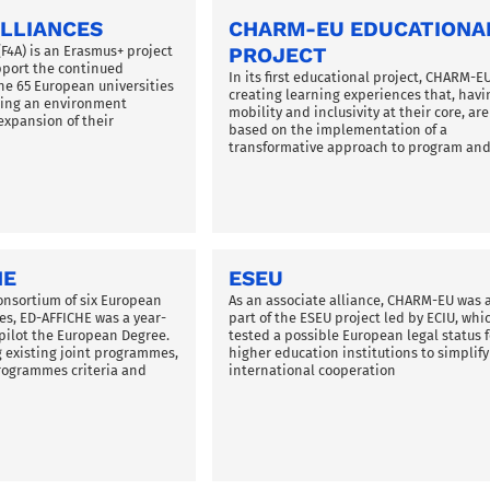
LLIANCES
CHARM-EU EDUCATIONA
(F4A) is an Erasmus+ project
PROJECT
pport the continued
In its first educational project, CHARM-E
he 65 European universities
creating learning experiences that, havi
ating an environment
mobility and inclusivity at their core, are
expansion of their
based on the implementation of a
transformative approach to program an
HE
ESEU
onsortium of six European
As an associate alliance, CHARM-EU was 
ces, ED-AFFICHE was a year-
part of the ESEU project led by ECIU, whi
o pilot the European Degree.
tested a possible European legal status f
existing joint programmes,
higher education institutions to simplify
programmes criteria and
international cooperation