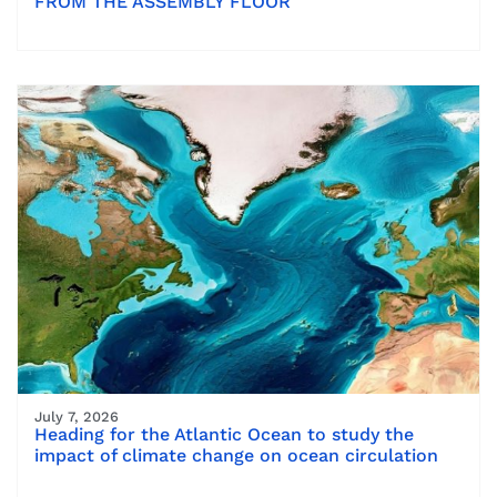
FROM THE ASSEMBLY FLOOR
July 7, 2026
Heading for the Atlantic Ocean to study the
impact of climate change on ocean circulation