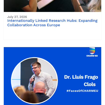
July 27, 2026
Internationally Linked Research Hubs: Expanding
Collaboration Across Europe