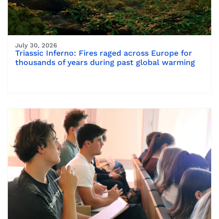
July 30, 2026
Triassic Inferno: Fires raged across Europe for
thousands of years during past global warming