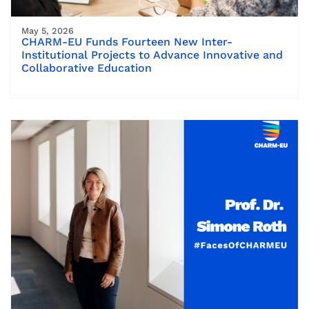
May 5, 2026
CHARM-EU Funds Fourteen New Inter-
Institutional Projects to Advance Innovative and
Collaborative Education