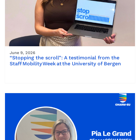
June 9, 2026
“Stopping the scroll”: A testimonial from the
Staff Mobility Week at the University of Bergen