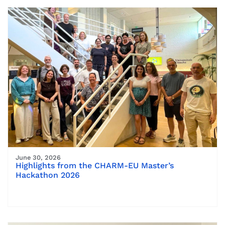
June 30, 2026
Highlights from the CHARM-EU Master’s
Hackathon 2026