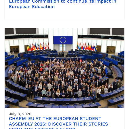
European Commission to continue its impact in
European Education
July 8, 2026
CHARM-EU AT THE EUROPEAN STUDENT
ASSEMBLY 2026: DISCOVER THEIR STORIES