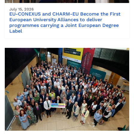
July 15, 2026
EU-CONEXUS and CHARM-EU Become the First
European University Alliances to deliver
programmes carrying a Joint European Degree
Label