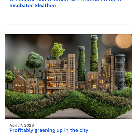
Incubator Ideathon
April 7, 2026
Profitably greening up in the city