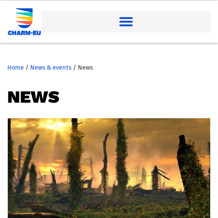
Home
/
News & events
/
News
NEWS