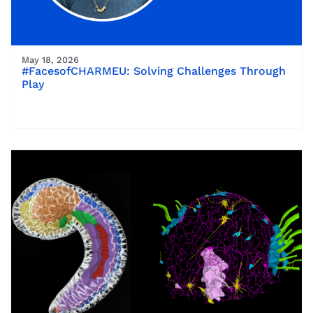
May 18, 2026
#FacesofCHARMEU: Solving Challenges Through
Play