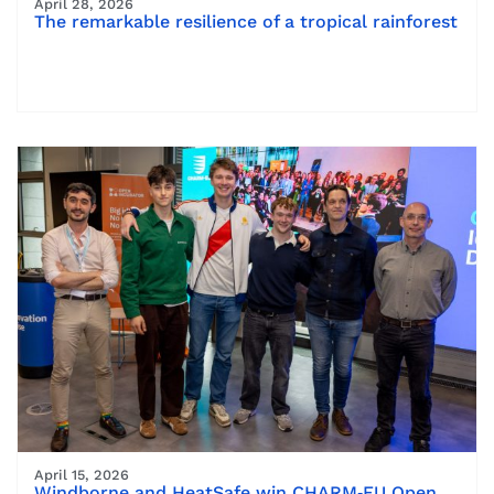
April 28, 2026
The remarkable resilience of a tropical rainforest
April 15, 2026
Windborne and HeatSafe win CHARM‑EU Open