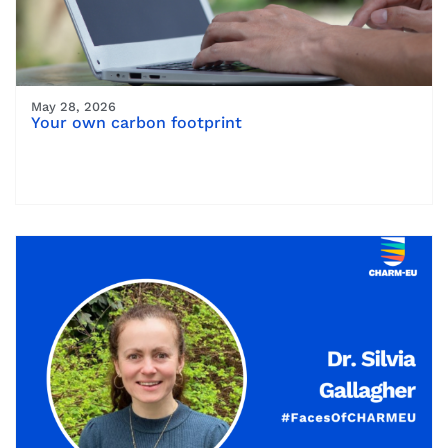
May 28, 2026
Your own carbon footprint