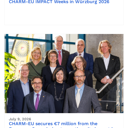
CHARM-EU IMPACT Weeks in Würzburg 2026
July 9, 2026
CHARM-EU secures €7 million from the