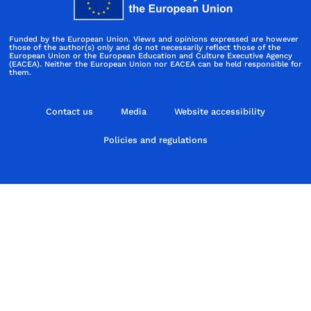
Funded by the European Union. Views and opinions expressed are however
those of the author(s) only and do not necessarily reflect those of the
European Union or the European Education and Culture Executive Agency
(EACEA). Neither the European Union nor EACEA can be held responsible for
them.
Contact us
Media
Website accessibility
Policies and regulations