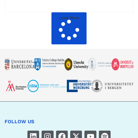
Load More
FOLLOW US