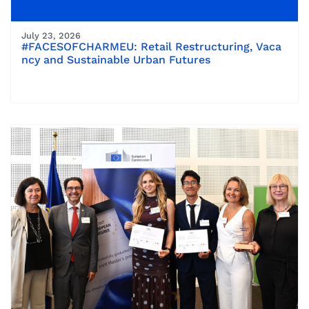
July 23, 2026
#FACESOFCHARMEU: Retail Restructuring, Vaca
ncy and Sustainable Urban Futures