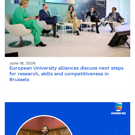
June 18, 2026
European University alliances discuss next steps
for research, skills and competitiveness in
Brussels