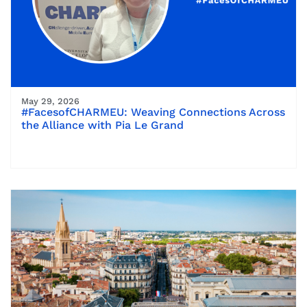
May 29, 2026
#FacesofCHARMEU: Weaving Connections Across
the Alliance with Pia Le Grand