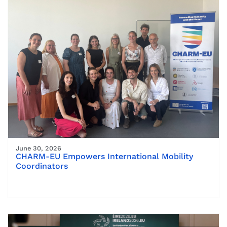
June 30, 2026
CHARM-EU Empowers International Mobility
Coordinators