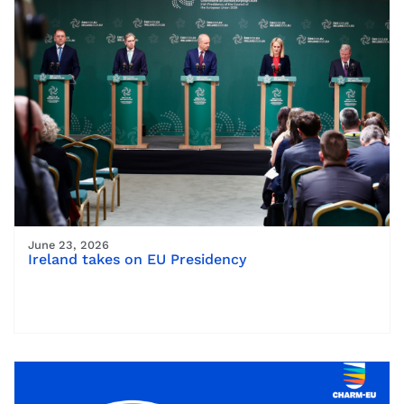
June 23, 2026
Ireland takes on EU Presidency