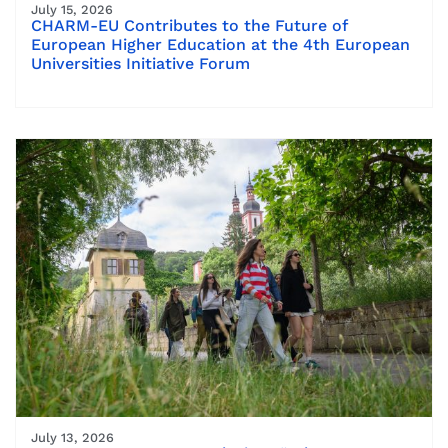
July 15, 2026
CHARM-EU Contributes to the Future of
European Higher Education at the 4th European
Universities Initiative Forum
July 13, 2026