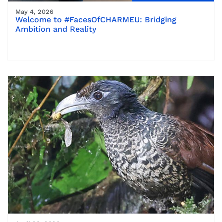
May 4, 2026
Welcome to #FacesOfCHARMEU: Bridging
Ambition and Reality