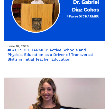
June 16, 2026
#FACESOFCHARMEU: Active Schools and
Physical Education as a Driver of Transversal
Skills in Initial Teacher Education