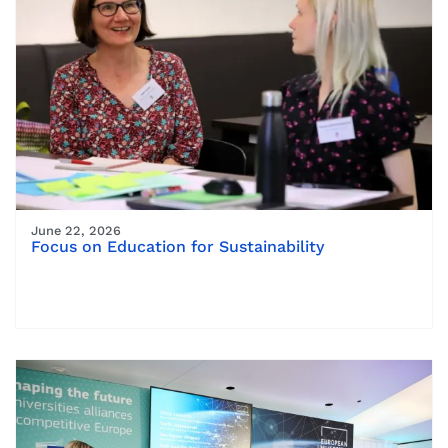
June 22, 2026
Focus on Education for Sustainability