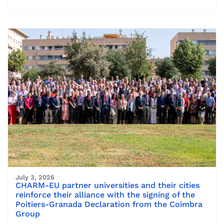
July 3, 2026
CHARM-EU partner universities and their cities
reinforce their alliance with the signing of the
Poitiers-Granada Declaration from the Coimbra
Group