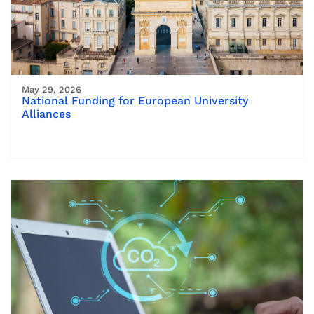
May 29, 2026
National Funding for European University
Alliances