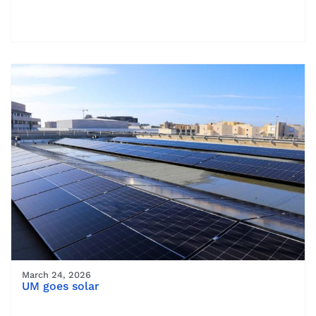
March 24, 2026
UM goes solar