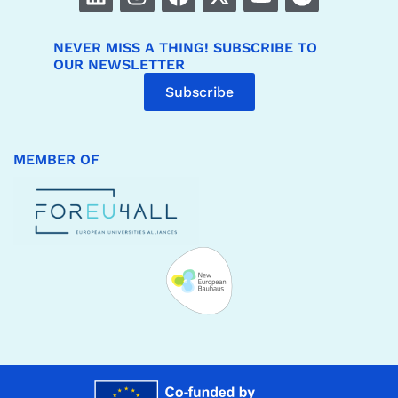
NEVER MISS A THING! SUBSCRIBE TO
OUR NEWSLETTER
Subscribe
MEMBER OF