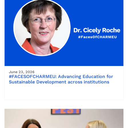
June 23, 2026
#FACESOFCHARMEU: Advancing Education for
Sustainable Development across institutions