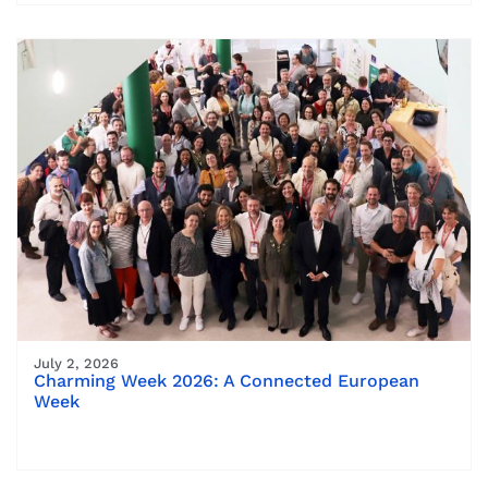
July 2, 2026
Charming Week 2026: A Connected European
Week