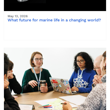
May 13, 2026
What future for marine life in a changing world?