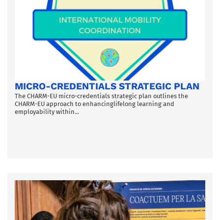
MICRO-CREDENTIALS STRATEGIC PLAN
The CHARM-EU micro-credentials strategic plan outlines the
CHARM-EU approach to enhancinglifelong learning and
employability within...