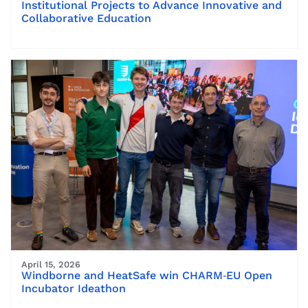
Institutional Projects to Advance Innovative and
Collaborative Education
April 15, 2026
Windborne and HeatSafe win CHARM‑EU Open
Incubator Ideathon