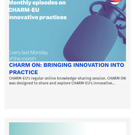
CHARM ON: BRINGING INNOVATION INTO
PRACTICE
CHARM-EU’s regular online knowledge-sharing session. CHARM ON
was designed to share and explore CHARM-EU’s innovative...