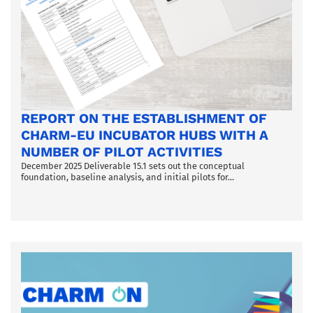
REPORT ON THE ESTABLISHMENT OF
CHARM-EU INCUBATOR HUBS WITH A
NUMBER OF PILOT ACTIVITIES
December 2025 Deliverable 15.1 sets out the conceptual
foundation, baseline analysis, and initial pilots for...