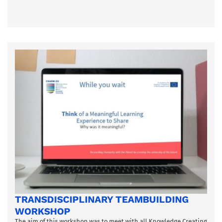
TRANSDISCIPLINARY TEAMBUILDING
WORKSHOP
The aim of this workshop was to meet with all Knowledge Creating