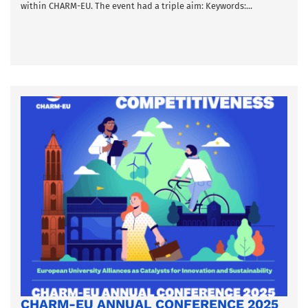
within CHARM-EU. The event had a triple aim: Keywords:...
CHARM-EU ANNUAL CONFERENCE 2025