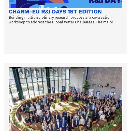
CHARM-EU R&I DAYS 1ST EDITION
Building multidisciplinary research proposals: a co-creation
workshop to address the Global Water Challenges. The major...