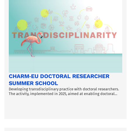
CHARM‑EU DOCTORAL RESEARCHER
SUMMER SCHOOL
Developing transdisciplinary practice with doctoral researchers.
The activity, implemented in 2025, aimed at enabling doctoral...