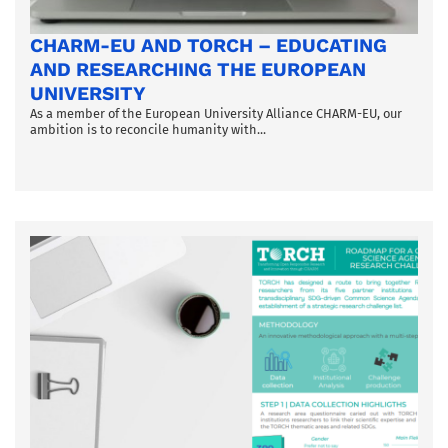
CHARM-EU AND TORCH – EDUCATING
AND RESEARCHING THE EUROPEAN
UNIVERSITY
As a member of the European University Alliance CHARM-EU, our
ambition is to reconcile humanity with...