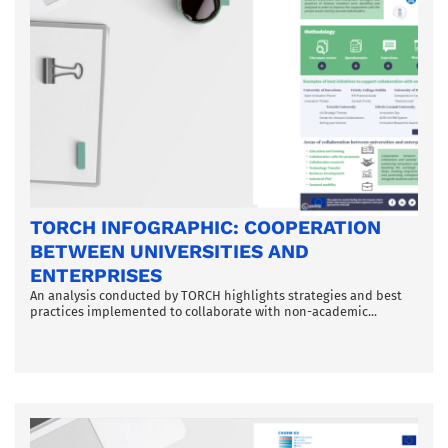
TORCH INFOGRAPHIC: COOPERATION
BETWEEN UNIVERSITIES AND
ENTERPRISES
An analysis conducted by TORCH highlights strategies and best
practices implemented to collaborate with non-academic...