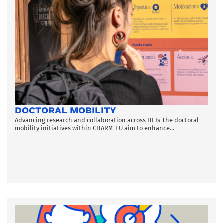
DOCTORAL MOBILITY
Advancing research and collaboration across HEIs The doctoral
mobility initiatives within CHARM-EU aim to enhance...