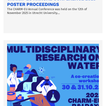
POSTER PROCEEDINGS
The CHARM-EU Annual Conference was held on the 12th of
November 2025 in Utrecht University....