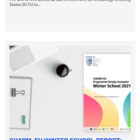
Teams (KCTs) to...