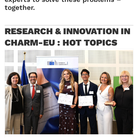
together
.
RESEARCH & INNOVATION IN
CHARM-EU : HOT TOPICS