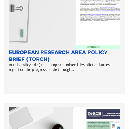
EUROPEAN RESEARCH AREA POLICY
BRIEF (TORCH)
In this policy brief, the European Universities pilot alliances
report on the progress made through...