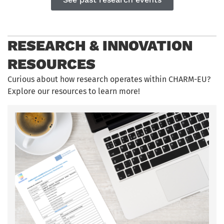
RESEARCH & INNOVATION
RESOURCES
Curious about how research
operates
within CHARM-EU?
Explore our resources to learn more!