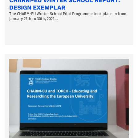
CHARM-EU WINTER SCHOOL REPORT:
DESIGN EXEMPLAR
The CHARM-EU Winter School Pilot Programme took place in from
January 27th to 30th, 2021....