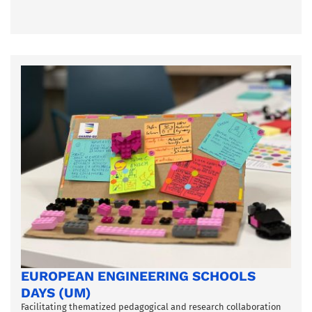
EUROPEAN ENGINEERING SCHOOLS
DAYS (UM)
Facilitating thematized pedagogical and research collaboration