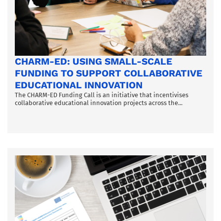
CHARM-ED: USING SMALL-SCALE
FUNDING TO SUPPORT COLLABORATIVE
EDUCATIONAL INNOVATION
The CHARM-ED Funding Call is an initiative that incentivises
collaborative educational innovation projects across the...