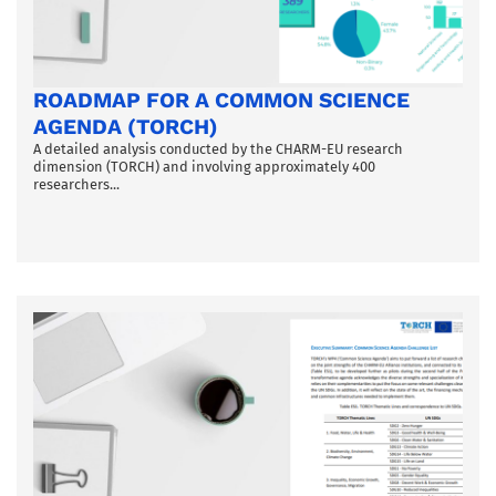
ROADMAP FOR A COMMON SCIENCE
AGENDA (TORCH)
A detailed analysis conducted by the CHARM-EU research
dimension (TORCH) and involving approximately 400
researchers...