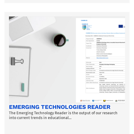
EMERGING TECHNOLOGIES READER
The Emerging Technology Reader is the output of our research
into current trends in educational...