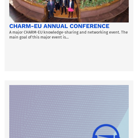
CHARM-EU ANNUAL CONFERENCE
A major CHARM-EU knowledge-sharing and networking event. The
main goal of this major event is...