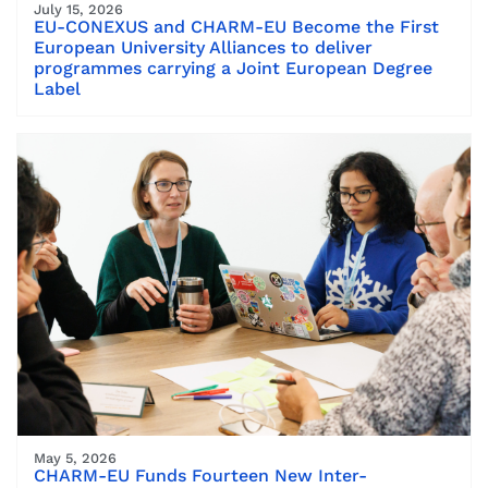
July 15, 2026
EU-CONEXUS and CHARM-EU Become the First
European University Alliances to deliver
programmes carrying a Joint European Degree
Label
May 5, 2026
CHARM-EU Funds Fourteen New Inter-