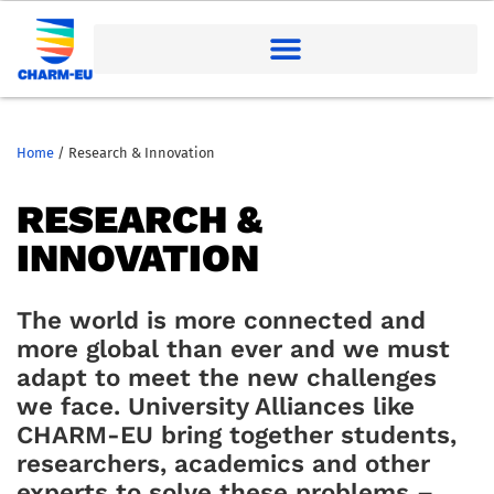
Home
/
Research & Innovation
RESEARCH &
INNOVATION
The world is more connected and
more global than
ever
and we must
adapt to meet the new challenges
we face.
University Alliances like
CHARM-EU bring together studen
ts,
researchers,
academics
and other
experts to solve these problems –