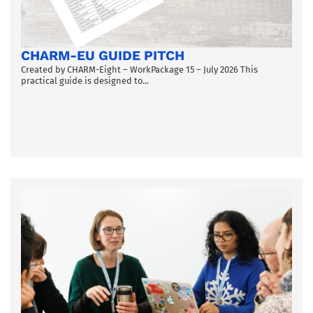
CHARM-EU GUIDE PITCH
Created by CHARM-Eight – WorkPackage 15 – July 2026 This
practical guide is designed to...