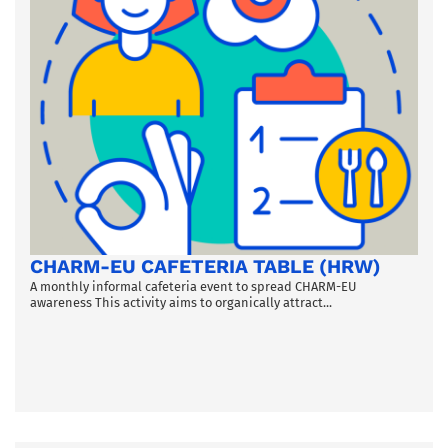
CHARM-EU CAFETERIA TABLE (HRW)
A monthly informal cafeteria event to spread CHARM-EU
awareness This activity aims to organically attract...