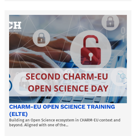
CHARM-EU OPEN SCIENCE TRAINING
(ELTE)
Building an Open Science ecosystem in CHARM-EU context and
beyond. Aligned with one of the...