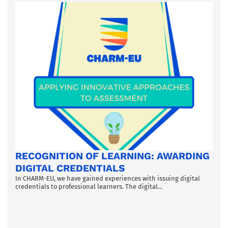
RECOGNITION OF LEARNING: AWARDING
DIGITAL CREDENTIALS
In CHARM-EU, we have gained experiences with issuing digital
credentials to professional learners. The digital...