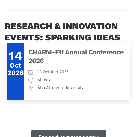
RESEARCH & INNOVATION
EVENTS: SPARKING IDEAS
14
CHARM-EU Annual Conference
2026
Oct
2026
14 October 2026
All day
Åbo Akademi University
See past research events