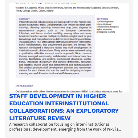
STAFF DEVELOPMENT IN HIGHER
EDUCATION INTERINSTITUTIONAL
COLLABORATIONS: AN EXPLORATORY
LITERATURE REVIEW
A research collaboration focusing on inter-institutional
professional development, emerging from the work of WP3 is...