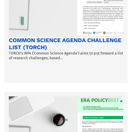
COMMON SCIENCE AGENDA CHALLENGE
LIST (TORCH)
TORCH’s WP4 (‘Common Science Agenda’) aims to put forward a list
of research challenges, based...