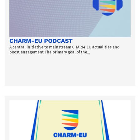
CHARM-EU PODCAST
A central initiative to mainstream CHARM-EU actualities and
boost engagement The primary goal of the...