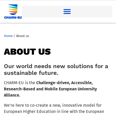
Home
/
About us
ABOUT US
Our world needs new solutions for a
sustainable future.
CHARM-EU is the
Challenge-driven, Accessible,
Research-Based and Mobile European University
Alliance.
We’re here to co-create a new, innovative model for
European Higher Education in line with the European