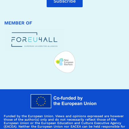
Subscribe
MEMBER OF
Funded by the European Union. Views and opinions expressed are however
those of the author(s) only and do not necessarily reflect those of the
European Union or the European Education and Culture Executive Agency
(EACEA). Neither the European Union nor EACEA can be held responsible for