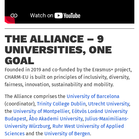
THE ALLIANCE – 9
UNIVERSITIES, ONE
GOAL
Founded in 2019 and co-funded by the Erasmus+ project,
CHARM-EU is built on principles of inclusivity, diversity,
fairness, innovation, sustainability and mobility.
The Alliance comprises the
University of Barcelona
(coordinator),
Trinity College Dublin
,
Utrecht University
,
the
University of Montpellier
,
Eötvös Loránd University
Budapest
,
Åbo Akademi University
,
Julius-Maximilians-
University Würzburg
,
Ruhr West University of Applied
Sciences
and the
University of Bergen
.