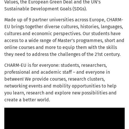
Values, the European Green Deal and the UN’s
Sustainable Development Goals (SDGs).
Made up of 9 partner universities across Europe, CHARM-
EU brings together diverse cultures, histories, languages,
cultures and economic perspectives. Our students have
access to a wide range of Master’s programmes, short and
online courses and more to equip them with the skills
they need to address the challenges of the 21
st
century.
CHARM-EU is for everyone: students, researchers,
professional and academic staff – and everyone in
between! We provide courses, research clusters,
networking events and mobility opportunities to help
you learn, research and explore new possibilities and
create a better world.