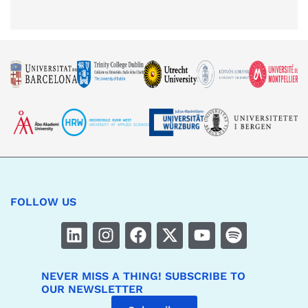
FOLLOW US
NEVER MISS A THING! SUBSCRIBE TO
OUR NEWSLETTER