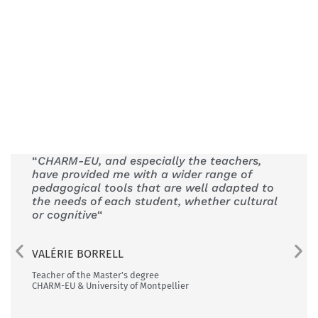
“
CHARM-EU, and especially the teachers,
“The 
have provided me with a wider range of
is th
pedagogical tools that are well adapted to
Univer
the needs of each student, whether cultural
or cognitive
“
FEREN
CHARM-E
VALÉRIE BORRELL
Teacher of the Master’s degree
CHARM-EU & University of Montpellier