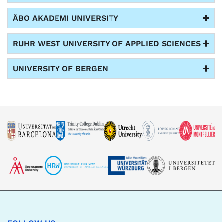
ÅBO AKADEMI UNIVERSITY
RUHR WEST UNIVERSITY OF APPLIED SCIENCES
UNIVERSITY OF BERGEN