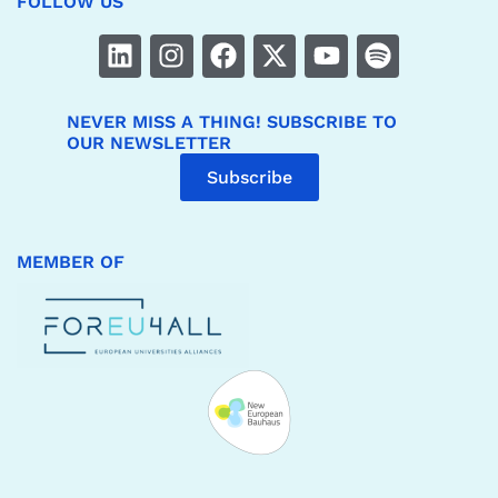
FOLLOW US
NEVER MISS A THING! SUBSCRIBE TO
OUR NEWSLETTER
Subscribe
MEMBER OF