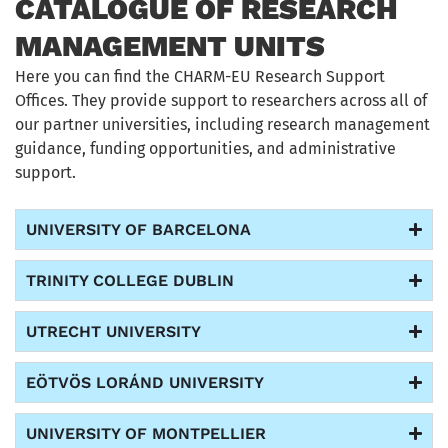
CATALOGUE OF RESEARCH
MANAGEMENT UNITS
Here you can find the CHARM-EU Research Support
Offices. They provide
support
to researchers across
all of
our partner universities, including
research management
guidance, funding opportunities, and administrative
support.
UNIVERSITY OF BARCELONA
TRINITY COLLEGE DUBLIN
UTRECHT UNIVERSITY
EÖTVÖS LORÁND UNIVERSITY
UNIVERSITY OF MONTPELLIER