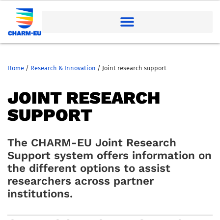
Home
/
Research & Innovation
/
Joint research support
JOINT RESEARCH
SUPPORT
The CHARM-EU Joint Research
Support system offers information on
the different options to assist
researchers across partner
institutions.