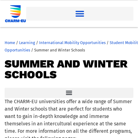
Home
/
Learning
/
International Mobility Opportunities
/
Student Mobilit
Opportunities
/
Summer and Winter Schools
SUMMER AND WINTER
SCHOOLS
The CHARM-EU universities offer a wide range of Summer
and Winter schools that are perfect for students who
want to gain in-depth knowledge and immerse
themselves in an intercultural experience at the same
time. For more information on all the different programs,