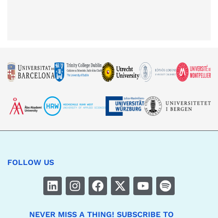
FOLLOW US
NEVER MISS A THING! SUBSCRIBE TO