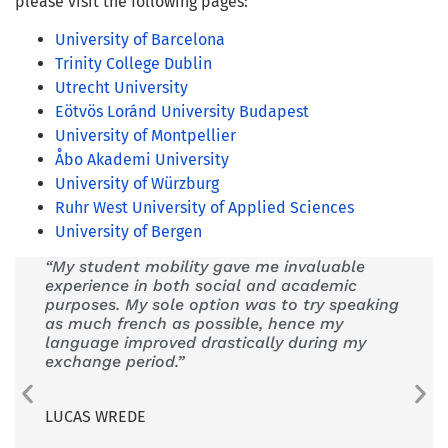
please visit the following pages:
University of Barcelona
Trinity College Dublin
Utrecht University
Eötvös Loránd University Budapest
University of Montpellier
Åbo Akademi University
University of Würzburg
Ruhr West University of Applied Sciences
University of Bergen
“My student mobility gave me invaluable
“
CHAR
experience in both social and academic
have 
purposes. My sole option was to try speaking
pedag
as much french as possible, hence my
the n
language improved drastically during my
or co
exchange period.”
VALÉR
LUCAS WREDE
Teacher
CHARM-E