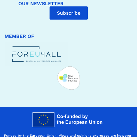
OUR NEWSLETTER
Subscribe
MEMBER OF
Funded by the European Union. Views and opinions expressed are however