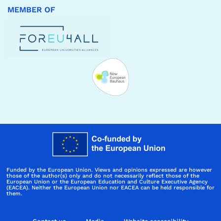
MEMBER OF
Funded by the European Union. Views and opinions expressed are however
those of the author(s) only and do not necessarily reflect those of the
European Union or the European Education and Culture Executive Agency
(EACEA). Neither the European Union nor EACEA can be held responsible for
them.