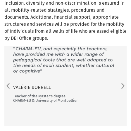
Inclusion, diversity and non-discrimination is ensured in
all mobility-related strategies, procedures and
documents. Additional financial support, appropriate
structures and services will be provided for the mobility
of individuals from all walks of life who are assed eligible
by DEI Office groups.
“
CHARM-EU, and especially the teachers,
“My s
have provided me with a wider range of
exper
pedagogical tools that are well adapted to
purpo
the needs of each student, whether cultural
as mu
or cognitive
“
langu
excha
VALÉRIE BORRELL
LUCA
Teacher of the Master’s degree
CHARM-EU & University of Montpellier