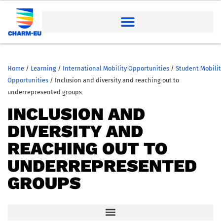
Home
/
Learning
/
International Mobility Opportunities
/
Student Mobilit
Opportunities
/
Inclusion and diversity and reaching out to
underrepresented groups
INCLUSION AND
DIVERSITY AND
REACHING OUT TO
UNDERREPRESENTED
GROUPS