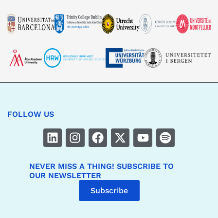
FOLLOW US
NEVER MISS A THING! SUBSCRIBE TO
OUR NEWSLETTER
Subscribe