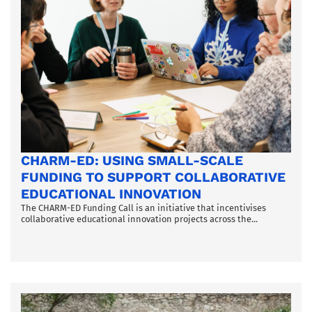
CHARM-ED: USING SMALL-SCALE
FUNDING TO SUPPORT COLLABORATIVE
EDUCATIONAL INNOVATION
The CHARM-ED Funding Call is an initiative that incentivises
collaborative educational innovation projects across the...