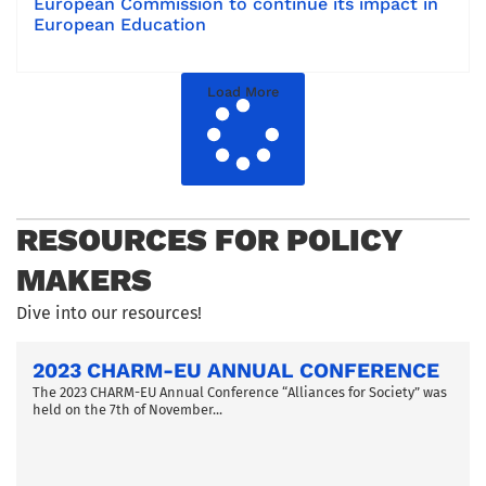
European Commission to continue its impact in
European Education
Load More
RESOURCES FOR POLICY
MAKERS
Dive into our resources!
2023 CHARM-EU ANNUAL CONFERENCE
The 2023 CHARM-EU Annual Conference “Alliances for Society” was
held on the 7th of November...