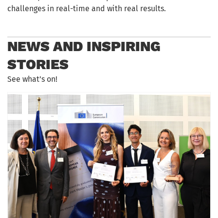
challenges in real-time and with real results.
NEWS AND INSPIRING
STORIES
See what’s on!