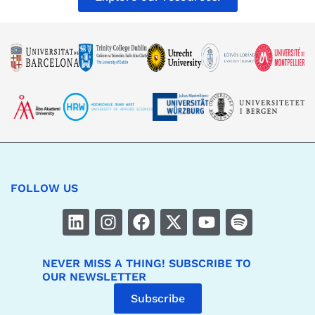
FOLLOW US
NEVER MISS A THING! SUBSCRIBE TO
OUR NEWSLETTER
Subscribe