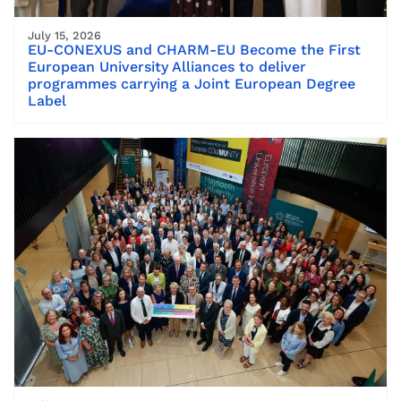
July 15, 2026
EU-CONEXUS and CHARM-EU Become the First
European University Alliances to deliver
programmes carrying a Joint European Degree
Label