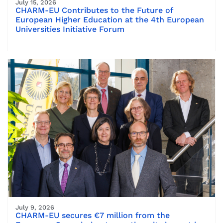
July 15, 2026
CHARM-EU Contributes to the Future of
European Higher Education at the 4th European
Universities Initiative Forum
July 9, 2026
CHARM-EU secures €7 million from the