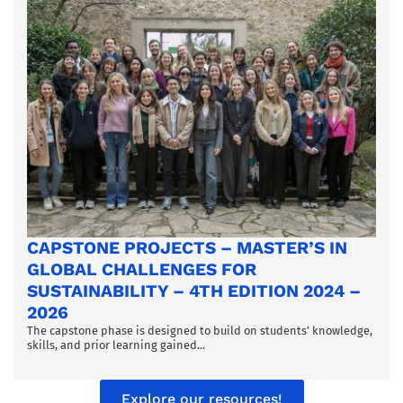
CAPSTONE PROJECTS – MASTER’S IN
GLOBAL CHALLENGES FOR
SUSTAINABILITY – 4TH EDITION 2024 –
2026
The capstone phase is designed to build on students’ knowledge,
skills, and prior learning gained...
Explore our resources!