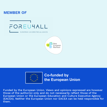
MEMBER OF
Funded by the European Union. Views and opinions expressed are however
those of the author(s) only and do not necessarily reflect those of the
European Union or the European Education and Culture Executive Agency
(EACEA). Neither the European Union nor EACEA can be held responsible for
them.