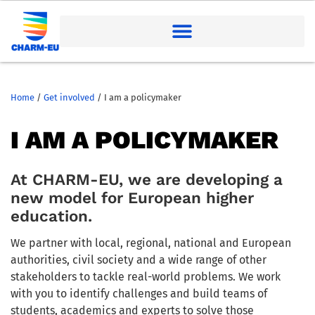
Home
/
Get involved
/
I am a policymaker
I AM A POLICYMAKER
At CHARM-EU, w
e are developing a
new model for European higher
education.
We partner with local
,
regional
,
national
and European
authorities, civil
society
and a wide range of other
stakeholders to tackle real-world problems. We work
with you to identify challenges and build teams of
students, academics and experts to solve those