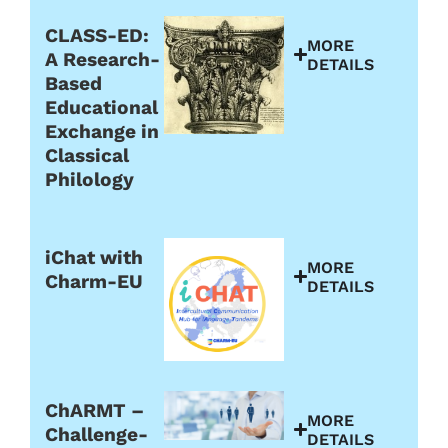
CLASS-ED:
MORE
A Research-
DETAILS
Based
Educational
Exchange in
Classical
Philology
iChat with
MORE
Charm-EU
DETAILS
ChARMT –
MORE
Challenge-
DETAILS