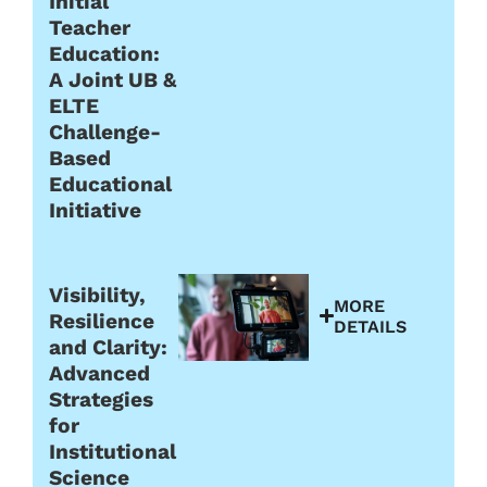
Initial
Teacher
Education:
A Joint UB &
ELTE
Challenge-
Based
Educational
Initiative
Visibility,
MORE
Resilience
DETAILS
and Clarity:
Advanced
Strategies
for
Institutional
Science