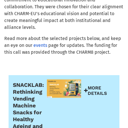
collaboration. They were chosen for their clear alignment
with CHARM-EU’s educational vision and potential to
create meaningful impact at both institutional and
alliance levels.
Read more about the selected projects below, and keep
an eye on our
events
page for updates. The funding for
this call was provided through the CHARM8 project.
Funded in the second call (April 2026)
SNACKLAB:
MORE
Rethinking
DETAILS
Vending
Machine
Snacks for
Healthy
Ageing and