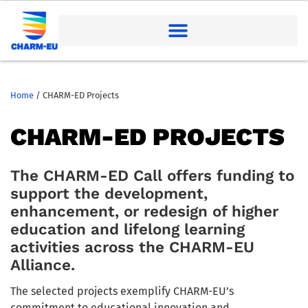
Home
/
CHARM-ED Projects
CHARM-ED PROJECTS
The CHARM-ED Call offers funding to
support the development,
enhancement, or redesign of higher
education and lifelong learning
activities across the CHARM-EU
Alliance.
The selected projects exemplify CHARM-EU’s
commitment to educational innovation and