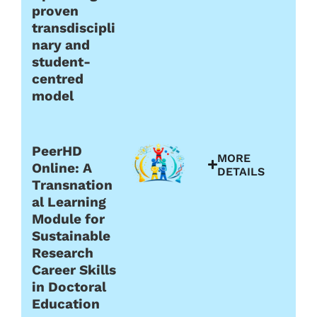
proven
transdiscipli
nary and
student-
centred
model
PeerHD
MORE
Online: A
DETAILS
Transnation
al Learning
Module for
Sustainable
Research
Career Skills
in Doctoral
Education