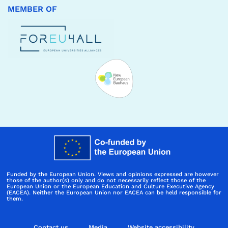
MEMBER OF
Funded by the European Union. Views and opinions expressed are however
those of the author(s) only and do not necessarily reflect those of the
European Union or the European Education and Culture Executive Agency
(EACEA). Neither the European Union nor EACEA can be held responsible for
them.
Contact us
Media
Website accessibility