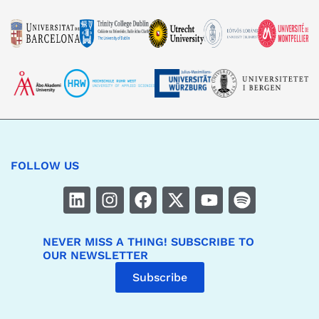
FOLLOW US
NEVER MISS A THING! SUBSCRIBE TO
OUR NEWSLETTER
Subscribe