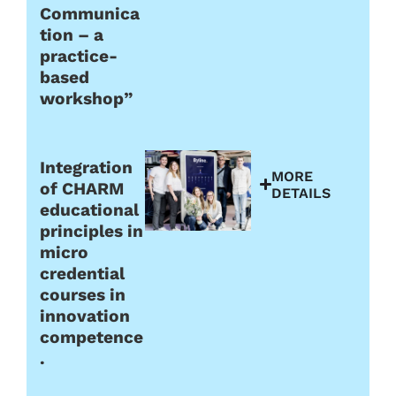
Communica
tion – a
practice-
based
workshop”
Integration
MORE
of CHARM
DETAILS
educational
principles in
micro
credential
courses in
innovation
competence
.