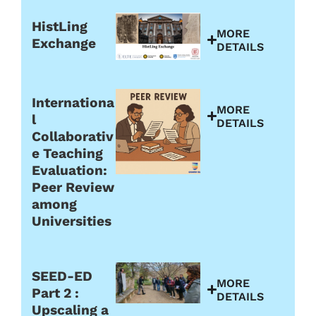
HistLing
MORE
Exchange
DETAILS
Internationa
MORE
l
DETAILS
Collaborativ
e Teaching
Evaluation:
Peer Review
among
Universities
SEED-ED
MORE
Part 2 :
DETAILS
Upscaling a