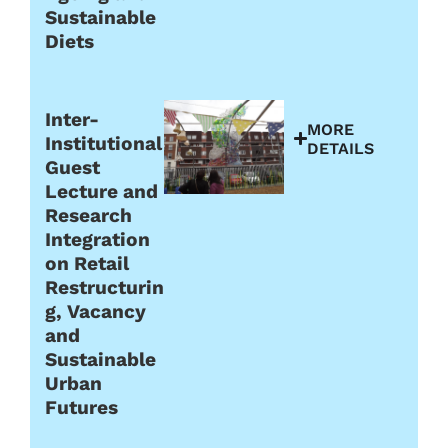
Sustainable
Diets
Inter-
MORE
Institutional
DETAILS
Guest
Lecture and
Research
Integration
on Retail
Restructurin
g, Vacancy
and
Sustainable
Urban
Futures