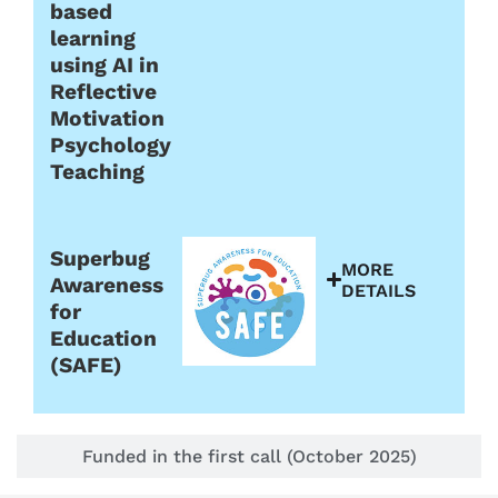
based
learning
using AI in
Reflective
Motivation
Psychology
Teaching
Superbug
MORE
Awareness
DETAILS
for
Education
(SAFE)
Funded in the first call (October 2025)