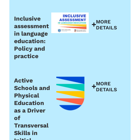
Inclusive
MORE
assessment
DETAILS
in language
education:
Policy and
practice
Active
MORE
Schools and
DETAILS
Physical
Education
as a Driver
of
Transversal
Skills in