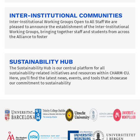
INTER-INSTITUTIONAL COMMUNITIES
Inter-Institutional Working Groups Open to All Staff We are
pleased to announce the establishment of the Inter-Institutional
Working Groups, bringing together staff and students from across
the Alliance to foster
SUSTAINABILITY HUB
The Sustainability Hub is our central platform for all
sustainability-related initiatives and resources within CHARM-EU.
Here, you’ll find the latest news, events, and tools that showcase
our commitment to sustainability