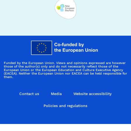
Funded by the European Union. Views and opinions expressed are however
those of the author(s) only and do not necessarily reflect those of the
European Union or the European Education and Culture Executive Agency
(EACEA). Neither the European Union nor EACEA can be held responsible for
them.
Contact us
Media
Website accessibility
Policies and regulations