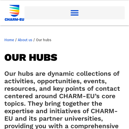
Home
/
About us
/
Our hubs
OUR HUBS
Our hubs are dynamic collections of
activities, opportunities, events,
resources, and key points of contact
centered around CHARM-EU’s core
topics. They bring together the
expertise and initiatives of CHARM-
EU and its partner universities,
providing you with a comprehensive