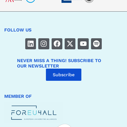
FOLLOW US
NEVER MISS A THING! SUBSCRIBE TO
OUR NEWSLETTER
Subscribe
MEMBER OF