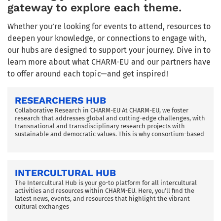
gateway to explore each theme.
Whether you’re looking for events to attend, resources to
deepen your knowledge, or connections to engage with,
our hubs are designed to support your journey. Dive in to
learn more about what CHARM-EU and our partners have
to offer around each topic—and get inspired!
RESEARCHERS HUB
Collaborative Research in CHARM-EU At CHARM-EU, we foster
research that addresses global and cutting-edge challenges, with
transnational and transdisciplinary research projects with
sustainable and democratic values. This is why consortium-based
INTERCULTURAL HUB
The Intercultural Hub is your go-to platform for all intercultural
activities and resources within CHARM-EU. Here, you’ll find the
latest news, events, and resources that highlight the vibrant
cultural exchanges