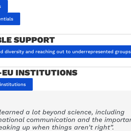
s
ntials
BLE SUPPORT
nd diversity and reaching out to underrepresented groups
EU INSTITUTIONS
nstitutions
 learned a lot beyond science, including
rnational communication and the importa
eaking up when things aren’t right”.