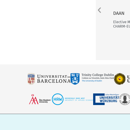
DAAN
Elective 
CHARM-E