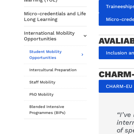
Traineeship
Micro-credentials and Life
Micro-crede
Long Learning
International Mobility
AVALIA
Opportunities
Student Mobility
Inclusion a
Opportunities
Intercultural Preparation
CHARM-
Staff Mobility
CHARM-EU i
PhD Mobility
Blended Intensive
Programmes (BIPs)
“I’ve
inte
of sp