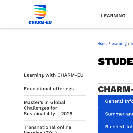
LEARNING
Home
/
Learning
/
I
STUDE
Learning with CHARM-EU
CHARM-
Educational offerings
General Inf
Master’s in Global
Challenges for
Sustainability – 2026
Summer and
Blended-In
Transnational online
learning (TOL)