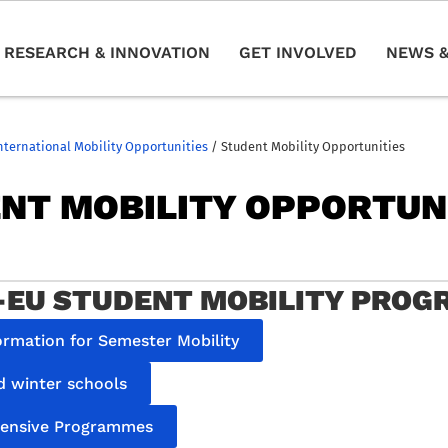
RESEARCH & INNOVATION
GET INVOLVED
NEWS &
nternational Mobility Opportunities
/
Student Mobility Opportunities
NT MOBILITY OPPORTUN
EU STUDENT MOBILITY PRO
ormation for Semester Mobility
 winter schools
tensive Programmes