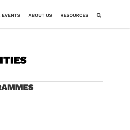
 EVENTS
ABOUT US
RESOURCES
ITIES
GRAMMES