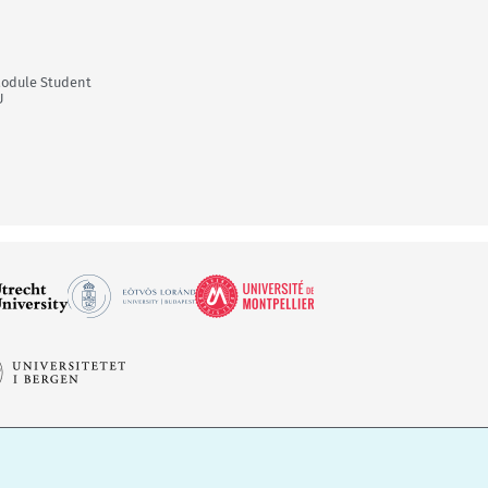
Module Student
U