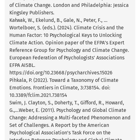
of Climate Change. London and Philadelphia: Jessica
Kingsley Publishers.
Kałwak, W., Ekelund, B., Gale, N., Peter, F., …
Wortelboer, S. (eds.). (2024). Climate Crisis and the
Human Factor: 10 Psychological Keys to Unlocking
Climate Action. Opinion paper of the EFPA’s Expert
Reference Group for Psychology and Climate Change.
European Federation of Psychologists’ Associations
EFPA AISBL.
https://doi.org/10.23668/psycharchives.15026
Pihkala, P. (2022). Toward a Taxonomy of Climate
Emotions. Frontiers in Climate, 3:738154. doi:
10.3389/fclim.2021.738154
Swim, J. Clayton, S., Doherty, T., Gifford, R., Howard,
G.,…Weber, E. (2011). Psychology and Global Climate
Change: Addressing a Multi-faceted Phenomenon and
Set of Challenges. A Report by the American
Psychological Association’s Task Force on the