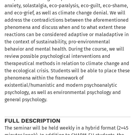
anxiety, solastalgia, eco-paralysis, eco-guilt, eco-shame,
and eco-grief, as well as climate change denial. We will
address the contradictions between the aforementioned
phenomena and discuss when and to what extent these
reactions can be considered adaptive or maladaptive in
the context of sustainability, pro-environmental
behavior and mental health. During the course, we will
review possible psychological interventions and
therapeutical methods in relation to climate change and
the ecological crisis. Students will be able to place these
phenomena within the framework of
existential/humanistic and modern psychoanalytic
psychology, as well as environmental psychology and
general psychology.
FULL DESCRIPTION
The seminar will be held weekly in a hybrid format (2×45