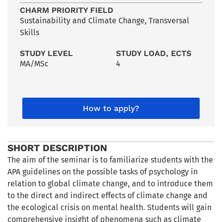
CHARM PRIORITY FIELD
Sustainability and Climate Change
,
Transversal
Skills
STUDY LEVEL
STUDY LOAD, ECTS
MA/MSc
4
How to apply?
SHORT DESCRIPTION
The aim of the seminar is to familiarize students with the
APA guidelines on the possible tasks of psychology in
relation to global climate change, and to introduce them
to the direct and indirect effects of climate change and
the ecological crisis on mental health. Students will gain
comprehensive insight of phenomena such as climate