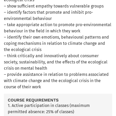
– show sufficient empathy towards vulnerable groups
– identify factors that promote and inhibit pro-
environmental behaviour
– take appropriate action to promote pro-environmental
behaviour in the field in which they work
– identify their own emotions, behavioural patterns and
coping mechanisms in relation to climate change and
the ecological crisis
– think critically and innovatively about consumer
society, sustainability, and the effects of the ecological
crisis on mental health
– provide assistance in relation to problems associated
with climate change and the ecological crisis in the
course of their work
COURSE REQUIREMENTS
1. Active participation in classes (maximum
permitted absence: 25% of classes)