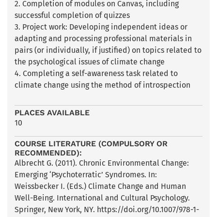
2. Completion of modules on Canvas, including
successful completion of quizzes
3. Project work: Developing independent ideas or
adapting and processing professional materials in
pairs (or individually, if justified) on topics related to
the psychological issues of climate change
4. Completing a self-awareness task related to
climate change using the method of introspection
PLACES AVAILABLE
10
COURSE LITERATURE (COMPULSORY OR
RECOMMENDED):
Albrecht G. (2011). Chronic Environmental Change:
Emerging ‘Psychoterratic’ Syndromes. In:
Weissbecker I. (Eds.) Climate Change and Human
Well-Being. International and Cultural Psychology.
Springer, New York, NY. https://doi.org/10.1007/978-1-