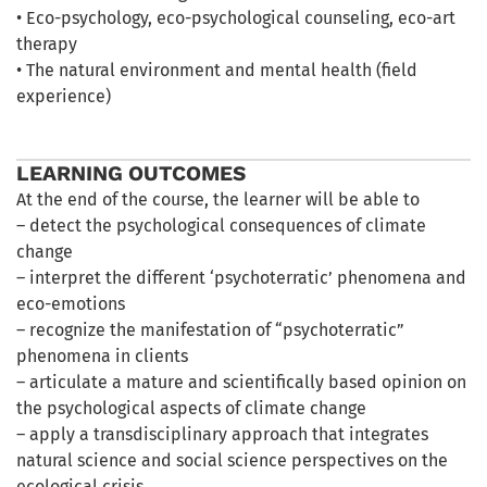
• Eco-psychology, eco-psychological counseling, eco-art
therapy
• The natural environment and mental health (field
experience)
LEARNING OUTCOMES
At the end of the course, the learner will be able to
– detect the psychological consequences of climate
change
– interpret the different ‘psychoterratic’ phenomena and
eco-emotions
– recognize the manifestation of “psychoterratic”
phenomena in clients
– articulate a mature and scientifically based opinion on
the psychological aspects of climate change
– apply a transdisciplinary approach that integrates
natural science and social science perspectives on the
ecological crisis