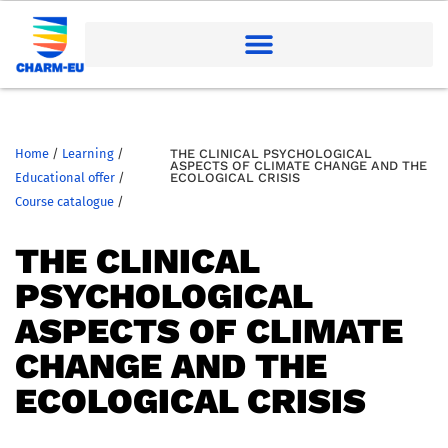
Home
/
Learning
/
THE CLINICAL PSYCHOLOGICAL
ASPECTS OF CLIMATE CHANGE AND THE
Educational offer
/
ECOLOGICAL CRISIS
Course catalogue
/
THE CLINICAL
PSYCHOLOGICAL
ASPECTS OF CLIMATE
CHANGE AND THE
ECOLOGICAL CRISIS