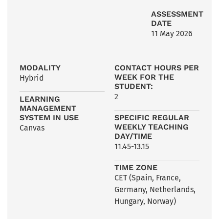
ASSESSMENT
DATE
11 May 2026
MODALITY
CONTACT HOURS PER
WEEK FOR THE
Hybrid
STUDENT:
2
LEARNING
MANAGEMENT
SYSTEM IN USE
SPECIFIC REGULAR
WEEKLY TEACHING
Canvas
DAY/TIME
11.45-13.15
TIME ZONE
CET (Spain, France,
Germany, Netherlands,
Hungary, Norway)