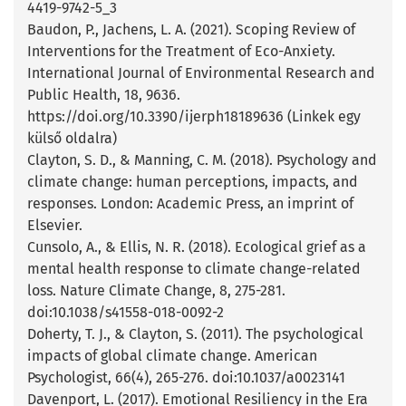
4419-9742-5_3
Baudon, P., Jachens, L. A. (2021). Scoping Review of
Interventions for the Treatment of Eco-Anxiety.
International Journal of Environmental Research and
Public Health, 18, 9636.
https://doi.org/10.3390/ijerph18189636 (Linkek egy
külső oldalra)
Clayton, S. D., & Manning, C. M. (2018). Psychology and
climate change: human perceptions, impacts, and
responses. London: Academic Press, an imprint of
Elsevier.
Cunsolo, A., & Ellis, N. R. (2018). Ecological grief as a
mental health response to climate change-related
loss. Nature Climate Change, 8, 275-281.
doi:10.1038/s41558-018-0092-2
Doherty, T. J., & Clayton, S. (2011). The psychological
impacts of global climate change. American
Psychologist, 66(4), 265-276. doi:10.1037/a0023141
Davenport, L. (2017). Emotional Resiliency in the Era