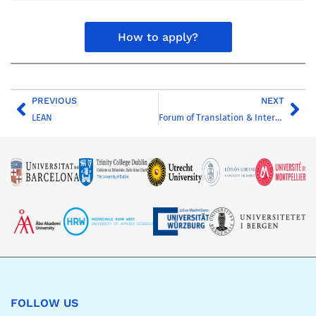
How to apply?
PREVIOUS
NEXT
LEAN
Forum of Translation & Interpreting Professionals
FOLLOW US