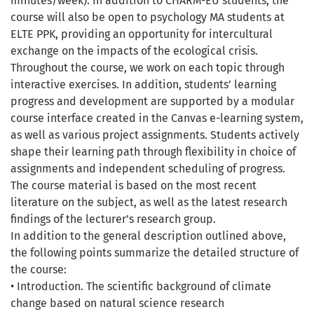
minutes/week). In addition to CHARM-EU students, the
course will also be open to psychology MA students at
ELTE PPK, providing an opportunity for intercultural
exchange on the impacts of the ecological crisis.
Throughout the course, we work on each topic through
interactive exercises. In addition, students’ learning
progress and development are supported by a modular
course interface created in the Canvas e-learning system,
as well as various project assignments. Students actively
shape their learning path through flexibility in choice of
assignments and independent scheduling of progress.
The course material is based on the most recent
literature on the subject, as well as the latest research
findings of the lecturer’s research group.
In addition to the general description outlined above,
the following points summarize the detailed structure of
the course:
• Introduction. The scientific background of climate
change based on natural science research