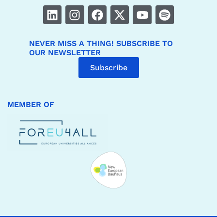
NEVER MISS A THING! SUBSCRIBE TO
OUR NEWSLETTER
Subscribe
MEMBER OF