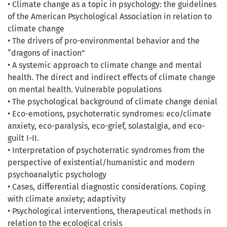
• Climate change as a topic in psychology: the guidelines
of the American Psychological Association in relation to
climate change
• The drivers of pro-environmental behavior and the
“dragons of inaction”
• A systemic approach to climate change and mental
health. The direct and indirect effects of climate change
on mental health. Vulnerable populations
• The psychological background of climate change denial
• Eco-emotions, psychoterratic syndromes: eco/climate
anxiety, eco-paralysis, eco-grief, solastalgia, and eco-
guilt I-II.
• Interpretation of psychoterratic syndromes from the
perspective of existential/humanistic and modern
psychoanalytic psychology
• Cases, differential diagnostic considerations. Coping
with climate anxiety; adaptivity
• Psychological interventions, therapeutical methods in
relation to the ecological crisis