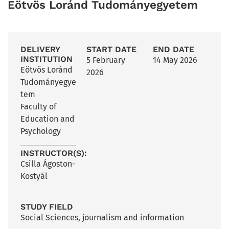
Eötvös Loránd Tudományegyetem
DELIVERY
START DATE
END DATE
INSTITUTION
5 February
14 May 2026
Eötvös Loránd
2026
Tudományegye
tem
Faculty of
Education and
Psychology
INSTRUCTOR(S):
Csilla Ágoston-
Kostyál
STUDY FIELD
Social Sciences, journalism and information