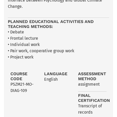
Interface Between Psychology and Global Climate
Change.
PLANNED EDUCATIONAL ACTIVITIES AND
TEACHING METHODS:
• Debate
• Frontal lecture
• Individual work
• Pair work, cooperative group work
• Project work
COURSE
LANGUAGE
ASSESSMENT
CODE
METHOD
English
PSZM21-MO-
assignment
DIAG-109
FINAL
CERTIFICATION
Transcript of
records