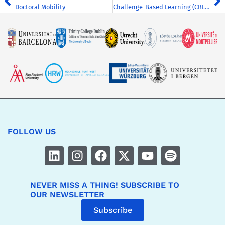
Doctoral Mobility
Challenge-Based Learning (CBL) for Everyone: CHARM-EU CBL Card Game
FOLLOW US
NEVER MISS A THING! SUBSCRIBE TO
OUR NEWSLETTER
Subscribe