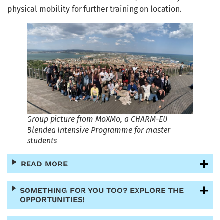
physical mobility for further training on location.
Group picture from MoXMo, a CHARM-EU
Blended Intensive Programme for master
students
READ MORE
SOMETHING FOR YOU TOO? EXPLORE THE
OPPORTUNITIES!