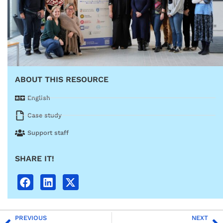
ABOUT THIS RESOURCE
English
Case study
Support staff
SHARE IT!
PREVIOUS
NEXT