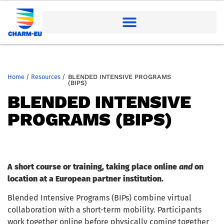
Home
/
Resources
/
BLENDED INTENSIVE PROGRAMS
(BIPS)
BLENDED INTENSIVE
PROGRAMS (BIPS)
A short course or training, taking place online
and
on
location at a European partner institution.
Blended Intensive Programs (BIPs) combine virtual
collaboration with a short-term mobility. Participants
work together online before physically coming together