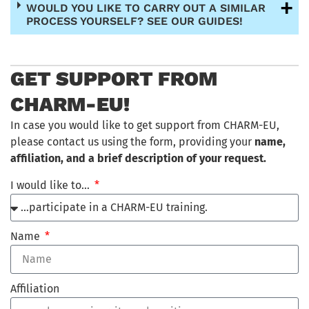
WOULD YOU LIKE TO CARRY OUT A SIMILAR
PROCESS YOURSELF? SEE OUR GUIDES!
GET SUPPORT FROM
CHARM-EU!
In case you would like to get support from CHARM-EU,
please contact us using the form, providing your
name,
affiliation, and a brief description of your request.
I would like to…
Name
Affiliation