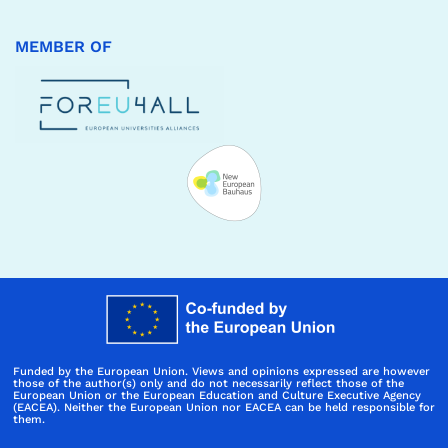
MEMBER OF
Funded by the European Union. Views and opinions expressed are however
those of the author(s) only and do not necessarily reflect those of the
European Union or the European Education and Culture Executive Agency
(EACEA). Neither the European Union nor EACEA can be held responsible for
them.