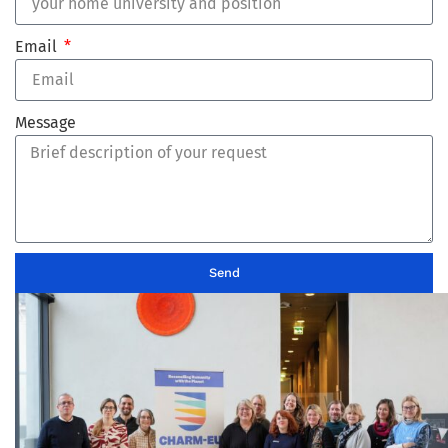
Email
Message
Send