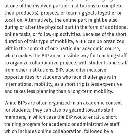
at one of the involved partner institutions to complete
their product(s), projects, or learning goals together on
location. Alternatively, the online part might be also
during or after the physical part in the form of additional
online tasks, or follow-up activities. Because of the short
duration of this type of mobility, a BIP can be organized
within the context of one particular academic course,
which makes the BIP an accessible way for teaching staff
to organize collaborative projects with students and staff
from other institutions. BIPs also offer inclusive
opportunities for students who face challenges with
international mobility, as a short trip is less expensive
and takes less planning than a long-term mobility.
While BIPs are often organized in an academic context
for students, they can also be geared towards staff
members, in which case the BIP would entail a short
training program for academic or administrative staff
which includes online collaboration, followed by a