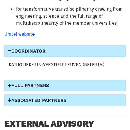
for transformative transdisciplinarity drawing from
engineering, science and the full range of
multidisciplinearity of the member universities
Unite! website
COORDINATOR
KATHOLIEKE UNIVERSITEIT LEUVEN (BELGIUM)
FULL PARTNERS
ASSOCIATED PARTNERS
EXTERNAL ADVISORY