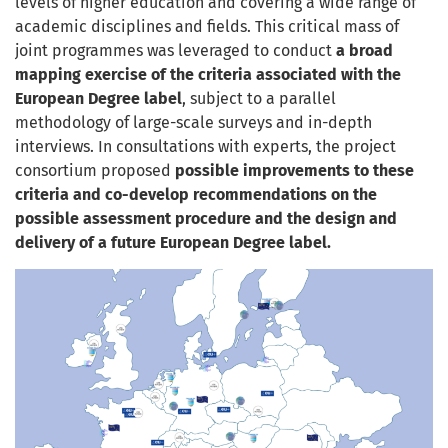
levels of higher education and covering a wide range of
academic disciplines and fields. This critical mass of
joint programmes was leveraged to conduct
a broad
mapping exercise of the criteria associated with the
European Degree label
, subject to a parallel
methodology of large-scale surveys and in-depth
interviews. In consultations with experts, the project
consortium proposed
possible improvements to these
criteria and co-develop recommendations on the
possible assessment procedure and the design and
delivery of a future European Degree label.