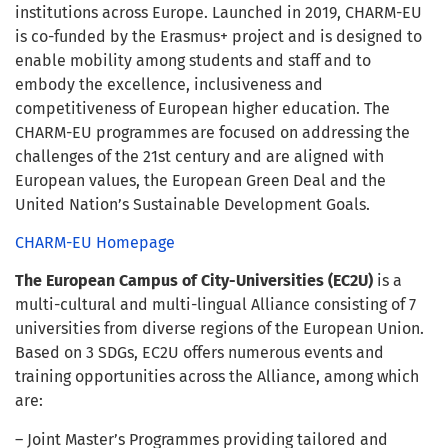
institutions across Europe. Launched in 2019, CHARM-EU
is co-funded by the Erasmus+ project and is designed to
enable mobility among students and staff and to
embody the excellence, inclusiveness and
competitiveness of European higher education. The
CHARM-EU programmes are focused on addressing the
challenges of the 21st century and are aligned with
European values, the European Green Deal and the
United Nation’s Sustainable Development Goals.
CHARM-EU Homepage
The European Campus of City-Universities (EC2U)
is a
multi-cultural and multi-lingual Alliance consisting of 7
universities from diverse regions of the European Union.
Based on 3 SDGs, EC2U offers numerous events and
training opportunities across the Alliance, among which
are:
– Joint Master’s Programmes providing tailored and