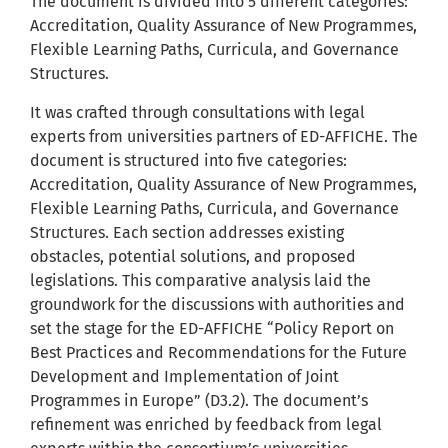
The document is divided into 5 different categories:
Accreditation, Quality Assurance of New Programmes,
Flexible Learning Paths, Curricula, and Governance
Structures.
It was crafted through consultations with legal
experts from universities partners of ED-AFFICHE. The
document is structured into five categories:
Accreditation, Quality Assurance of New Programmes,
Flexible Learning Paths, Curricula, and Governance
Structures. Each section addresses existing
obstacles, potential solutions, and proposed
legislations. This comparative analysis laid the
groundwork for the discussions with authorities and
set the stage for the ED-AFFICHE “Policy Report on
Best Practices and Recommendations for the Future
Development and Implementation of Joint
Programmes in Europe” (D3.2). The document’s
refinement was enriched by feedback from legal