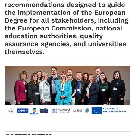
recommendations designed to guide
the implementation of the European
Degree for all stakeholders, including
the European Commission, national
education authorities, quality
assurance agencies, and universities
themselves.