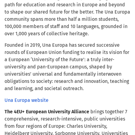
path for education and research in Europe and beyond
to shape our shared future for the better. The Una Europa
community spans more than half a million students,
100,000 members of staff and 10 languages, grounded in
over 1,000 years of collective heritage.
Founded in 2019, Una Europa has secured successive
rounds of European Union funding to realise its vision for
a European ‘University of the Future’: a truly inter-
university and pan-European campus, shaped by
universities’ universal and fundamentally interwoven
obligations to society: research and innovation, teaching
and learning, and societal outreach.
Una Europa website
The 4EU+ European University Alliance
brings together 7
comprehensive, research-intensive, public universities
from four regions of Europe: Charles University,
Heidelberg University, Sorbonne University, Universities