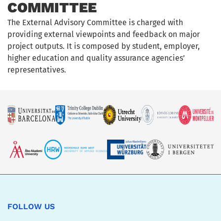
COMMITTEE
The External Advisory Committee is charged with
providing external viewpoints and feedback on major
project outputs. It is composed by student, employer,
higher education and quality assurance agencies’
representatives.
FOLLOW US