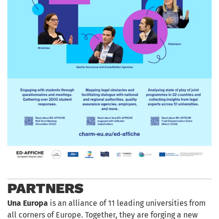
PARTNERS
Una Europa
is an alliance of 11 leading universities from
all corners of Europe. Together, they are forging a new