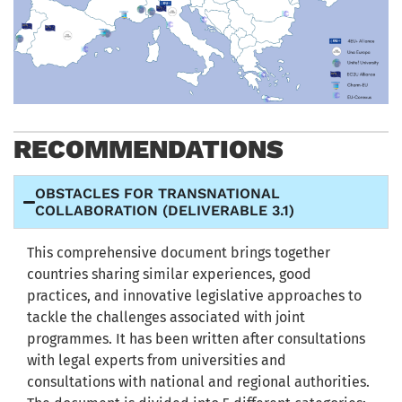
RECOMMENDATIONS
OBSTACLES FOR TRANSNATIONAL
COLLABORATION (DELIVERABLE 3.1)
This comprehensive document brings together
countries sharing similar experiences, good
practices, and innovative legislative approaches to
tackle the challenges associated with joint
programmes. It has been written after consultations
with legal experts from universities and
consultations with national and regional authorities.