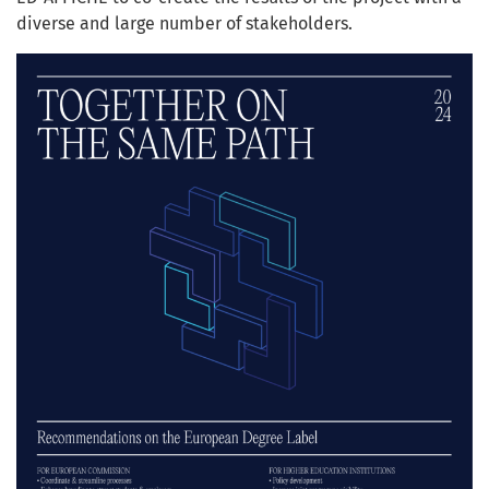
diverse and large number of stakeholders.