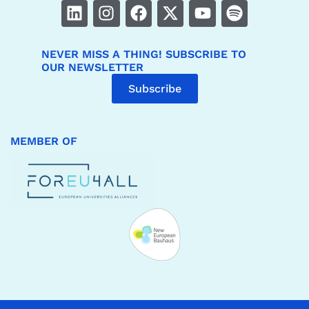
NEVER MISS A THING! SUBSCRIBE TO
OUR NEWSLETTER
Subscribe
MEMBER OF