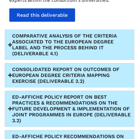
experts within the consortium’s universities.
Read this deliverable
COMPARATIVE ANALYSIS OF THE CRITERIA
ASSOCIATED TO THE EUROPEAN DEGREE
LABEL AND THE PROCESS BEHIND IT
(DELIVERABLE 4.1)
CONSOLIDATED REPORT ON OUTCOMES OF
EUROPEAN DEGREE CRITERIA MAPPING
EXERCISE (DELIVERABLE 2.2)
ED-AFFICHE POLICY REPORT ON BEST
PRACTICES & RECOMMENDATIONS ON THE
FUTURE DEVELOPMENT & IMPLEMENTATION OF
JOINT PROGRAMMES IN EUROPE (DELIVERABLE
3.2)
ED-AFFICHE POLICY RECOMMENDATIONS ON