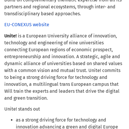
partners and regional ecosystems, through inter- and
transdisciplinary based approaches.
EU-CONEXUS website
Unite!
is a European University alliance of innovation,
technology and engineering of nine universities
connecting European regions of economic prospect,
entrepreneurship and innovation. A strategic, agile and
dynamic alliance of universities based on shared values
with a common vision and mutual trust. Unite! commits
to being a strong driving force for technology and
innovation, a multilingual trans European campus that
Will train the experts and leaders that drive the digital
and green transition.
Unite! stands out
as a strong driving force for technology and
innovation advancing a green and digital Europe