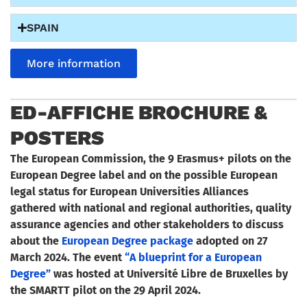
SPAIN
More information
ED-AFFICHE BROCHURE &
POSTERS
The European Commission, the 9 Erasmus+ pilots on the
European Degree label and on the possible European
legal status for European Universities Alliances
gathered with national and regional authorities, quality
assurance agencies and other stakeholders to discuss
about the
European Degree package
adopted on 27
March 2024.
The event
“A blueprint for a European
Degree”
was hosted at Université Libre de Bruxelles by
the SMARTT pilot on the 29 April 2024.