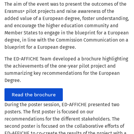
The aim of the event was to present the outcomes of the
Erasmus+ pilot projects and raise awareness of the
added value of a European degree, foster understanding,
and encourage the higher education community and
Member States to engage in the blueprint for a European
degree, in line with the Commission Communication on a
blueprint for a European degree.
The ED-AFFICHE Team developed a brochure highlighting
the achievements of the one-year pilot project and
summarizing key recommendations for the European
Degree.
Read the brochure
During the poster session, ED-AFFICHE presented two
posters. The first poster is focused on our
recommendations for the different stakeholders. The
second poster is focused on the collaborative efforts of
ED-AFFICHE to co-create the results of the project with a