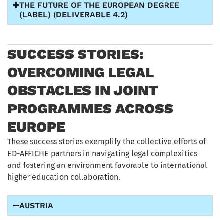
THE FUTURE OF THE EUROPEAN DEGREE
(LABEL) (DELIVERABLE 4.2)
SUCCESS STORIES:
OVERCOMING LEGAL
OBSTACLES IN JOINT
PROGRAMMES ACROSS
EUROPE
These success stories exemplify the collective efforts of
ED-AFFICHE partners in navigating legal complexities
and fostering an environment favorable to international
higher education collaboration.
AUSTRIA