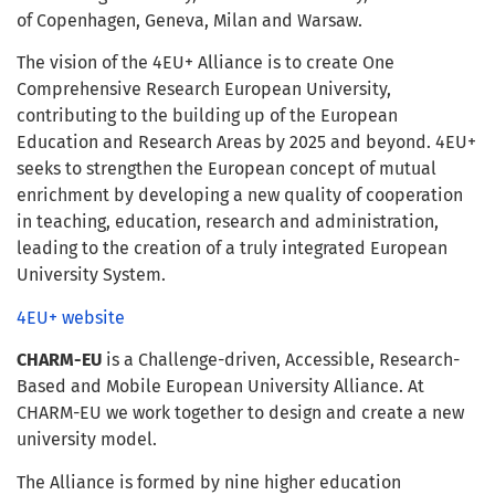
of Copenhagen, Geneva, Milan and Warsaw.
The vision of the 4EU+ Alliance is to create One
Comprehensive Research European University,
contributing to the building up of the European
Education and Research Areas by 2025 and beyond. 4EU+
seeks to strengthen the European concept of mutual
enrichment by developing a new quality of cooperation
in teaching, education, research and administration,
leading to the creation of a truly integrated European
University System.
4EU+ website
CHARM-EU
is a Challenge-driven, Accessible, Research-
Based and Mobile European University Alliance. At
CHARM-EU we work together to design and create a new
university model.
The Alliance is formed by nine higher education