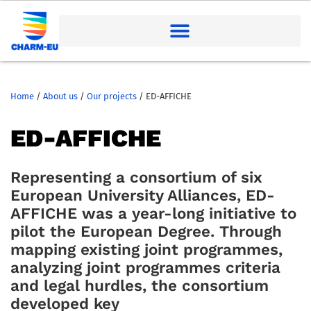
Home
/
About us
/
Our projects
/
ED-AFFICHE
ED-AFFICHE
Representing a consortium of six
European University Alliances, ED-
AFFICHE was a year-long initiative to
pilot the European Degree. Through
mapping existing joint programmes,
analyzing joint programmes criteria
and legal hurdles, the consortium
developed key