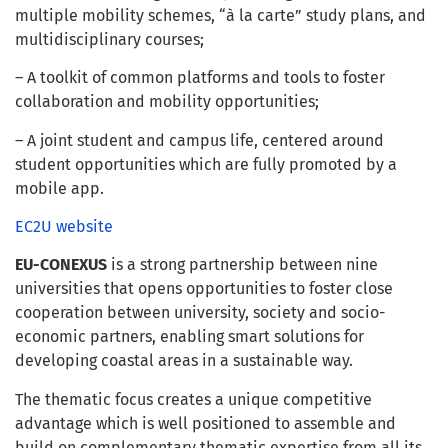
multiple mobility schemes, “à la carte” study plans, and
multidisciplinary courses;
– A toolkit of common platforms and tools to foster
collaboration and mobility opportunities;
– A joint student and campus life, centered around
student opportunities which are fully promoted by a
mobile app.
EC2U website
EU-CONEXUS
is a strong partnership between nine
universities that opens opportunities to foster close
cooperation between university, society and socio-
economic partners, enabling smart solutions for
developing coastal areas in a sustainable way.
The thematic focus creates a unique competitive
advantage which is well positioned to assemble and
build on complementary thematic expertise from all its