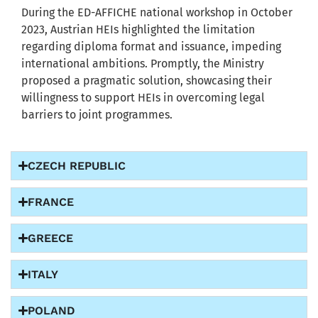
During the ED-AFFICHE national workshop in October
2023, Austrian HEIs highlighted the limitation
regarding diploma format and issuance, impeding
international ambitions. Promptly, the Ministry
proposed a pragmatic solution, showcasing their
willingness to support HEIs in overcoming legal
barriers to joint programmes.
CZECH REPUBLIC
FRANCE
GREECE
ITALY
POLAND