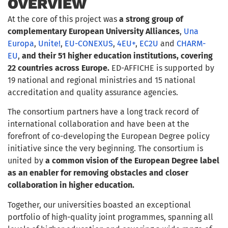
OVERVIEW
At the core of this project was
a strong group of
complementary European University Alliances
,
Una
Europa
,
Unite!
,
EU-CONEXUS
,
4EU+
,
EC2U
and
CHARM-
EU
,
and their 51 higher education institutions, covering
22 countries across Europe.
ED-AFFICHE is supported by
19 national and regional ministries and 15 national
accreditation and quality assurance agencies.
The consortium partners have a long track record of
international collaboration and have been at the
forefront of co-developing the European Degree policy
initiative since the very beginning. The consortium is
united by
a common vision of the European Degree label
as an enabler for removing obstacles and closer
collaboration in higher education.
Together, our universities boasted an exceptional
portfolio of high-quality joint programmes, spanning all