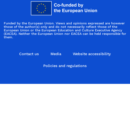
Funded by the European Union. Views and opinions expressed are however
those of the author(s) only and do not necessarily reflect those of the
European Union or the European Education and Culture Executive Agency
(EACEA). Neither the European Union nor EACEA can be held responsible for
them.
Contact us
Media
Website accessibility
Policies and regulations