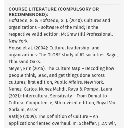
COURSE LITERATURE (COMPULSORY OR
RECOMMENDED):
Hofstede, G. & Hofstede, G. J. (2010): Cultures and
organizations – software of the mind; in the
respective valid edition. McGraw Hill Professional,
New York.
House et al. (2004): Culture, leadership, and
organizations: The GLOBE study of 62 societies. Sage,
Thousand Oaks.
Meyer, Erin (2015): The Culture Map – Decoding how
people think, lead, and get things done across
cultures, first edition, Public Affairs, New York.
Nunez, Carlos, Nunez Mahdi, Raya & Pompa, Laura
(2021): Intercultural Sensitivity – From Denial to
Cultural Competence, 5th revised edition, Royal Van
Gorkum, Assen.
Rathje (2009): The Definition of Culture – An
applicationoriented overhaul. In: Scheffer, J.:27: Wir,