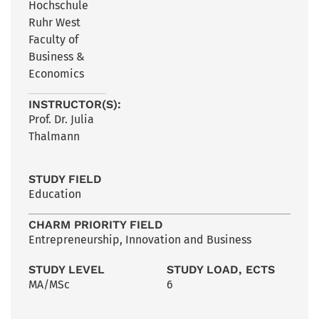
Hochschule
Ruhr West
Faculty of
Business &
Economics
INSTRUCTOR(S):
Prof. Dr. Julia
Thalmann
STUDY FIELD
Education
CHARM PRIORITY FIELD
Entrepreneurship, Innovation and Business
STUDY LEVEL
STUDY LOAD, ECTS
MA/MSc
6