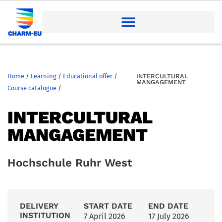
Home
/
Learning
/
Educational offer
/
INTERCULTURAL
MANGAGEMENT
Course catalogue
/
INTERCULTURAL
MANGAGEMENT
Hochschule Ruhr West
DELIVERY
START DATE
END DATE
INSTITUTION
7 April 2026
17 July 2026