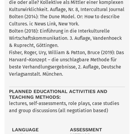
die oder alle? Kollektive als Mittler einer komplexen
Kulturwirklichkeit. Auflage, Nr. 8, Intercultural Journal
Bolten (2014): The Dune Model. Or: How to describe
Cultures. ic News Link, New York.
Bolten (2018): Einführung in die Interkulturelle
Wirtschaftskommunikation. 3. Auflage, Vandenhoeck
& Ruprecht, Göttingen.
Fisher, Roger, Ury, William & Patton, Bruce (2019): Das
Harvard¬Konzept – die unschlagbare Methode für
beste Verhandlungsergebnisse, 2. Auflage, Deutsche
Verlagsanstalt. München.
PLANNED EDUCATIONAL ACTIVITIES AND
TEACHING METHODS:
lectures, self-assessments, role plays, case studies
and group discussions (all negotiation based)
LANGUAGE
ASSESSMENT