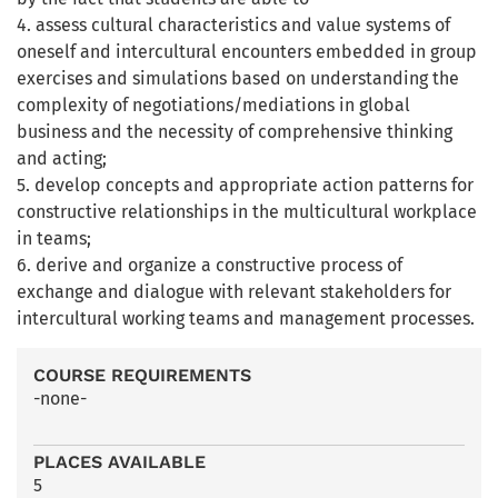
4. assess cultural characteristics and value systems of
oneself and intercultural encounters embedded in group
exercises and simulations based on understanding the
complexity of negotiations/mediations in global
business and the necessity of comprehensive thinking
and acting;
5. develop concepts and appropriate action patterns for
constructive relationships in the multicultural workplace
in teams;
6. derive and organize a constructive process of
exchange and dialogue with relevant stakeholders for
intercultural working teams and management processes.
COURSE REQUIREMENTS
-none-
PLACES AVAILABLE
5