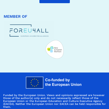
MEMBER OF
Funded by the European Union. Views and opinions expressed are however
those of the author(s) only and do not necessarily reflect those of the
European Union or the European Education and Culture Executive Agency
(EACEA). Neither the European Union nor EACEA can be held responsible for
them.