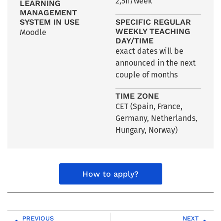
2,5h/week
LEARNING
MANAGEMENT
SYSTEM IN USE
SPECIFIC REGULAR
WEEKLY TEACHING
Moodle
DAY/TIME
exact dates will be
announced in the next
couple of months
TIME ZONE
CET (Spain, France,
Germany, Netherlands,
Hungary, Norway)
How to apply?
PREVIOUS
NEXT