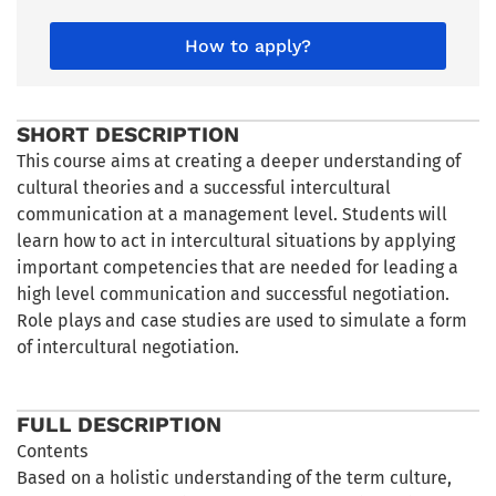
How to apply?
SHORT DESCRIPTION
This course aims at creating a deeper understanding of
cultural theories and a successful intercultural
communication at a management level. Students will
learn how to act in intercultural situations by applying
important competencies that are needed for leading a
high level communication and successful negotiation.
Role plays and case studies are used to simulate a form
of intercultural negotiation.
FULL DESCRIPTION
Contents
Based on a holistic understanding of the term culture,