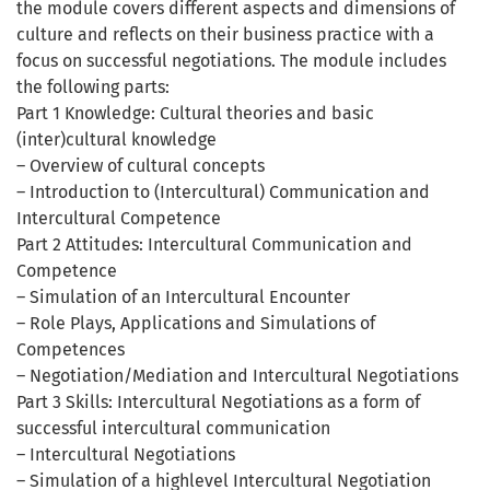
the module covers different aspects and dimensions of
culture and reflects on their business practice with a
focus on successful negotiations. The module includes
the following parts:
Part 1 Knowledge: Cultural theories and basic
(inter)cultural knowledge
– Overview of cultural concepts
– Introduction to (Intercultural) Communication and
Intercultural Competence
Part 2 Attitudes: Intercultural Communication and
Competence
– Simulation of an Intercultural Encounter
– Role Plays, Applications and Simulations of
Competences
– Negotiation/Mediation and Intercultural Negotiations
Part 3 Skills: Intercultural Negotiations as a form of
successful intercultural communication
– Intercultural Negotiations
– Simulation of a highlevel Intercultural Negotiation