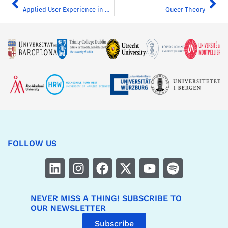
Applied User Experience in Marketing
Queer Theory
FOLLOW US
NEVER MISS A THING! SUBSCRIBE TO
OUR NEWSLETTER
Subscribe