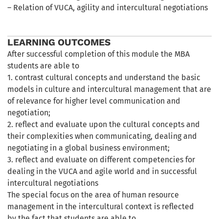
– Relation of VUCA, agility and intercultural negotiations
LEARNING OUTCOMES
After successful completion of this module the MBA
students are able to
1. contrast cultural concepts and understand the basic
models in culture and intercultural management that are
of relevance for higher level communication and
negotiation;
2. reflect and evaluate upon the cultural concepts and
their complexities when communicating, dealing and
negotiating in a global business environment;
3. reflect and evaluate on different competencies for
dealing in the VUCA and agile world and in successful
intercultural negotiations
The special focus on the area of human resource
management in the intercultural context is reflected
by the fact that students are able to