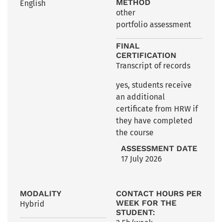
METHOD
English
other
portfolio assessment
FINAL
CERTIFICATION
Transcript of records
yes, students receive
an additional
certificate from HRW if
they have completed
the course
ASSESSMENT DATE
17 July 2026
MODALITY
CONTACT HOURS PER
WEEK FOR THE
Hybrid
STUDENT: