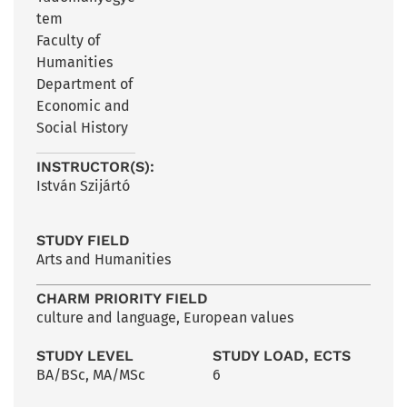
tem
Faculty of
Humanities
Department of
Economic and
Social History
INSTRUCTOR(S):
István Szijártó
STUDY FIELD
Arts and Humanities
CHARM PRIORITY FIELD
culture and language
,
European values
STUDY LEVEL
STUDY LOAD, ECTS
BA/BSc
,
MA/MSc
6