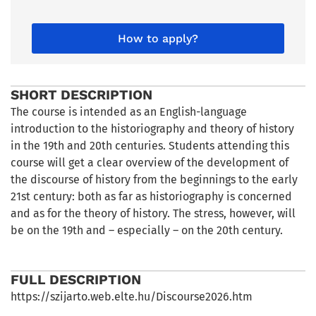
How to apply?
SHORT DESCRIPTION
The course is intended as an English-language
introduction to the historiography and theory of history
in the 19th and 20th centuries. Students attending this
course will get a clear overview of the development of
the discourse of history from the beginnings to the early
21st century: both as far as historiography is concerned
and as for the theory of history. The stress, however, will
be on the 19th and – especially – on the 20th century.
FULL DESCRIPTION
https://szijarto.web.elte.hu/Discourse2026.htm