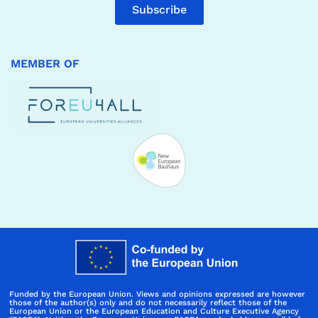
Subscribe
MEMBER OF
Funded by the European Union. Views and opinions expressed are however
those of the author(s) only and do not necessarily reflect those of the
European Union or the European Education and Culture Executive Agency