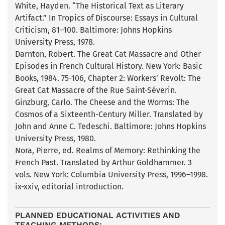
White, Hayden. “The Historical Text as Literary
Artifact.” In Tropics of Discourse: Essays in Cultural
Criticism, 81–100. Baltimore: Johns Hopkins
University Press, 1978.
Darnton, Robert. The Great Cat Massacre and Other
Episodes in French Cultural History. New York: Basic
Books, 1984. 75-106, Chapter 2: Workers’ Revolt: The
Great Cat Massacre of the Rue Saint-Séverin.
Ginzburg, Carlo. The Cheese and the Worms: The
Cosmos of a Sixteenth-Century Miller. Translated by
John and Anne C. Tedeschi. Baltimore: Johns Hopkins
University Press, 1980.
Nora, Pierre, ed. Realms of Memory: Rethinking the
French Past. Translated by Arthur Goldhammer. 3
vols. New York: Columbia University Press, 1996–1998.
ix-xxiv, editorial introduction.
PLANNED EDUCATIONAL ACTIVITIES AND
TEACHING METHODS: