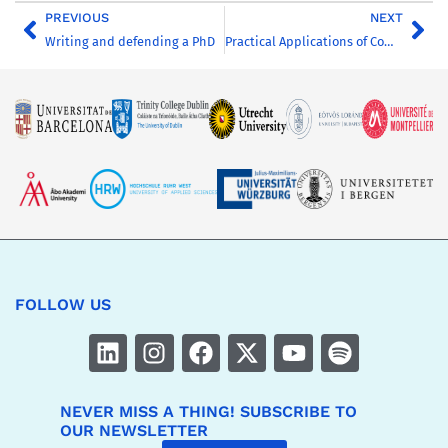
PREVIOUS
NEXT
Writing and defending a PhD
Practical Applications of Computer-Assisted Qualitative Data Analysis (CAQDAS)
FOLLOW US
NEVER MISS A THING! SUBSCRIBE TO
OUR NEWSLETTER