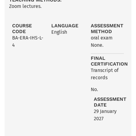
Zoom lectures.
COURSE
LANGUAGE
ASSESSMENT
CODE
METHOD
English
BA-ERA-IHS-L-
oral exam
4
None.
FINAL
CERTIFICATION
Transcript of
records
No.
ASSESSMENT
DATE
29 January
2027