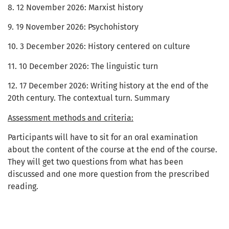
8. 12 November 2026: Marxist history
9. 19 November 2026: Psychohistory
10. 3 December 2026: History centered on culture
11. 10 December 2026: The linguistic turn
12. 17 December 2026: Writing history at the end of the
20th century. The contextual turn. Summary
Assessment methods and criteria:
Participants will have to sit for an oral examination
about the content of the course at the end of the course.
They will get two questions from what has been
discussed and one more question from the prescribed
reading.