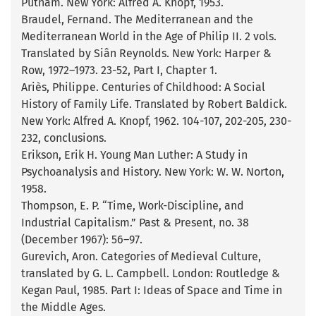
Putnam. New York: Alfred A. Knopf, 1953.
Braudel, Fernand. The Mediterranean and the
Mediterranean World in the Age of Philip II. 2 vols.
Translated by Siân Reynolds. New York: Harper &
Row, 1972–1973. 23-52, Part I, Chapter 1.
Ariès, Philippe. Centuries of Childhood: A Social
History of Family Life. Translated by Robert Baldick.
New York: Alfred A. Knopf, 1962. 104-107, 202-205, 230-
232, conclusions.
Erikson, Erik H. Young Man Luther: A Study in
Psychoanalysis and History. New York: W. W. Norton,
1958.
Thompson, E. P. “Time, Work-Discipline, and
Industrial Capitalism.” Past & Present, no. 38
(December 1967): 56–97.
Gurevich, Aron. Categories of Medieval Culture,
translated by G. L. Campbell. London: Routledge &
Kegan Paul, 1985. Part I: Ideas of Space and Time in
the Middle Ages.