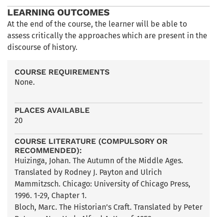
LEARNING OUTCOMES
At the end of the course, the learner will be able to
assess critically the approaches which are present in the
discourse of history.
COURSE REQUIREMENTS
None.
PLACES AVAILABLE
20
COURSE LITERATURE (COMPULSORY OR
RECOMMENDED):
Huizinga, Johan. The Autumn of the Middle Ages.
Translated by Rodney J. Payton and Ulrich
Mammitzsch. Chicago: University of Chicago Press,
1996. 1-29, Chapter 1.
Bloch, Marc. The Historian’s Craft. Translated by Peter