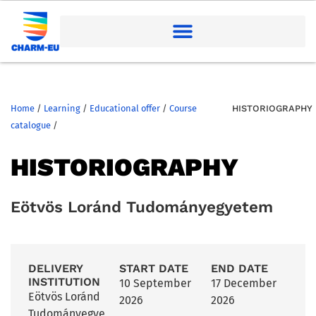
Home
/
Learning
/
Educational offer
/
Course
HISTORIOGRAPHY
catalogue
/
HISTORIOGRAPHY
Eötvös Loránd Tudományegyetem
DELIVERY
START DATE
END DATE
INSTITUTION
10 September
17 December
Eötvös Loránd
2026
2026
Tudományegye