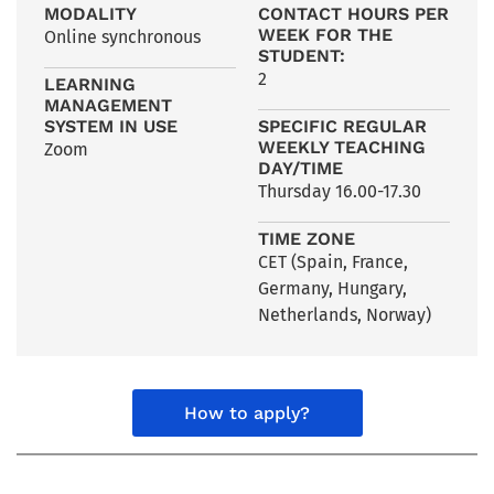
MODALITY
CONTACT HOURS PER
WEEK FOR THE
Online synchronous
STUDENT:
2
LEARNING
MANAGEMENT
SYSTEM IN USE
SPECIFIC REGULAR
WEEKLY TEACHING
Zoom
DAY/TIME
Thursday 16.00-17.30
TIME ZONE
CET (Spain
,
France
,
Germany
,
Hungary
,
Netherlands
,
Norway)
How to apply?