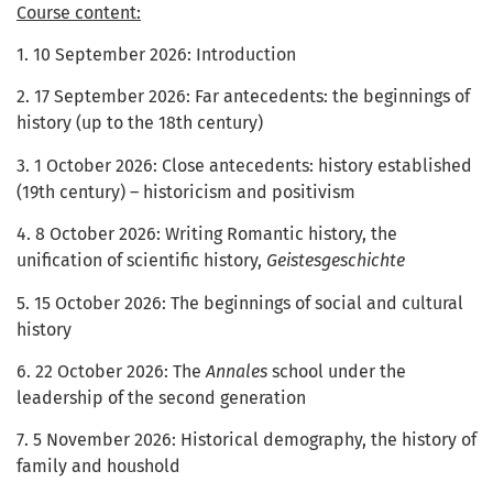
Course content:
1. 10 September 2026: Introduction
2. 17 September 2026: Far antecedents: the beginnings of
history (up to the 18th century)
3. 1 October 2026: Close antecedents: history established
(19th century) – historicism and positivism
4. 8 October 2026: Writing Romantic history, the
unification of scientific history,
Geistesgeschichte
5. 15 October 2026: The beginnings of social and cultural
history
6. 22 October 2026: The
Annales
school under the
leadership of the second generation
7. 5 November 2026: Historical demography, the history of
family and houshold