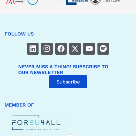
FOLLOW US
NEVER MISS A THING! SUBSCRIBE TO
OUR NEWSLETTER
Subscribe
MEMBER OF