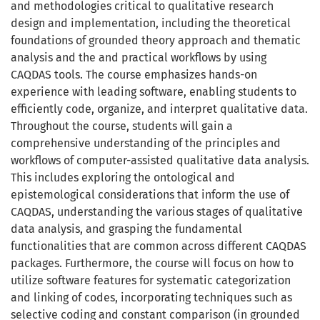
and methodologies critical to qualitative research
design and implementation, including the theoretical
foundations of grounded theory approach and thematic
analysis and the and practical workflows by using
CAQDAS tools. The course emphasizes hands-on
experience with leading software, enabling students to
efficiently code, organize, and interpret qualitative data.
Throughout the course, students will gain a
comprehensive understanding of the principles and
workflows of computer-assisted qualitative data analysis.
This includes exploring the ontological and
epistemological considerations that inform the use of
CAQDAS, understanding the various stages of qualitative
data analysis, and grasping the fundamental
functionalities that are common across different CAQDAS
packages. Furthermore, the course will focus on how to
utilize software features for systematic categorization
and linking of codes, incorporating techniques such as
selective coding and constant comparison (in grounded