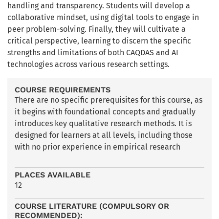
handling and transparency. Students will develop a
collaborative mindset, using digital tools to engage in
peer problem-solving. Finally, they will cultivate a
critical perspective, learning to discern the specific
strengths and limitations of both CAQDAS and AI
technologies across various research settings.
COURSE REQUIREMENTS
There are no specific prerequisites for this course, as
it begins with foundational concepts and gradually
introduces key qualitative research methods. It is
designed for learners at all levels, including those
with no prior experience in empirical research
PLACES AVAILABLE
12
COURSE LITERATURE (COMPULSORY OR
RECOMMENDED):