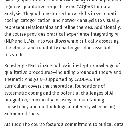
rigorous qualitative projects using CAQDAS for data
analysis. They will master technical skills in systematic
coding, categorization, and network analysis to visually
represent relationships and refine themes. Additionally,
the course provides practical experience integrating AI
(NLP and LLMs) into workflows while critically assessing
the ethical and reliability challenges of AI-assisted
research.
Knowledge Participants will gain in-depth knowledge of
qualitative procedures—including Grounded Theory and
Thematic Analysis—supported by CAQDAS. The
curriculum covers the theoretical foundations of
systematic coding and the potential challenges of AI
integration, specifically focusing on maintaining
consistency and methodological integrity when using
automated tools.
Attitude The course fosters a commitment to ethical data