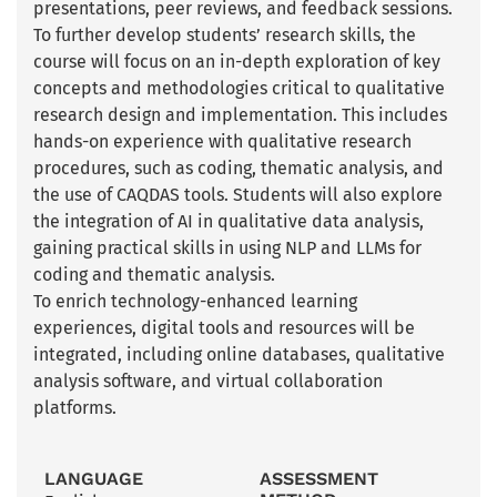
presentations, peer reviews, and feedback sessions.
To further develop students’ research skills, the
course will focus on an in-depth exploration of key
concepts and methodologies critical to qualitative
research design and implementation. This includes
hands-on experience with qualitative research
procedures, such as coding, thematic analysis, and
the use of CAQDAS tools. Students will also explore
the integration of AI in qualitative data analysis,
gaining practical skills in using NLP and LLMs for
coding and thematic analysis.
To enrich technology-enhanced learning
experiences, digital tools and resources will be
integrated, including online databases, qualitative
analysis software, and virtual collaboration
platforms.
LANGUAGE
ASSESSMENT