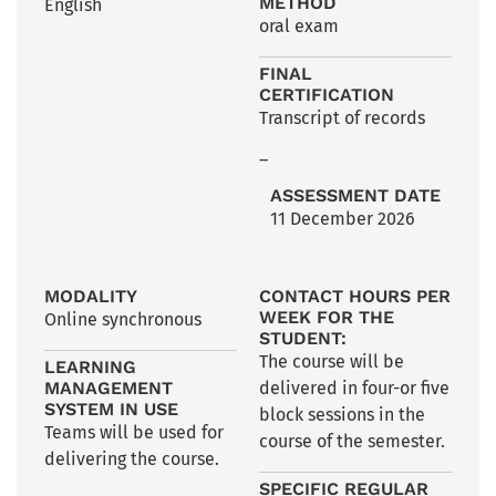
METHOD
English
oral exam
FINAL
CERTIFICATION
Transcript of records
–
ASSESSMENT DATE
11 December 2026
MODALITY
CONTACT HOURS PER
WEEK FOR THE
Online synchronous
STUDENT:
The course will be
LEARNING
MANAGEMENT
delivered in four-or five
SYSTEM IN USE
block sessions in the
Teams will be used for
course of the semester.
delivering the course.
SPECIFIC REGULAR