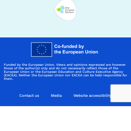
Funded by the European Union. Views and opinions expressed are however
those of the author(s) only and do not necessarily reflect those of the
European Union or the European Education and Culture Executive Agency
(EACEA). Neither the European Union nor EACEA can be held responsible for
them.
Contact us
Media
Website accessibility
Policies and regulations