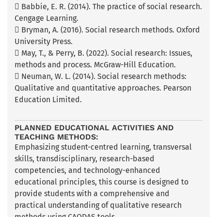
 Babbie, E. R. (2014). The practice of social research.
Cengage Learning.
 Bryman, A. (2016). Social research methods. Oxford
University Press.
 May, T., & Perry, B. (2022). Social research: Issues,
methods and process. McGraw-Hill Education.
 Neuman, W. L. (2014). Social research methods:
Qualitative and quantitative approaches. Pearson
Education Limited.
PLANNED EDUCATIONAL ACTIVITIES AND
TEACHING METHODS:
Emphasizing student-centred learning, transversal
skills, transdisciplinary, research-based
competencies, and technology-enhanced
educational principles, this course is designed to
provide students with a comprehensive and
practical understanding of qualitative research
methods using CAQDAS tools.