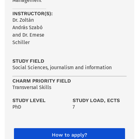
Management
INSTRUCTOR(S):
Dr. Zoltán
András Szabó
and Dr. Emese
Schiller
STUDY FIELD
Social Sciences, journalism and information
CHARM PRIORITY FIELD
Transversal Skills
STUDY LEVEL
STUDY LOAD, ECTS
PhD
7
How to apply?