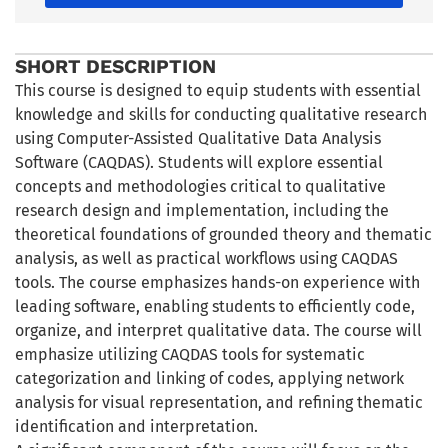
SHORT DESCRIPTION
This course is designed to equip students with essential
knowledge and skills for conducting qualitative research
using Computer-Assisted Qualitative Data Analysis
Software (CAQDAS). Students will explore essential
concepts and methodologies critical to qualitative
research design and implementation, including the
theoretical foundations of grounded theory and thematic
analysis, as well as practical workflows using CAQDAS
tools. The course emphasizes hands-on experience with
leading software, enabling students to efficiently code,
organize, and interpret qualitative data. The course will
emphasize utilizing CAQDAS tools for systematic
categorization and linking of codes, applying network
analysis for visual representation, and refining thematic
identification and interpretation.