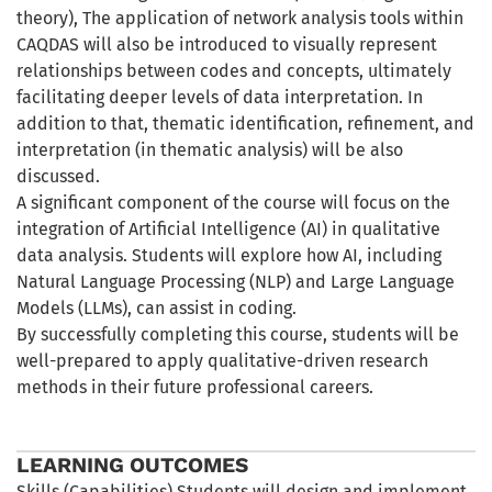
theory), The application of network analysis tools within
CAQDAS will also be introduced to visually represent
relationships between codes and concepts, ultimately
facilitating deeper levels of data interpretation. In
addition to that, thematic identification, refinement, and
interpretation (in thematic analysis) will be also
discussed.
A significant component of the course will focus on the
integration of Artificial Intelligence (AI) in qualitative
data analysis. Students will explore how AI, including
Natural Language Processing (NLP) and Large Language
Models (LLMs), can assist in coding.
By successfully completing this course, students will be
well-prepared to apply qualitative-driven research
methods in their future professional careers.
LEARNING OUTCOMES
Skills (Capabilities) Students will design and implement