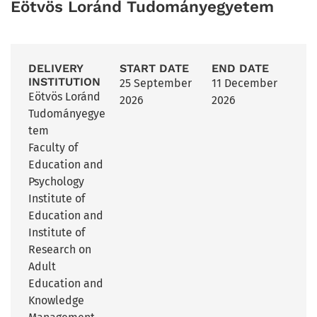
Eötvös Loránd Tudományegyetem
DELIVERY
START DATE
END DATE
INSTITUTION
25 September
11 December
Eötvös Loránd
2026
2026
Tudományegye
tem
Faculty of
Education and
Psychology
Institute of
Education and
Institute of
Research on
Adult
Education and
Knowledge