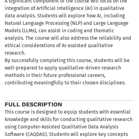
A significant component of the course will focus on the
integration of Artificial Intelligence (AI) in qualitative
data analysis. Students will explore how AI, including
Natural Language Processing (NLP) and Large Language
Models (LLMs), can assist in coding and thematic
analysis. The course will also address the reliability and
ethical considerations of AI-assisted qualitative
research.
By successfully completing this course, students will be
well-prepared to apply qualitative-driven research
methods in their future professional careers,
contributing meaningfully to their chosen disciplines.
FULL DESCRIPTION
This course is designed to equip students with essential
knowledge and skills for conducting qualitative research
using Computer-Assisted Qualitative Data Analysis
Software (CAQDAS). Students will explore key concepts