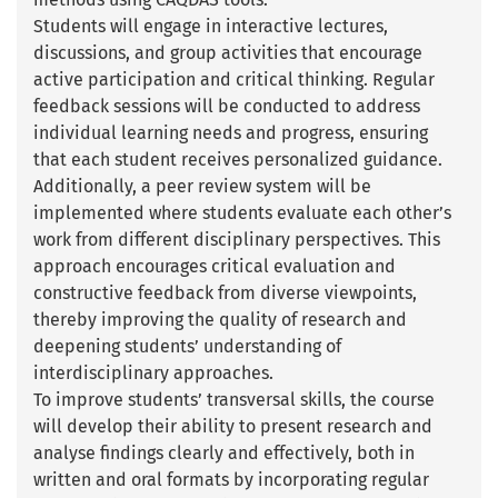
Students will engage in interactive lectures,
discussions, and group activities that encourage
active participation and critical thinking. Regular
feedback sessions will be conducted to address
individual learning needs and progress, ensuring
that each student receives personalized guidance.
Additionally, a peer review system will be
implemented where students evaluate each other’s
work from different disciplinary perspectives. This
approach encourages critical evaluation and
constructive feedback from diverse viewpoints,
thereby improving the quality of research and
deepening students’ understanding of
interdisciplinary approaches.
To improve students’ transversal skills, the course
will develop their ability to present research and
analyse findings clearly and effectively, both in
written and oral formats by incorporating regular