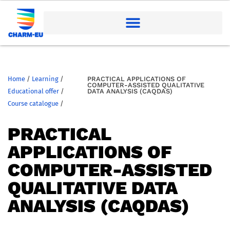
Home
/
Learning
/
PRACTICAL APPLICATIONS OF
COMPUTER-ASSISTED QUALITATIVE
Educational offer
/
DATA ANALYSIS (CAQDAS)
Course catalogue
/
PRACTICAL
APPLICATIONS OF
COMPUTER-ASSISTED
QUALITATIVE DATA
ANALYSIS (CAQDAS)