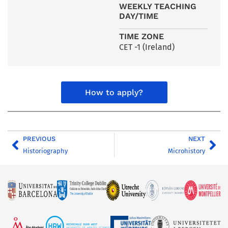
WEEKLY TEACHING
DAY/TIME
TIME ZONE
CET -1 (Ireland)
How to apply?
PREVIOUS
NEXT
Historiography
Microhistory