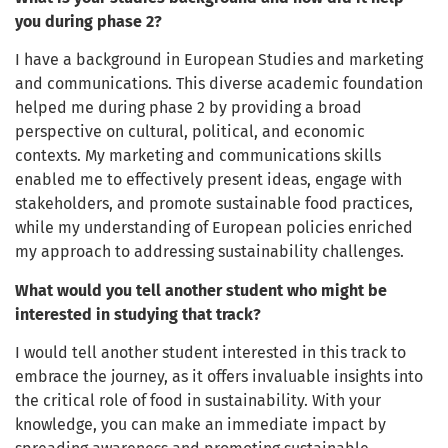
you during phase 2?
I have a background in European Studies and marketing
and communications. This diverse academic foundation
helped me during phase 2 by providing a broad
perspective on cultural, political, and economic
contexts. My marketing and communications skills
enabled me to effectively present ideas, engage with
stakeholders, and promote sustainable food practices,
while my understanding of European policies enriched
my approach to addressing sustainability challenges.
What would you tell another student who might be
interested in studying that track?
I would tell another student interested in this track to
embrace the journey, as it offers invaluable insights into
the critical role of food in sustainability. With your
knowledge, you can make an immediate impact by