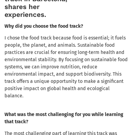
shares her
experiences.
Why did you choose the food track?
I chose the food track because food is essential; it fuels
people, the planet, and animals. Sustainable food
practices are crucial for ensuring long-term health and
environmental stability. By focusing on sustainable food
systems, we can improve nutrition, reduce
environmental impact, and support biodiversity. This
track offers a unique opportunity to make a significant
positive impact on global health and ecological
balance.
What was the most challenging for you while learning
that track?
The most challenging part of learning this track was