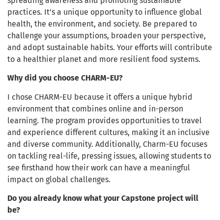
spreading awareness and promoting sustainable
practices. It’s a unique opportunity to influence global
health, the environment, and society. Be prepared to
challenge your assumptions, broaden your perspective,
and adopt sustainable habits. Your efforts will contribute
to a healthier planet and more resilient food systems.
Why did you choose CHARM-EU?
I chose CHARM-EU because it offers a unique hybrid
environment that combines online and in-person
learning. The program provides opportunities to travel
and experience different cultures, making it an inclusive
and diverse community. Additionally, Charm-EU focuses
on tackling real-life, pressing issues, allowing students to
see firsthand how their work can have a meaningful
impact on global challenges.
Do you already know what your Capstone project will
be?