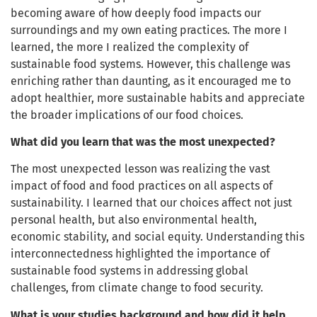
becoming aware of how deeply food impacts our
surroundings and my own eating practices. The more I
learned, the more I realized the complexity of
sustainable food systems. However, this challenge was
enriching rather than daunting, as it encouraged me to
adopt healthier, more sustainable habits and appreciate
the broader implications of our food choices.
What did you learn that was the most unexpected?
The most unexpected lesson was realizing the vast
impact of food and food practices on all aspects of
sustainability. I learned that our choices affect not just
personal health, but also environmental health,
economic stability, and social equity. Understanding this
interconnectedness highlighted the importance of
sustainable food systems in addressing global
challenges, from climate change to food security.
What is your studies background and how did it help