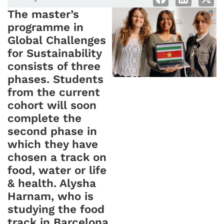
The master’s
programme in
Global Challenges
for Sustainability
consists of three
phases. Students
from the current
cohort will soon
complete the
second phase in
which they have
chosen a track on
food, water or life
& health. Alysha
Harnam, who is
studying the food
track in Barcelona,