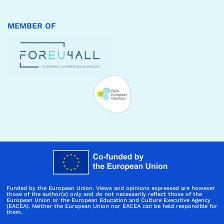
MEMBER OF
Funded by the European Union. Views and opinions expressed are however
those of the author(s) only and do not necessarily reflect those of the
European Union or the European Education and Culture Executive Agency
(EACEA). Neither the European Union nor EACEA can be held responsible for
them.