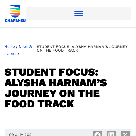
Home
/
News &
STUDENT FOCUS: ALYSHA HARNAM’S JOURNEY
ON THE FOOD TRACK
events
/
STUDENT FOCUS:
ALYSHA HARNAM’S
JOURNEY ON THE
FOOD TRACK
09 July 2024