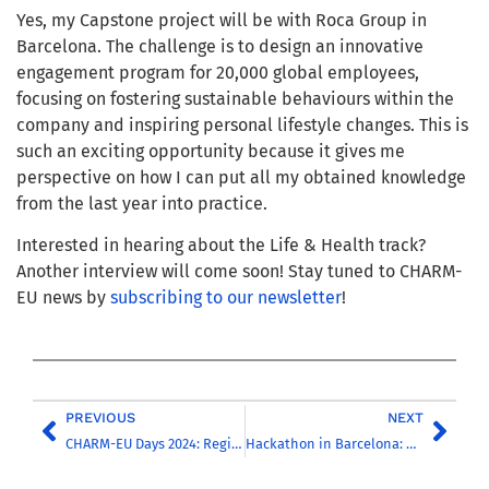
Yes, my Capstone project will be with Roca Group in
Barcelona. The challenge is to design an innovative
engagement program for 20,000 global employees,
focusing on fostering sustainable behaviours within the
company and inspiring personal lifestyle changes. This is
such an exciting opportunity because it gives me
perspective on how I can put all my obtained knowledge
from the last year into practice.
Interested in hearing about the Life & Health track?
Another interview will come soon! Stay tuned to CHARM-
EU news by
subscribing to our newsletter
!
PREVIOUS
NEXT
CHARM-EU Days 2024: Registration is open for the Annual Conference
Hackathon in Barcelona: how to better integrate inclusivity and interculturality into the learning process