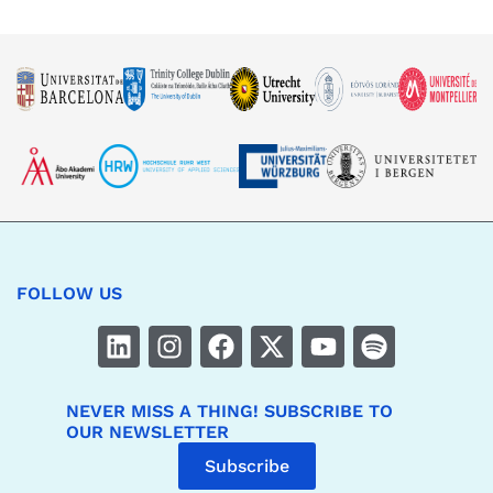
FOLLOW US
NEVER MISS A THING! SUBSCRIBE TO
OUR NEWSLETTER
Subscribe