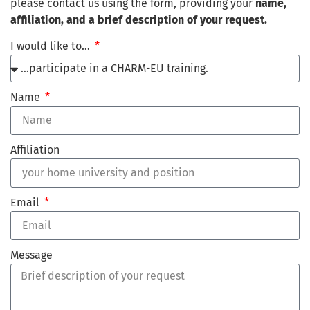
please contact us using the form, providing your
name,
affiliation, and a brief description of your request.
I would like to…
Name
Affiliation
Email
Message