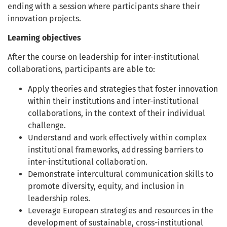
ending with a session where participants share their
innovation projects.
Learning objectives
After the course on leadership for inter-institutional
collaborations, participants are able to:
Apply theories and strategies that foster innovation
within their institutions and inter-institutional
collaborations, in the context of their individual
challenge.
Understand and work effectively within complex
institutional frameworks, addressing barriers to
inter-institutional collaboration.
Demonstrate intercultural communication skills to
promote diversity, equity, and inclusion in
leadership roles.
Leverage European strategies and resources in the
development of sustainable, cross-institutional