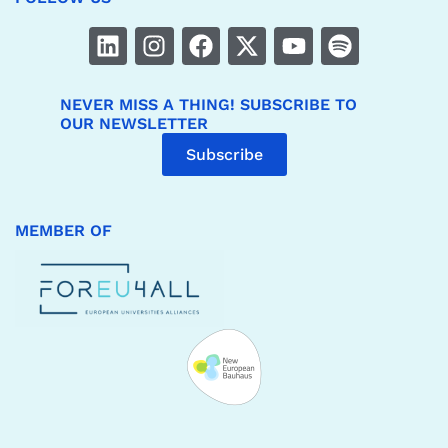
NEVER MISS A THING! SUBSCRIBE TO
OUR NEWSLETTER
Subscribe
MEMBER OF