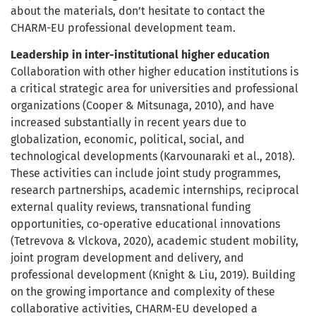
about the materials, don’t hesitate to contact the
CHARM-EU professional development team.
Leadership in inter-institutional higher education
Collaboration with other higher education institutions is
a critical strategic area for universities and professional
organizations (Cooper & Mitsunaga, 2010), and have
increased substantially in recent years due to
globalization, economic, political, social, and
technological developments (Karvounaraki et al., 2018).
These activities can include joint study programmes,
research partnerships, academic internships, reciprocal
external quality reviews, transnational funding
opportunities, co-operative educational innovations
(Tetrevova & Vlckova, 2020), academic student mobility,
joint program development and delivery, and
professional development (Knight & Liu, 2019). Building
on the growing importance and complexity of these
collaborative activities, CHARM-EU developed a