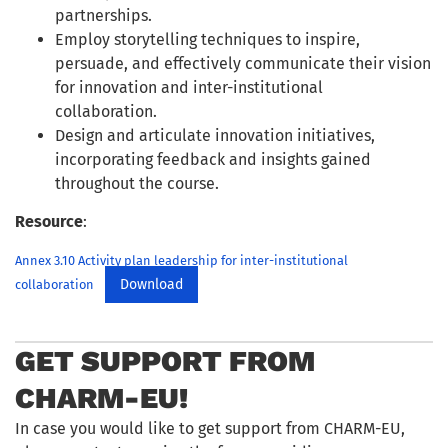
partnerships.
Employ storytelling techniques to inspire,
persuade, and effectively communicate their vision
for innovation and inter-institutional
collaboration.
Design and articulate innovation initiatives,
incorporating feedback and insights gained
throughout the course.
Resource
:
Annex 3.10 Activity plan leadership for inter-institutional
Download
collaboration
GET SUPPORT FROM
CHARM-EU!
In case you would like to get support from CHARM-EU,