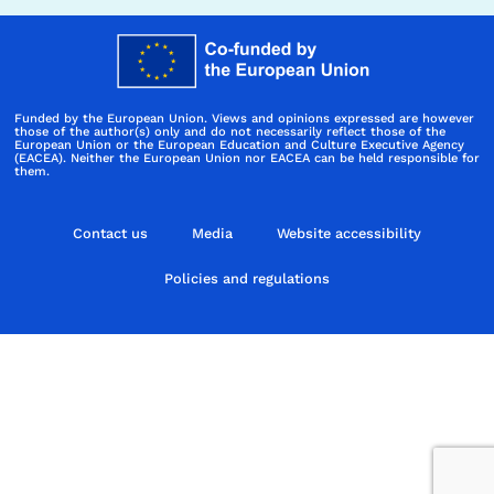
Funded by the European Union. Views and opinions expressed are however
those of the author(s) only and do not necessarily reflect those of the
European Union or the European Education and Culture Executive Agency
(EACEA). Neither the European Union nor EACEA can be held responsible for
them.
Contact us
Media
Website accessibility
Policies and regulations