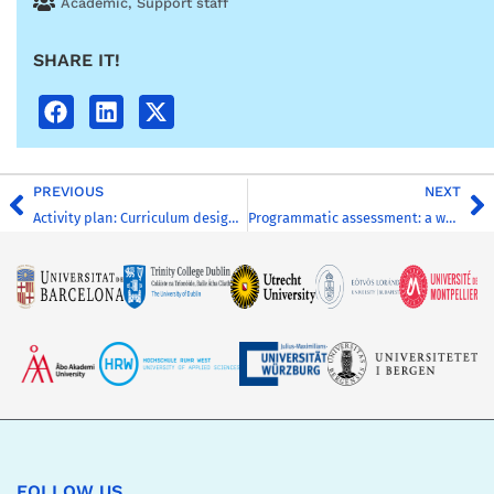
Academic
,
Support staff
SHARE IT!
PREVIOUS
NEXT
Activity plan: Curriculum design hackathon
Programmatic assessment: a workshop template
FOLLOW US