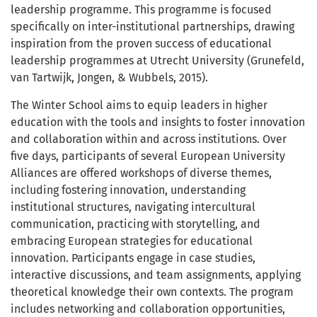
leadership programme. This programme is focused
specifically on inter-institutional partnerships, drawing
inspiration from the proven success of educational
leadership programmes at Utrecht University (Grunefeld,
van Tartwijk, Jongen, & Wubbels, 2015).
The Winter School aims to equip leaders in higher
education with the tools and insights to foster innovation
and collaboration within and across institutions. Over
five days, participants of several European University
Alliances are offered workshops of diverse themes,
including fostering innovation, understanding
institutional structures, navigating intercultural
communication, practicing with storytelling, and
embracing European strategies for educational
innovation. Participants engage in case studies,
interactive discussions, and team assignments, applying
theoretical knowledge their own contexts. The program
includes networking and collaboration opportunities,