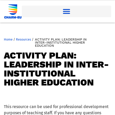
Home
/
Resources
/
ACTIVITY PLAN: LEADERSHIP IN
INTER-INSTITUTIONAL HIGHER
EDUCATION
ACTIVITY PLAN:
LEADERSHIP IN INTER-
INSTITUTIONAL
HIGHER EDUCATION
This resource can be used for professional development
purposes of teaching staff. If you have any questions