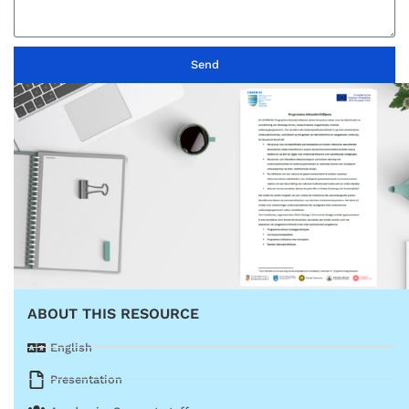
Send
ABOUT THIS RESOURCE
English
Presentation