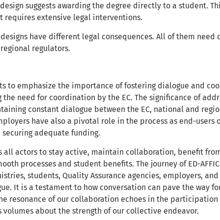
 design suggests awarding the degree directly to a student. Th
 it requires extensive legal interventions.
t designs have different legal consequences. All of them need
 regional regulators.
s to emphasize the importance of fostering dialogue and coo
g the need for coordination by the EC. The significance of ad
taining constant dialogue between the EC, national and region
loyers have also a pivotal role in the process as end-users of
n securing adequate funding.
 all actors to stay active, maintain collaboration, benefit fro
mooth processes and student benefits. The journey of ED-AFFICH
nistries, students, Quality Assurance agencies, employers, an
ue. It is a testament to how conversation can pave the way fo
he resonance of our collaboration echoes in the participation o
 volumes about the strength of our collective endeavor.