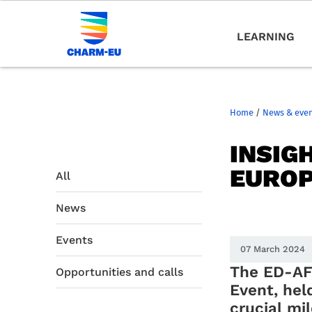
LEARNING
Home
/
News & eve
INSIG
EUROP
All
News
Events
07 March 2024
The ED-AF
Opportunities and calls
Event, hel
crucial mi