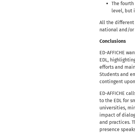
The fourth
level, but
All the differen
national and/or
Conclusions
ED-AFFICHE want
EDL, highlightin
efforts and main
Students and emp
contingent upo
ED-AFFICHE calls
to the EDL for s
universities, mi
impact of dialog
and practices. T
presence speaks