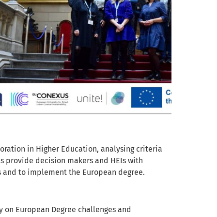
ration in Higher Education, analysing criteria
 as provide decision makers and HEIs with
ies and to implement the European degree.
vey on European Degree challenges and