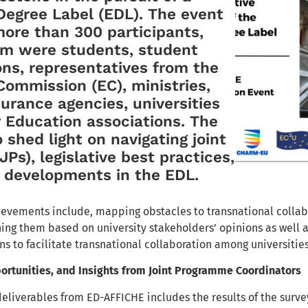
egree Label (EDL). The event
ore than 300 participants,
m were students, student
ons, representatives from the
ommission (EC), ministries,
surance agencies, universities
 Education associations. The
 shed light on navigating joint
Ps), legislative best practices,
e developments in the EDL.
evements include, mapping obstacles to transnational collabo
ining them based on university stakeholders’ opinions as well
 to facilitate transnational collaboration among universit
ortunities, and Insights from Joint Programme Coordinators
 deliverables from ED-AFFICHE includes the results of the sur