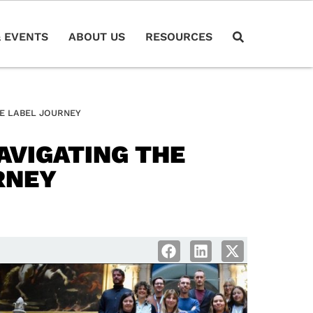
 EVENTS
ABOUT US
RESOURCES
EE LABEL JOURNEY
AVIGATING THE
RNEY