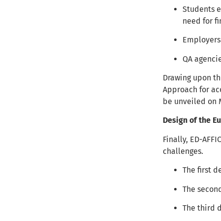
Students e
need for f
Employers 
QA agencie
Drawing upon th
Approach for ac
be unveiled on 
Design of the 
Finally, ED-AFFI
challenges.
The first 
The secon
The third 