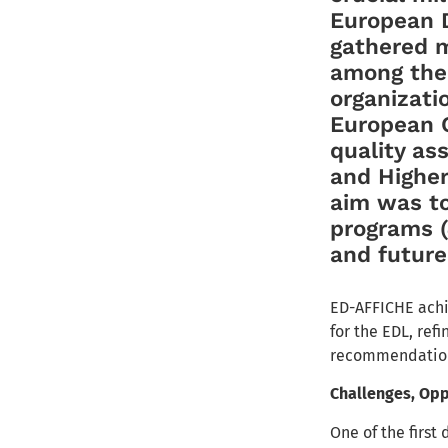
European D
gathered m
among the
organizati
European C
quality as
and Higher
aim was to
programs (J
and futur
ED-AFFICHE achi
for the EDL, ref
recommendations
Challenges, Opp
One of the first