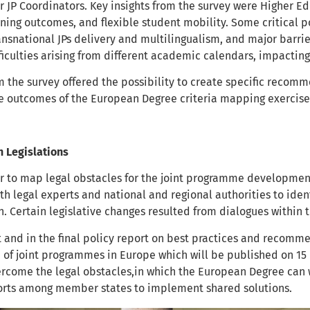
r JP Coordinators. Key insights from the survey were Higher Ed
ning outcomes, and flexible student mobility. Some critical po
ansnational JPs delivery and multilingualism, and major barrier
ficulties arising from different academic calendars, impacting
m the survey offered the possibility to create specific recomm
he outcomes of the European Degree criteria mapping exercis
n Legislations
r to map legal obstacles for the joint programme developmen
th legal experts and national and regional authorities to ident
n. Certain legislative changes resulted from dialogues within
t and in the final policy report on best practices and recom
of joint programmes in Europe which will be published on 15
vercome the legal obstacles,in which the European Degree can
forts among member states to implement shared solutions.