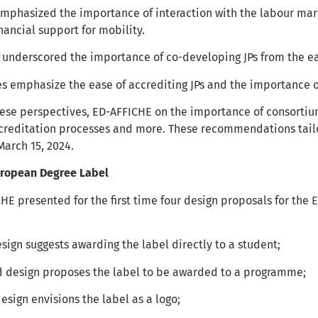
mphasized the importance of interaction with the labour marke
inancial support for mobility.
underscored the importance of co-developing JPs from the ear
s emphasize the ease of accrediting JPs and the importance 
ese perspectives, ED-AFFICHE on the importance of consortiu
creditation processes and more. These recommendations tailo
March 15, 2024.
European Degree Label
CHE presented for the first time four design proposals for the
design suggests awarding the label directly to a student;
d design proposes the label to be awarded to a programme;
design envisions the label as a logo;