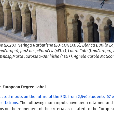
ne (EC2U), Neringa Narbutiene (EU-CONEXUS), Blanca Burillo L
naEuropa), Jan&nbsp;Potoček (4EU+), Laura Colò (UnaEuropa), 
nbsp;Marta Jaworska-Oknińska (4EU+), Agnela Carola Maticor
he European Degree Label
ected inputs on the future of the EDL from 2,546 students, 67
sultations
. The following main inputs have been retained an
 on the refinement of the criteria associated to the Europe