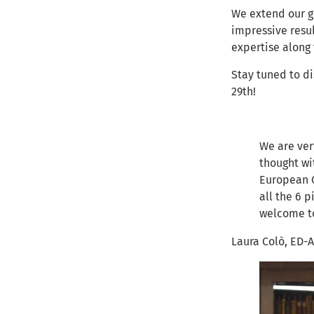
We extend our gr
impressive resul
expertise along
Stay tuned to d
29th!
We are ver
thought wi
European C
all the 6 
welcome to
Laura Colò, ED-A