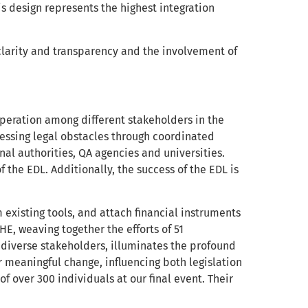
is design represents the highest integration
 clarity and transparency and the involvement of
peration among different stakeholders in the
dressing legal obstacles through coordinated
al authorities, QA agencies and universities.
 the EDL. Additionally, the success of the EDL is
m existing tools, and attach financial instruments
E, weaving together the efforts of 51
d diverse stakeholders, illuminates the profound
r meaningful change, influencing both legislation
f over 300 individuals at our final event. Their