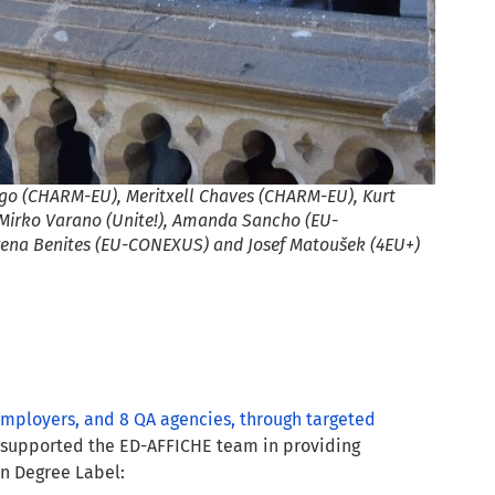
ago (CHARM-EU), Meritxell Chaves (CHARM-EU), Kurt
Mirko Varano (Unite!), Amanda Sancho (EU-
ena Benites (EU-CONEXUS) and Josef Matoušek (4EU+)
 employers, and 8 QA agencies, through targeted
d supported the ED-AFFICHE team in providing
an Degree Label: