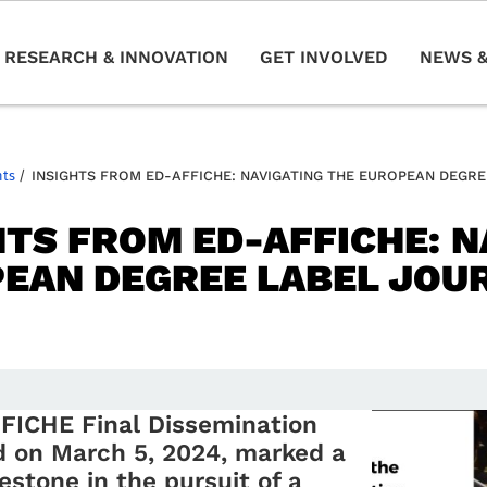
RESEARCH & INNOVATION
GET INVOLVED
NEWS &
nts
/
INSIGHTS FROM ED-AFFICHE: NAVIGATING THE EUROPEAN DEGR
HTS FROM ED-AFFICHE: N
EAN DEGREE LABEL JOU
FICHE Final Dissemination
d on March 5, 2024, marked a
lestone in the pursuit of a