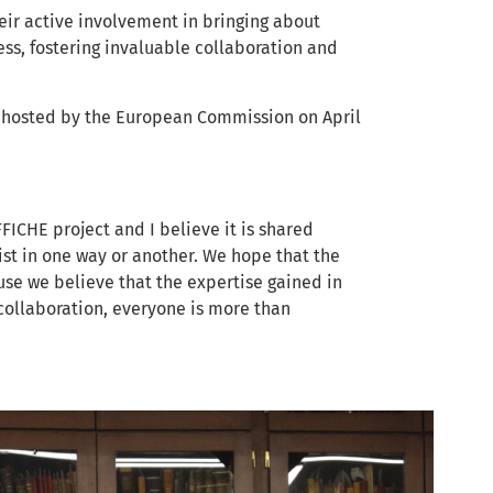
heir active involvement in bringing about
ess, fostering invaluable collaboration and
nt hosted by the European Commission on April
FICHE project and I believe it is shared
ist in one way or another. We hope that the
se we believe that the expertise gained in
 collaboration, everyone is more than