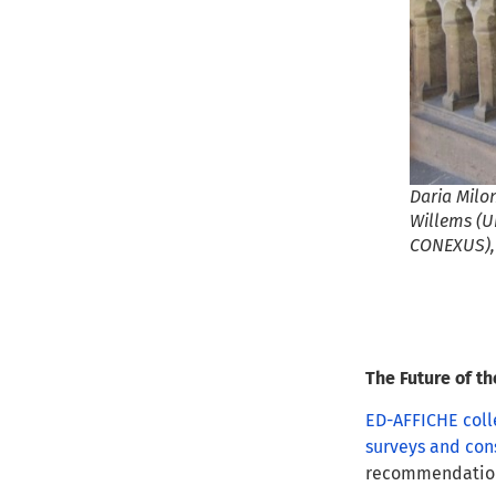
Daria Milo
Willems (U
CONEXUS),&
The Future of t
ED-AFFICHE coll
surveys and con
recommendations