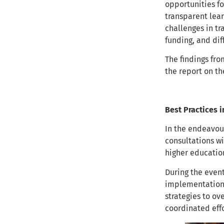
opportunities fo
transparent lear
challenges in tr
funding, and dif
The findings fro
the report on t
Best Practices i
In the endeavou
consultations wi
higher educatio
During the even
implementation 
strategies to o
coordinated ef