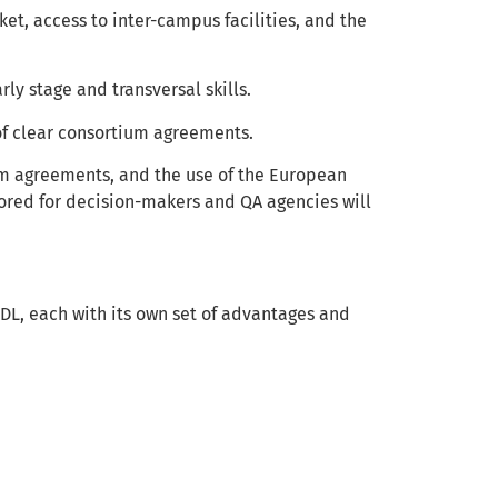
t, access to inter-campus facilities, and the
ly stage and transversal skills.
of clear consortium agreements.
m agreements, and the use of the European
red for decision-makers and QA agencies will
 EDL, each with its own set of advantages and