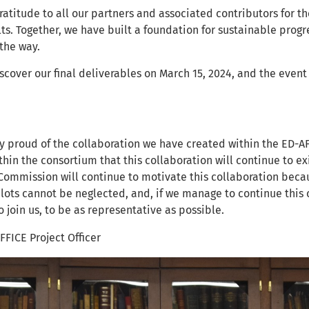
atitude to all our partners and associated contributors for t
ts. Together, we have built a foundation for sustainable progr
 the way.
iscover our final deliverables on March 15, 2024, and the eve
y proud of the collaboration we have created within the ED-AF
thin the consortium that this collaboration will continue to ex
ommission will continue to motivate this collaboration becau
pilots cannot be neglected, and, if we manage to continue this
 join us, to be as representative as possible.
FFICE Project Officer