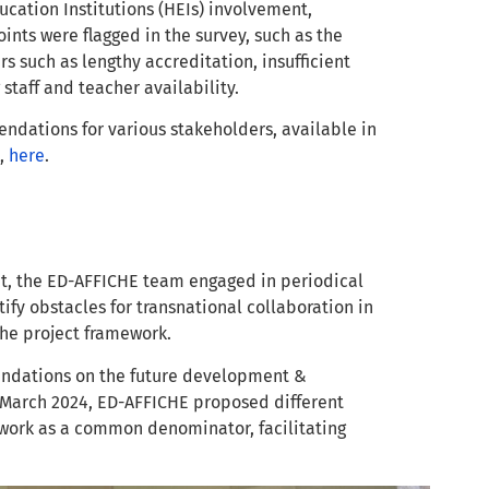
ucation Institutions (HEIs) involvement,
ints were flagged in the survey, such as the
s such as lengthy accreditation, insufficient
 staff and teacher availability.
endations for various stakeholders, available in
e,
here
.
t, the ED-AFFICHE team engaged in periodical
ify obstacles for transnational collaboration in
 the project framework.
mendations on the future development &
 March 2024, ED-AFFICHE proposed different
 work as a common denominator, facilitating