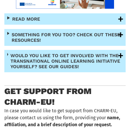
READ MORE
SOMETHING FOR YOU TOO? CHECK OUT THESE
RESOURCES!
WOULD YOU LIKE TO GET INVOLVED WITH THE
TRANSNATIONAL ONLINE LEARNING INITIATIVE
YOURSELF? SEE OUR GUIDES!
GET SUPPORT FROM
CHARM-EU!
In case you would like to get support from CHARM-EU,
please contact us using the form, providing your
name,
affiliation, and a brief description of your request.