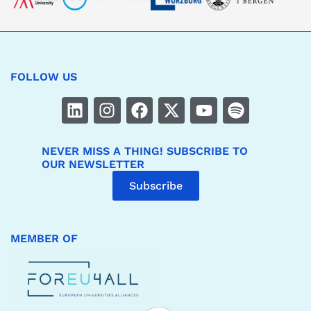
FOLLOW US
NEVER MISS A THING! SUBSCRIBE TO
OUR NEWSLETTER
Subscribe
MEMBER OF