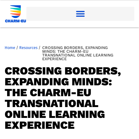
Home
/
Resources
/
CROSSING BORDERS, EXPANDING
MINDS: THE CHARM-EU
TRANSNATIONAL ONLINE LEARNING
EXPERIENCE
CROSSING BORDERS,
EXPANDING MINDS:
THE CHARM-EU
TRANSNATIONAL
ONLINE LEARNING
EXPERIENCE