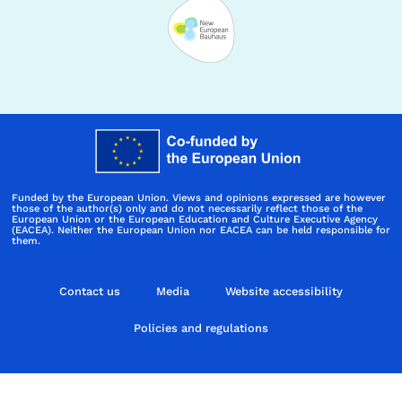
Funded by the European Union. Views and opinions expressed are however
those of the author(s) only and do not necessarily reflect those of the
European Union or the European Education and Culture Executive Agency
(EACEA). Neither the European Union nor EACEA can be held responsible for
them.
Contact us
Media
Website accessibility
Policies and regulations