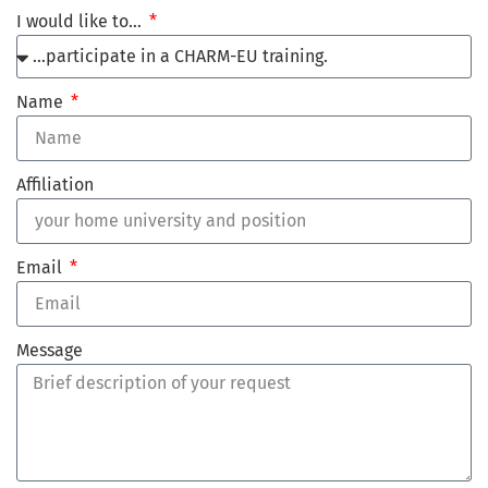
I would like to…
Name
Affiliation
Email
Message