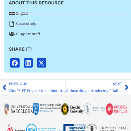
ABOUT THIS RESOURCE
English
Case study
Support staff
SHARE IT!
PREVIOUS
NEXT
ClimEX-PE Project: A collaborative effort for buffering hydroclimatic extremes within CHARM-EU
Onboarding: Introducing CHARM-EU for New-comers