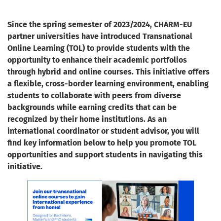
Since the spring semester of 2023/2024, CHARM-EU
partner universities have introduced Transnational
Online Learning (TOL) to provide students with the
opportunity to enhance their academic portfolios
through hybrid and online courses. This initiative offers
a flexible, cross-border learning environment, enabling
students to collaborate with peers from diverse
backgrounds while earning credits that can be
recognized by their home institutions. As an
international coordinator or student advisor, you will
find key information below to help you promote TOL
opportunities and support students in navigating this
initiative.