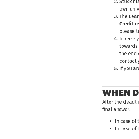
Students
own univ
The Lear
Credit r
please t
In case 
towards 
the end 
contact y
If you a
WHEN DO
After the deadli
final answer:
In case of 
In case of