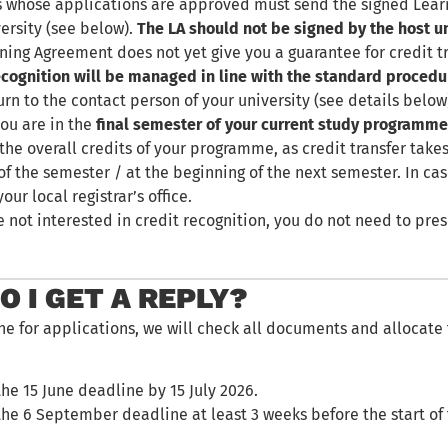
 whose applications are approved must send the signed Learn
ersity (see below).
The LA should not be signed by the host un
ning Agreement does not yet give you a guarantee for credit 
ecognition will be managed in line with the standard procedu
urn to the contact person of your university (see details below
you are in the
final semester of your current study programm
the overall credits of your programme, as credit transfer takes
of the semester / at the beginning of the next semester. In cas
our local registrar’s office.
re not interested in credit recognition, you do not need to pr
 I GET A REPLY?
ne for applications, we will check all documents and allocate
the 15 June deadline by 15 July 2026.
 the 6 September deadline at least 3 weeks before the start of