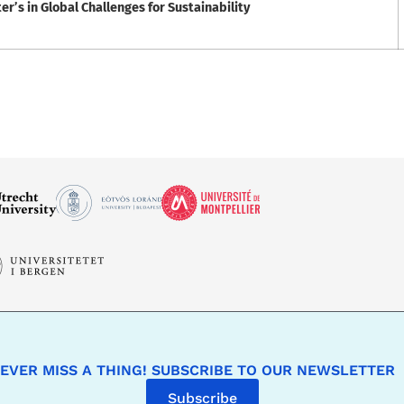
’s in Global Challenges for Sustainability
EVER MISS A THING! SUBSCRIBE TO OUR NEWSLETTER
Subscribe