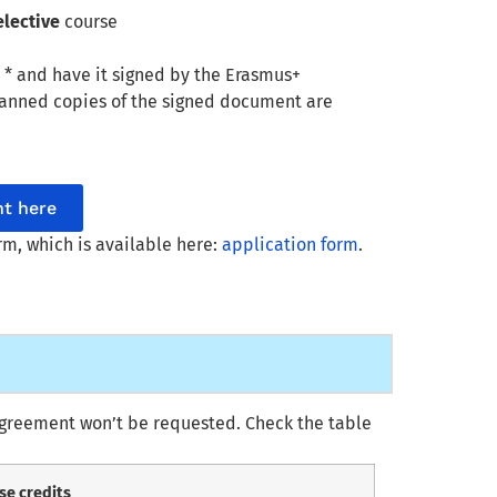
elective
course
t
* and have it signed by the Erasmus+
scanned copies of the signed document are
t here
orm, which is available here:
application form
.
 Agreement won’t be requested. Check the table
se credits