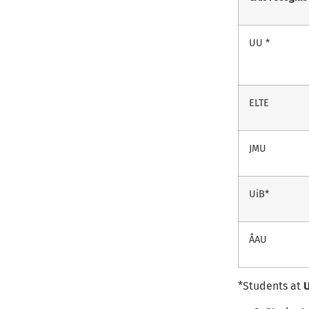
UU *
ELTE
JMU
UiB*
ÅAU
*Students at
U