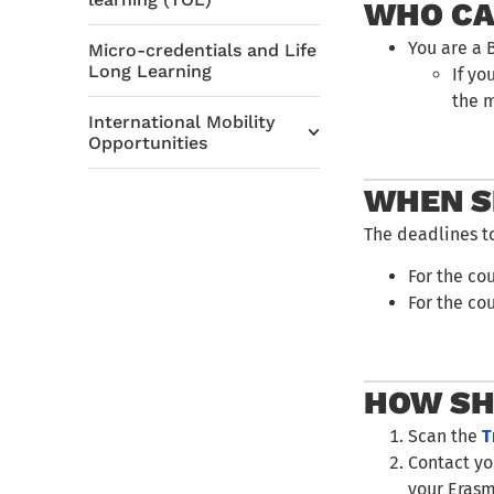
WHO CA
You are a 
Micro-credentials and Life
Long Learning
If yo
the 
International Mobility
Opportunities
WHEN S
The deadlines t
For the co
For the cou
HOW SH
Scan the
T
Contact y
your Erasm