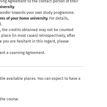
ing Agreement to the contact person of their
iversity.
transfer towards your own study programme.
res of your home university.
For details,
).
e
, the credits obtained may not be counted
 place (in most cases) retrospectively, after
e you are hesitant in this regard, please
esent a Learning Agreement.
 the available places. You can expect to have a
 the course.