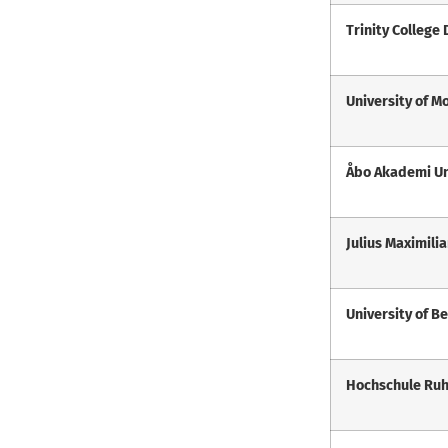
Trinity College
University of M
Åbo Akademi Un
Julius Maximili
University of B
Hochschule Ru