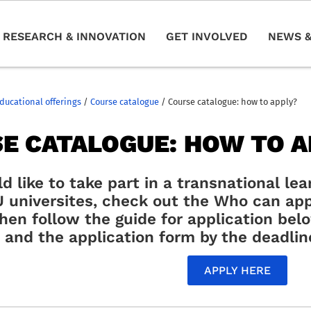
RESEARCH & INNOVATION
GET INVOLVED
NEWS &
ducational offerings
/
Course catalogue
/
Course catalogue: how to apply?
E CATALOGUE: HOW TO A
ld like to take part in a transnational le
universites, check out the Who can app
then follow the guide for application be
and the application form by the deadlin
APPLY HERE