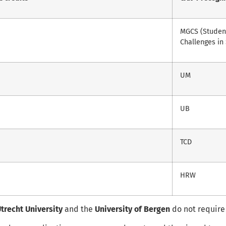
MGCS (Student
Challenges in 
UM
UB
TCD
HRW
trecht University
and the
University of Bergen
do not require