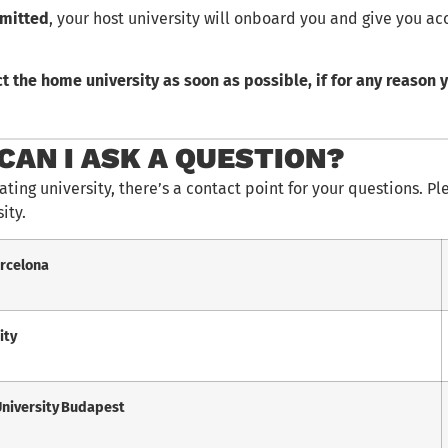
dmitted
, your host university will onboard you and give you ac
t the home university as soon as possible, if for any reason y
CAN I ASK A QUESTION?
ating university, there’s a contact point for your questions. Pl
ity.
arcelona
ity
University Budapest