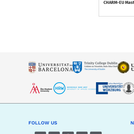
CHARM-EU Master
FOLLOW US
N