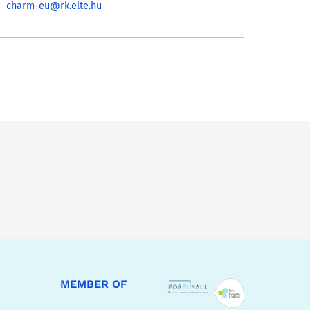
charm-eu@rk.elte.hu
MEMBER OF