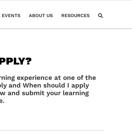
 EVENTS
ABOUT US
RESOURCES
PPLY?
arning experience at one of the
ly and When should I apply
low and submit your learning
e.