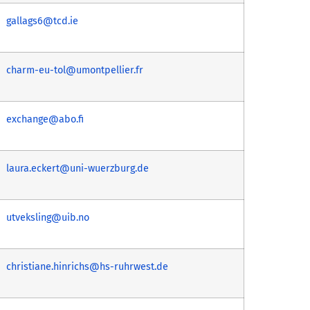
gallags6@tcd.ie
charm-eu-tol@umontpellier.fr
exchange@abo.fi
laura.eckert@uni-wuerzburg.de
utveksling@uib.no
christiane.hinrichs@hs-ruhrwest.de