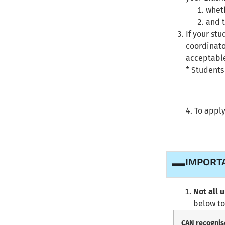
wheth
and 
If your st
coordinato
acceptable
* Students
4. To apply
IMPORT
Not all 
below to
CAN recognis