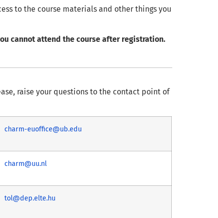
cess to the course materials and other things you
ou cannot attend the course after registration.
ease, raise your questions to the contact point of
charm-euoffice@ub.edu
charm@uu.nl
tol@dep.elte.hu