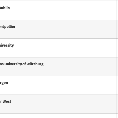
 Dublin
ontpellier
iversity
ans University of Würzburg
ergen
hr West