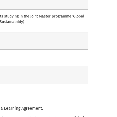
s studying in the Joint Master programme ‘Global
Sustainability)
 a Learning Agreement.