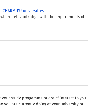
he
CHARM-EU universities
 where relevant) align with the requirements of
it your study programme or are of interest to you.
e you are currently doing at your university or