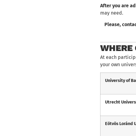
After you are a
may need.
Please, contac
WHERE 
At each particip
your own univers
University of B
Utrecht Univers
Eötvös Loránd 