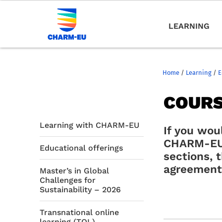
LEARNING
Home
/
Learning
/
E
COURS
Learning with CHARM-EU
If you wou
CHARM-EU 
Educational offerings
sections, 
agreement 
Master’s in Global
Challenges for
Sustainability – 2026
Transnational online
learning (TOL)