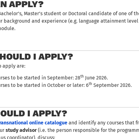
N APPLY?
Bachelor’s, Master’s student or Doctoral candidate of one of t
ur background and experience (e.g. language attainment level
module.
HOULD I APPLY?
o apply are:
th
urses to be started in September: 28
June 2026.
th
rses to be started in October or later: 6
September 2026.
OULD I APPLY?
ransnational online catalogue
and identify any courses that f
our
study advisor
(i.e. the person responsible for the programm
us coordinator), discuss: