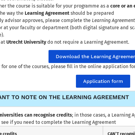
er the course is suitable for your programme as a
core or an 
the way the
Learning Agreement
should be prepared
udy advisor approves, please complete the
Learning Agreemen
r at your faculty or department (both digital signature and 
).
 at
Utrecht University
do not require a Learning Agreement.
Download the Learning Agreemen
 for one of the courses, please fill in the online application f
Application form
ANT TO NOTE ON THE LEARNING AGREEMENT
universities can recognise credits
; in those cases, a Learning
 see if you need to complete the Learning Agreement
e credits
CAN’T recogni