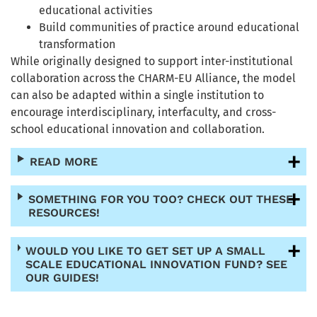
educational activities
Build communities of practice around educational
transformation
While originally designed to support inter-institutional
collaboration across the CHARM-EU Alliance, the model
can also be adapted within a single institution to
encourage interdisciplinary, interfaculty, and cross-
school educational innovation and collaboration.
READ MORE
SOMETHING FOR YOU TOO? CHECK OUT THESE
RESOURCES!
WOULD YOU LIKE TO GET SET UP A SMALL
SCALE EDUCATIONAL INNOVATION FUND? SEE
OUR GUIDES!