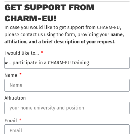
GET SUPPORT FROM
CHARM-EU!
In case you would like to get support from CHARM-EU,
please contact us using the form, providing your
name,
affiliation, and a brief description of your request.
I would like to…
Name
Affiliation
Email