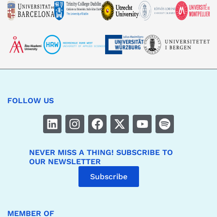
FOLLOW US
NEVER MISS A THING! SUBSCRIBE TO
OUR NEWSLETTER
Subscribe
MEMBER OF