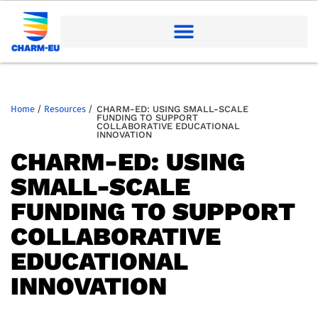
Home
/
Resources
/
CHARM-ED: USING SMALL-SCALE
FUNDING TO SUPPORT
COLLABORATIVE EDUCATIONAL
INNOVATION
CHARM-ED: USING
SMALL-SCALE
FUNDING TO SUPPORT
COLLABORATIVE
EDUCATIONAL
INNOVATION