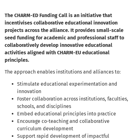
The CHARM-ED Funding Call is an initiative that
incentivises collaborative educational innovation
projects across the alliance. It provides small-scale
seed funding for academic and professional staff to
collaboratively develop innovative educational
activities aligned with CHARM-EU educational
principles.
The approach enables institutions and alliances to:
Stimulate educational experimentation and
innovation
Foster collaboration across institutions, faculties,
schools, and disciplines
Embed educational principles into practice
Encourage co-teaching and collaborative
curriculum development
Support rapid development of impactful