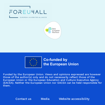
Funded by the European Union. Views and opinions expressed are however
those of the author(s) only and do not necessarily reflect those of the
European Union or the European Education and Culture Executive Agency
(EACEA). Neither the European Union nor EACEA can be held responsible for
them.
Contact us
Media
Website accessibility