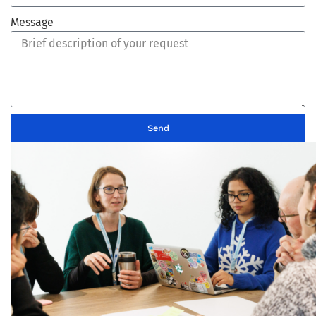
Message
Send