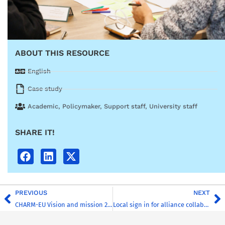
ABOUT THIS RESOURCE
English
Case study
Academic
,
Policymaker
,
Support staff
,
University staff
SHARE IT!
PREVIOUS
NEXT
CHARM-EU Vision and mission 2026
Local sign in for alliance collaboration in a virtual learning environment