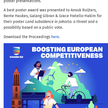
poster presentations.
A best poster award was presented to Anouk Ruijters,
Bente Haukes, Galang Gibran & Grace Fratello-Hakim for
their poster
Land subsidence in Jakarta: a threat and a
possibility
based on a public vote.
Download the Proceedings
here
.