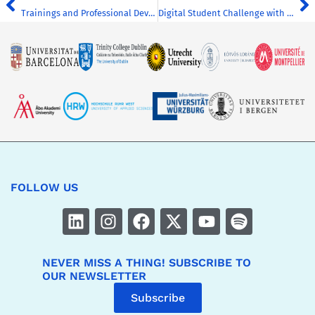
Trainings and Professional Development Sessions on Diversity, Equity and Inclusion
Digital Student Challenge with CHARM-EU (UM)
FOLLOW US
NEVER MISS A THING! SUBSCRIBE TO
OUR NEWSLETTER
Subscribe