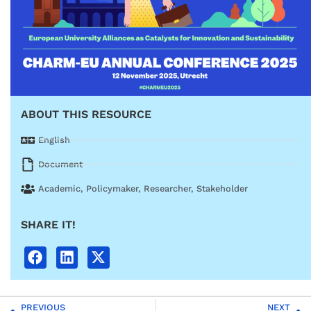
ABOUT THIS RESOURCE
English
Document
Academic
,
Policymaker
,
Researcher
,
Stakeholder
SHARE IT!
PREVIOUS
NEXT