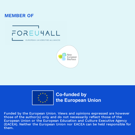
MEMBER OF
Funded by the European Union. Views and opinions expressed are however
those of the author(s) only and do not necessarily reflect those of the
European Union or the European Education and Culture Executive Agency
(EACEA). Neither the European Union nor EACEA can be held responsible for
them.