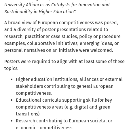
University Alliances as Catalysts for Innovation and
Sustainability in Higher Education”.
A broad view of European competitiveness was posed,
and a diversity of poster presentations related to
research, practitioner case studies, policy or procedure
examples, collaborative initiatives, emerging ideas, or
personal narratives on an initiative were welcomed.
Posters were required to align with at least some of these
topics:
Higher education institutions, alliances or external
stakeholders contributing to general European
competitiveness.
Educational curricula supporting skills for key
competitiveness areas (e.g. digital and green
transitions).
Research contributing to European societal or
economic competitiveness.