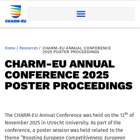
Home
/
Resources
/
CHARM-EU ANNUAL CONFERENCE
2025 POSTER PROCEEDINGS
CHARM-EU ANNUAL
CONFERENCE 2025
POSTER PROCEEDINGS
th
The CHARM-EU Annual Conference was held on the 12
of
November 2025 in Utrecht University. As part of the
conference, a poster session was held related to the
theme
“Boosting European Competitiveness: European