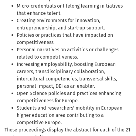
Micro-credentials or lifelong learning initiatives
that enhance talent.
Creating environments for innovation,
entrepreneurship, and start-up support.
Policies or practices that have impacted on
competitiveness.
Personal narratives on activities or challenges
related to competitiveness.
Increasing employability, boosting European
careers, transdisciplinary collaboration,
intercultural competencies, transversal skills,
personal impact, DEI as an enabler.
Open Science policies and practices enhancing
competitiveness for Europe.
Students and researchers’ mobility in European
higher education area contributing to a
competitive Europe.
These proceedings display the abstract for each of the 21