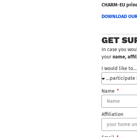
CHARM-EU princ
DOWNLOAD OUR 
GET SU
In case you wou
your
name, affil
I would like to
Name
Affiliation