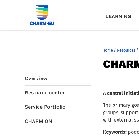
LEARNING
Home
/
Resources
/
CHAR
Overview
Resource center
A central initi
The primary goa
Service Portfolio
groups, support
with external st
CHARM ON
Keywords:
podc