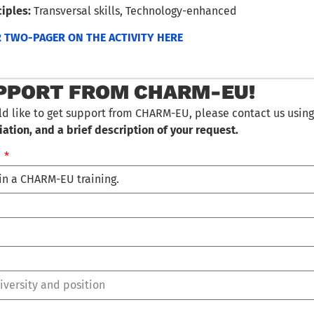
iples:
Transversal skills, Technology-enhanced
TWO-PAGER ON THE ACTIVITY HERE
PPORT FROM CHARM-EU!
ld like to get support from CHARM-EU, please contact us using
iation, and a brief description of your request.
…