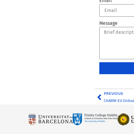
Email
Message
PREVIOUS
CHARM-EU Onboa