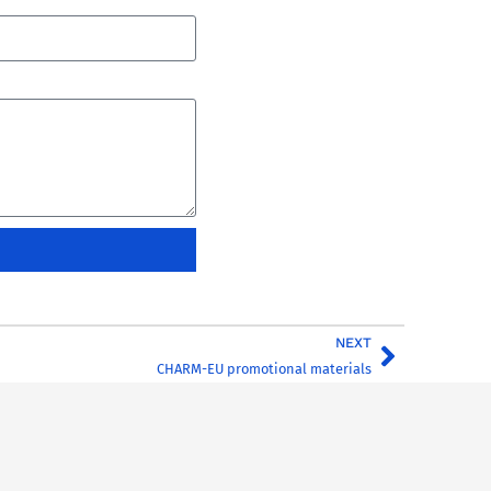
NEXT
CHARM-EU promotional materials