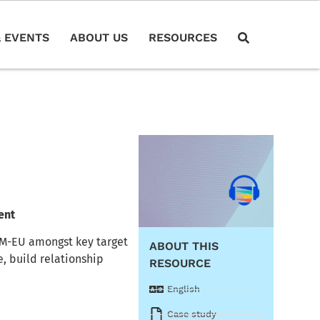
 EVENTS
ABOUT US
RESOURCES
ent
RM-EU amongst key target
ABOUT THIS
, build relationship
RESOURCE
English
Case study