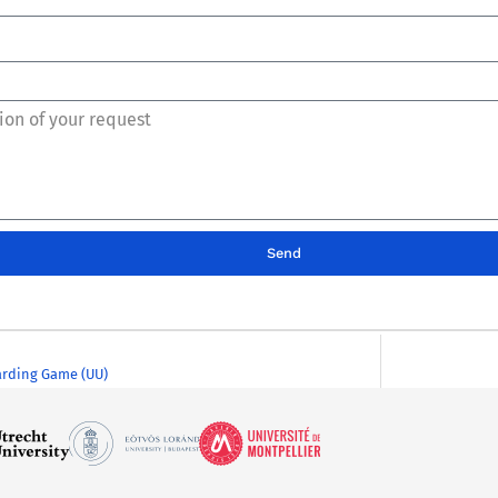
Send
rding Game (UU)