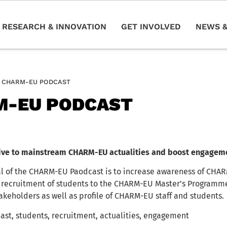
RESEARCH & INNOVATION
GET INVOLVED
NEWS &
CHARM-EU PODCAST
M-EU PODCAST
ative to mainstream CHARM-EU actualities and boost engagem
l of the CHARM-EU Paodcast is to increase awareness of CHA
 recruitment of students to the CHARM-EU Master’s Programme
akeholders as well as profile of CHARM-EU staff and students.
ast, students, recruitment, actualities, engagement