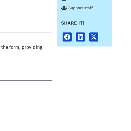
Support staff
SHARE IT!
 the form, providing