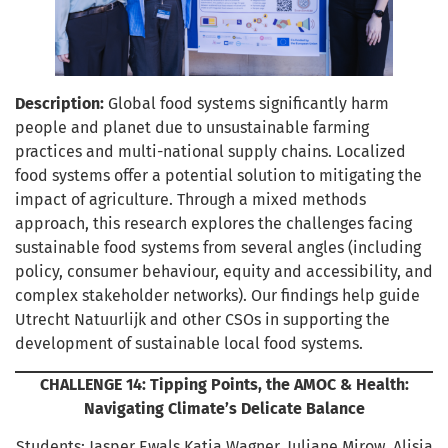
Description:
Global food systems significantly harm
people and planet due to unsustainable farming
practices and multi-national supply chains. Localized
food systems offer a potential solution to mitigating the
impact of agriculture. Through a mixed methods
approach, this research explores the challenges facing
sustainable food systems from several angles (including
policy, consumer behaviour, equity and accessibility, and
complex stakeholder networks). Our findings help guide
Utrecht Natuurlijk and other CSOs in supporting the
development of sustainable local food systems.
CHALLENGE 14: Tipping Points, the AMOC & Health:
Navigating Climate’s Delicate Balance
Students: Jasper Ewals,Katia Wagner, Juliane Mirow, Alisia