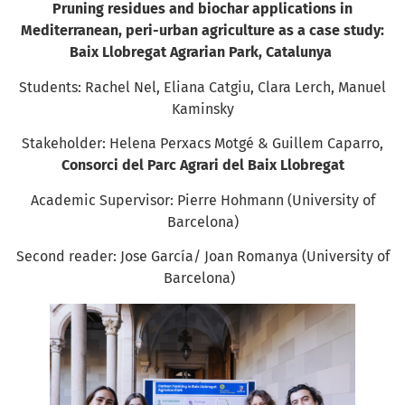
Pruning residues and biochar applications in
Mediterranean, peri-urban agriculture as a case study:
Baix Llobregat Agrarian Park, Catalunya
Students: Rachel Nel, Eliana Catgiu, Clara Lerch, Manuel
Kaminsky
Stakeholder: Helena Perxacs Motgé & Guillem Caparro,
Consorci del Parc Agrari del Baix Llobregat
Academic Supervisor: Pierre Hohmann (University of
Barcelona)
Second reader: Jose García/ Joan Romanya (University of
Barcelona)