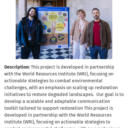
Description:
This project is developed in partnership
with the World Resources Institute (WRI), focusing on
actionable strategies to combat environmental
challenges, with an emphasis on scaling up restoration
initiatives to restore degraded landscapes. Our goal is to
develop a scalable and adaptable communication
toolkit tailored to support restoration This project is
developed in partnership with the World Resources
Institute (WRI), focusing on actionable strategies to