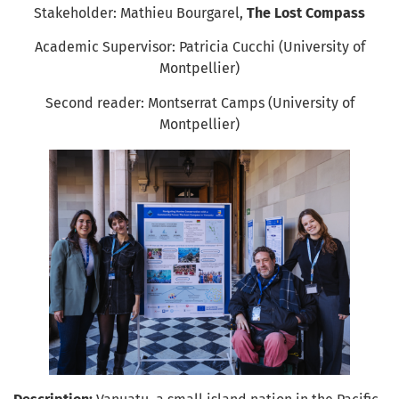
Stakeholder: Mathieu Bourgarel,
The Lost Compass
Academic Supervisor: Patricia Cucchi (University of
Montpellier)
Second reader: Montserrat Camps (University of
Montpellier)