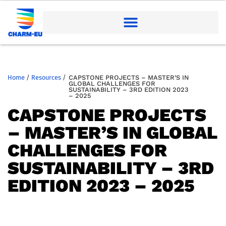
Home
/
Resources
/
CAPSTONE PROJECTS – MASTER’S IN
GLOBAL CHALLENGES FOR
SUSTAINABILITY – 3RD EDITION 2023
– 2025
CAPSTONE PROJECTS
– MASTER’S IN GLOBAL
CHALLENGES FOR
SUSTAINABILITY – 3RD
EDITION 2023 – 2025