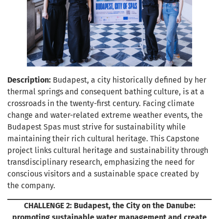
Description:
Budapest, a city historically defined by her
thermal springs and consequent bathing culture, is at a
crossroads in the twenty-first century. Facing climate
change and water-related extreme weather events, the
Budapest Spas must strive for sustainability while
maintaining their rich cultural heritage. This Capstone
project links cultural heritage and sustainability through
transdisciplinary research, emphasizing the need for
conscious visitors and a sustainable space created by
the company.
CHALLENGE 2:
Budapest, the City on the Danube:
promoting sustainable water management and create