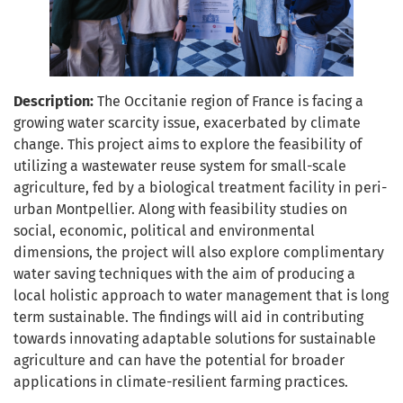
Description:
The Occitanie region of France is facing a
growing water scarcity issue, exacerbated by climate
change. This project aims to explore the feasibility of
utilizing a wastewater reuse system for small-scale
agriculture, fed by a biological treatment facility in peri-
urban Montpellier. Along with feasibility studies on
social, economic, political and environmental
dimensions, the project will also explore complimentary
water saving techniques with the aim of producing a
local holistic approach to water management that is long
term sustainable. The findings will aid in contributing
towards innovating adaptable solutions for sustainable
agriculture and can have the potential for broader
applications in climate-resilient farming practices.