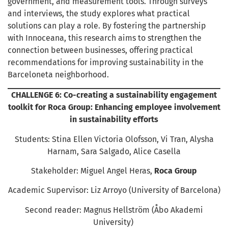
government, and measurement tools. Through surveys
and interviews, the study explores what practical
solutions can play a role. By fostering the partnership
with Innoceana, this research aims to strengthen the
connection between businesses, offering practical
recommendations for improving sustainability in the
Barceloneta neighborhood.
CHALLENGE 6: Co-creating a sustainability engagement
toolkit for Roca Group: Enhancing employee involvement
in sustainability efforts
Students: Stina Ellen Victoria Olofsson, Vi Tran, Alysha
Harnam, Sara Salgado, Alice Casella
Stakeholder: Miguel Angel Heras,
Roca Group
Academic Supervisor: Liz Arroyo (University of Barcelona)
Second reader: Magnus Hellström (Åbo Akademi
University)