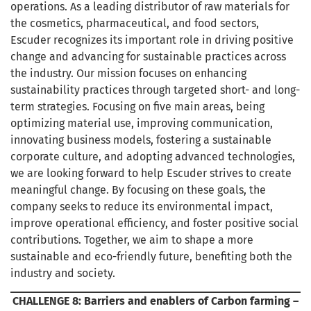
operations. As a leading distributor of raw materials for
the cosmetics, pharmaceutical, and food sectors,
Escuder recognizes its important role in driving positive
change and advancing for sustainable practices across
the industry. Our mission focuses on enhancing
sustainability practices through targeted short- and long-
term strategies. Focusing on five main areas, being
optimizing material use, improving communication,
innovating business models, fostering a sustainable
corporate culture, and adopting advanced technologies,
we are looking forward to help Escuder strives to create
meaningful change. By focusing on these goals, the
company seeks to reduce its environmental impact,
improve operational efficiency, and foster positive social
contributions. Together, we aim to shape a more
sustainable and eco-friendly future, benefiting both the
industry and society.
CHALLENGE 8:
Barriers and enablers of Carbon farming –