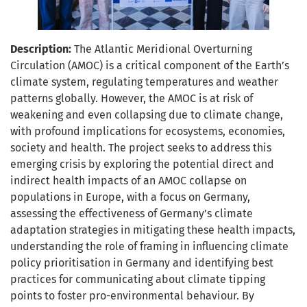
Description:
The Atlantic Meridional Overturning
Circulation (AMOC) is a critical component of the Earth’s
climate system, regulating temperatures and weather
patterns globally. However, the AMOC is at risk of
weakening and even collapsing due to climate change,
with profound implications for ecosystems, economies,
society and health. The project seeks to address this
emerging crisis by exploring the potential direct and
indirect health impacts of an AMOC collapse on
populations in Europe, with a focus on Germany,
assessing the effectiveness of Germany’s climate
adaptation strategies in mitigating these health impacts,
understanding the role of framing in influencing climate
policy prioritisation in Germany and identifying best
practices for communicating about climate tipping
points to foster pro-environmental behaviour. By