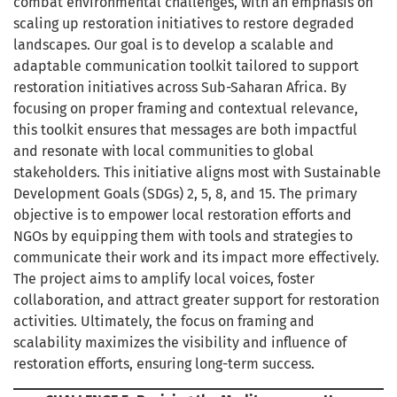
combat environmental challenges, with an emphasis on
scaling up restoration initiatives to restore degraded
landscapes. Our goal is to develop a scalable and
adaptable communication toolkit tailored to support
restoration initiatives across Sub-Saharan Africa. By
focusing on proper framing and contextual relevance,
this toolkit ensures that messages are both impactful
and resonate with local communities to global
stakeholders. This initiative aligns most with Sustainable
Development Goals (SDGs) 2, 5, 8, and 15. The primary
objective is to empower local restoration efforts and
NGOs by equipping them with tools and strategies to
communicate their work and its impact more effectively.
The project aims to amplify local voices, foster
collaboration, and attract greater support for restoration
activities. Ultimately, the focus on framing and
scalability maximizes the visibility and influence of
restoration efforts, ensuring long-term success.