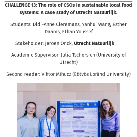
CHALLENGE 13: The role of CSOs in sustainable local food
systems: A case study of Utrecht Natuurlijk.
Students: Didi-Anne Cieremans, Yanhui Wang, Esther
Daams, Ethan Youssef
Stakeholder: Jeroen Onck,
Utrecht Natuurlijk
Academic Supervisor: Julia Tschersich (University of
Utrecht)
Second reader: Viktor Mihucz (Eötvös Loránd University)