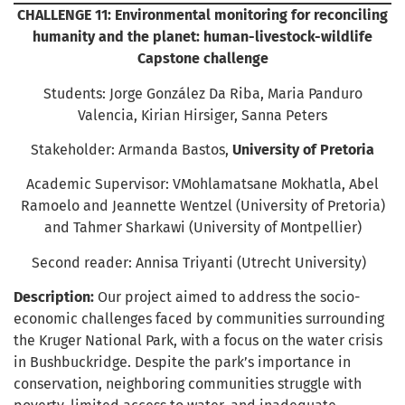
CHALLENGE 11: Environmental monitoring for reconciling
humanity and the planet: human-livestock-wildlife
Capstone challenge
Students: Jorge González Da Riba, Maria Panduro
Valencia, Kirian Hirsiger, Sanna Peters
Stakeholder: Armanda Bastos,
University of Pretoria
Academic Supervisor: VMohlamatsane Mokhatla, Abel
Ramoelo and Jeannette Wentzel (University of Pretoria)
and Tahmer Sharkawi (University of Montpellier)
Second reader: Annisa Triyanti (Utrecht University)
Description:
Our project aimed to address the socio-
economic challenges faced by communities surrounding
the Kruger National Park, with a focus on the water crisis
in Bushbuckridge. Despite the park’s importance in
conservation, neighboring communities struggle with