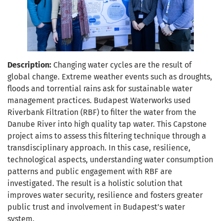
Description:
Changing water cycles are the result of
global change. Extreme weather events such as droughts,
floods and torrential rains ask for sustainable water
management practices. Budapest Waterworks used
Riverbank Filtration (RBF) to filter the water from the
Danube River into high quality tap water. This Capstone
project aims to assess this filtering technique through a
transdisciplinary approach. In this case, resilience,
technological aspects, understanding water consumption
patterns and public engagement with RBF are
investigated. The result is a holistic solution that
improves water security, resilience and fosters greater
public trust and involvement in Budapest’s water
system.