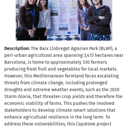
Description:
The Baix Llobregat Agrarian Park (BLAP), a
peri-urban agricultural area spanning 3,473 hectares near
Barcelona, is home to approximately 330 farmers
producing fresh fruit and vegetables for local markets.
However, this Mediterranean farmland faces escalating
threats from climate change, including prolonged
droughts and extreme weather events, such as the 2020
Storm Gloria, that threaten crop yields and therefore the
economic viability of farms. This pushes the involved
stakeholders to develop climate-smart solutions that
enhance agricultural resilience in the long term. To
address these vulnerabilities, this Capstone project