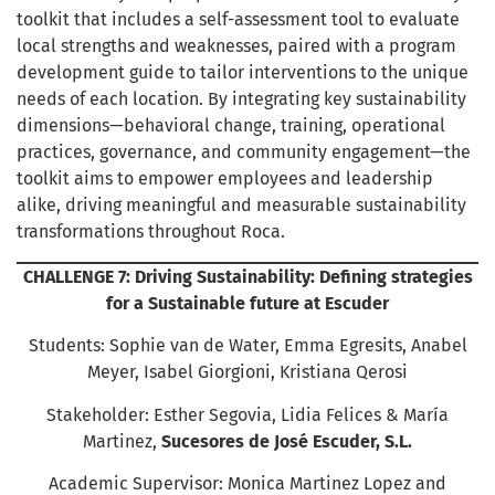
toolkit that includes a self-assessment tool to evaluate
local strengths and weaknesses, paired with a program
development guide to tailor interventions to the unique
needs of each location. By integrating key sustainability
dimensions—behavioral change, training, operational
practices, governance, and community engagement—the
toolkit aims to empower employees and leadership
alike, driving meaningful and measurable sustainability
transformations throughout Roca.
CHALLENGE 7: Driving Sustainability: Defining strategies
for a Sustainable future at Escuder
Students: Sophie van de Water, Emma Egresits, Anabel
Meyer, Isabel Giorgioni, Kristiana Qerosi
Stakeholder: Esther Segovia, Lidia Felices & María
Martinez,
Sucesores de José Escuder, S.L.
Academic Supervisor: Monica Martinez Lopez and