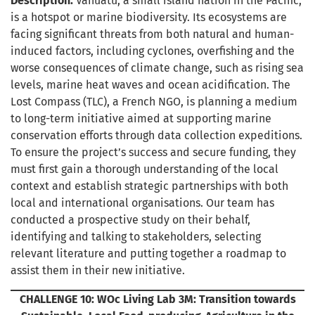
Description:
Vanuatu, a small island nation in the Pacific,
is a hotspot or marine biodiversity. Its ecosystems are
facing significant threats from both natural and human-
induced factors, including cyclones, overfishing and the
worse consequences of climate change, such as rising sea
levels, marine heat waves and ocean acidification. The
Lost Compass (TLC), a French NGO, is planning a medium
to long-term initiative aimed at supporting marine
conservation efforts through data collection expeditions.
To ensure the project’s success and secure funding, they
must first gain a thorough understanding of the local
context and establish strategic partnerships with both
local and international organisations. Our team has
conducted a prospective study on their behalf,
identifying and talking to stakeholders, selecting
relevant literature and putting together a roadmap to
assist them in their new initiative.
CHALLENGE 10: WOc Living Lab 3M: Transition towards