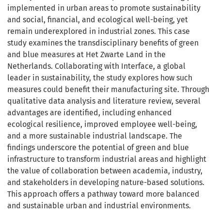
implemented in urban areas to promote sustainability
and social, financial, and ecological well-being, yet
remain underexplored in industrial zones. This case
study examines the transdisciplinary benefits of green
and blue measures at Het Zwarte Land in the
Netherlands. Collaborating with Interface, a global
leader in sustainability, the study explores how such
measures could benefit their manufacturing site. Through
qualitative data analysis and literature review, several
advantages are identified, including enhanced
ecological resilience, improved employee well-being,
and a more sustainable industrial landscape. The
findings underscore the potential of green and blue
infrastructure to transform industrial areas and highlight
the value of collaboration between academia, industry,
and stakeholders in developing nature-based solutions.
This approach offers a pathway toward more balanced
and sustainable urban and industrial environments.