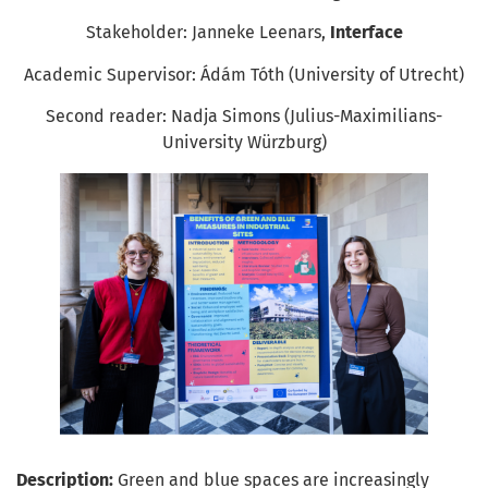
Stakeholder: Janneke Leenars,
Interface
Academic Supervisor: Ádám Tóth (University of Utrecht)
Second reader: Nadja Simons (Julius-Maximilians-
University Würzburg)
Description:
Green and blue spaces are increasingly