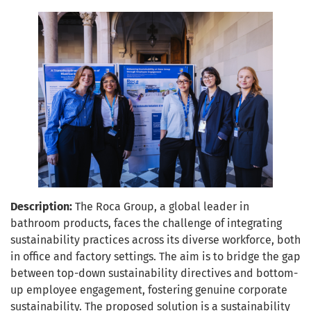
Description:
The Roca Group, a global leader in
bathroom products, faces the challenge of integrating
sustainability practices across its diverse workforce, both
in office and factory settings. The aim is to bridge the gap
between top-down sustainability directives and bottom-
up employee engagement, fostering genuine corporate
sustainability. The proposed solution is a sustainability