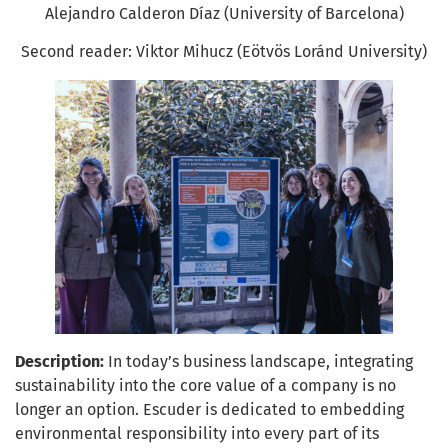
Alejandro Calderon Díaz (University of Barcelona)
Second reader: Viktor Mihucz (Eötvös Loránd University)
Description:
In today’s business landscape, integrating
sustainability into the core value of a company is no
longer an option. Escuder is dedicated to embedding
environmental responsibility into every part of its