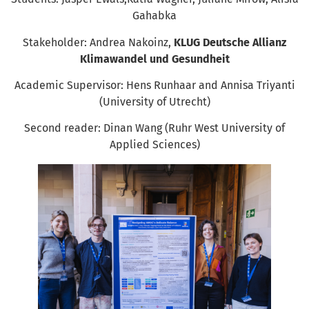
Gahabka
Stakeholder: Andrea Nakoinz,
KLUG Deutsche Allianz
Klimawandel und Gesundheit
Academic Supervisor: Hens Runhaar and Annisa Triyanti
(University of Utrecht)
Second reader: Dinan Wang (Ruhr West University of
Applied Sciences)