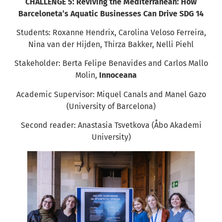
CHALLENGE 5: Reviving the Mediterranean: How
Barceloneta’s Aquatic Businesses Can Drive SDG 14
Students: Roxanne Hendrix, Carolina Veloso Ferreira,
Nina van der Hijden, Thirza Bakker, Nelli Piehl
Stakeholder: Berta Felipe Benavides and Carlos Mallo
Molin,
Innoceana
Academic Supervisor: Miquel Canals and Manel Gazo
(University of Barcelona)
Second reader: Anastasia Tsvetkova (Åbo Akademi
University)