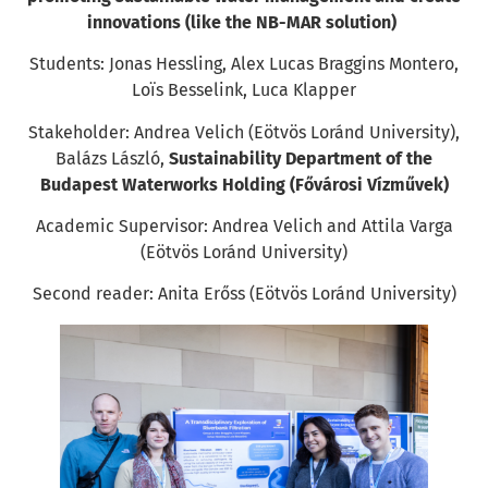
innovations (like the NB-MAR solution)
Students: Jonas Hessling, Alex Lucas Braggins Montero,
Loïs Besselink, Luca Klapper
Stakeholder: Andrea Velich (Eötvös Loránd University),
Balázs László,
Sustainability Department of the
Budapest Waterworks Holding (Fővárosi Vízművek)
Academic Supervisor: Andrea Velich and Attila Varga
(Eötvös Loránd University)
Second reader: Anita Erőss (Eötvös Loránd University)