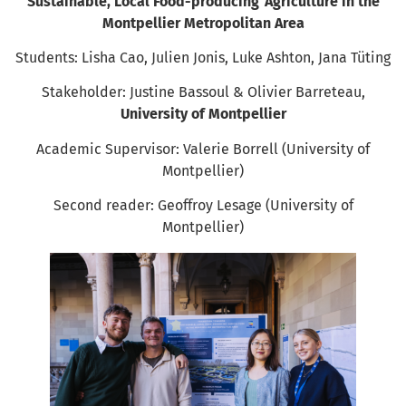
Sustainable, Local Food-producing Agriculture in the
Montpellier Metropolitan Area
Students: Lisha Cao, Julien Jonis, Luke Ashton, Jana Tüting
Stakeholder: Justine Bassoul & Olivier Barreteau,
University of Montpellier
Academic Supervisor: Valerie Borrell (University of
Montpellier)
Second reader: Geoffroy Lesage (University of
Montpellier)