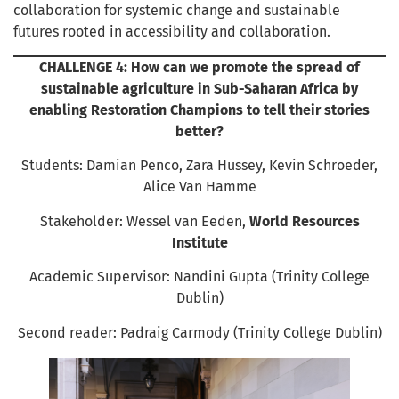
collaboration for systemic change and sustainable
futures rooted in accessibility and collaboration.
CHALLENGE 4: How can we promote the spread of
sustainable agriculture in Sub-Saharan Africa by
enabling Restoration Champions to tell their stories
better?
Students: Damian Penco, Zara Hussey, Kevin Schroeder,
Alice Van Hamme
Stakeholder: Wessel van Eeden,
World Resources
Institute
Academic Supervisor: Nandini Gupta (Trinity College
Dublin)
Second reader: Padraig Carmody (Trinity College Dublin)