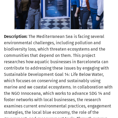
Description:
The Mediterranean Sea is facing several
environmental challenges, including pollution and
biodiversity loss, which threaten ecosystems and the
communities that depend on them. This project
researches how aquatic businesses in Barceloneta can
contribute to addressing these issues by engaging with
Sustainable Development Goal 14: Life Below Water,
which focuses on conserving and sustainably using
marine and we coastal ecosystems. In collaboration with
the NGO Innoceana, which works to advance SDG 14 and
foster networks with local businesses, the research
examines current environmental practices, engagement
strategies, the local blue economy, the role of the