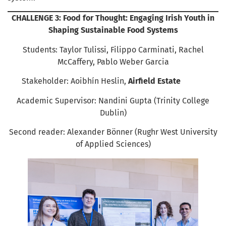
CHALLENGE 3: Food for Thought: Engaging Irish Youth in
Shaping Sustainable Food Systems
Students: Taylor Tulissi, Filippo Carminati, Rachel
McCaffery, Pablo Weber Garcia
Stakeholder: Aoibhín Heslin,
Airfield Estate
Academic Supervisor: Nandini Gupta (Trinity College
Dublin)
Second reader: Alexander Bönner (Rughr West University
of Applied Sciences)