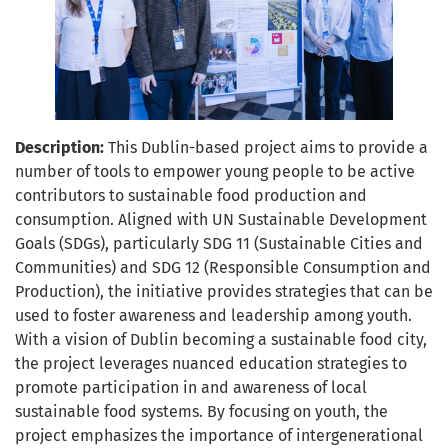
Description:
This Dublin-based project aims to provide a
number of tools to empower young people to be active
contributors to sustainable food production and
consumption. Aligned with UN Sustainable Development
Goals (SDGs), particularly SDG 11 (Sustainable Cities and
Communities) and SDG 12 (Responsible Consumption and
Production), the initiative provides strategies that can be
used to foster awareness and leadership among youth.
With a vision of Dublin becoming a sustainable food city,
the project leverages nuanced education strategies to
promote participation in and awareness of local
sustainable food systems. By focusing on youth, the
project emphasizes the importance of intergenerational