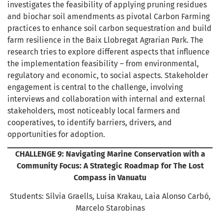
investigates the feasibility of applying pruning residues
and biochar soil amendments as pivotal Carbon Farming
practices to enhance soil carbon sequestration and build
farm resilience in the Baix Llobregat Agrarian Park. The
research tries to explore different aspects that influence
the implementation feasibility – from environmental,
regulatory and economic, to social aspects. Stakeholder
engagement is central to the challenge, involving
interviews and collaboration with internal and external
stakeholders, most noticeably local farmers and
cooperatives, to identify barriers, drivers, and
opportunities for adoption.
CHALLENGE 9: Navigating Marine Conservation with a
Community Focus: A Strategic Roadmap for The Lost
Compass in Vanuatu
Students: Sílvia Graells, Luisa Krakau, Laia Alonso Carbó,
Marcelo Starobinas