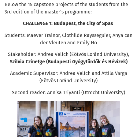
Below the 15 capstone projects of the students from the
3rd edition of the master’s programme:
CHALLENGE 1:
Budapest, the City of Spas
Students: Maever Trainor, Clothilde Raysseguier, Anya can
der Vleuten and Emily Ho
Stakeholder: Andrea Velich (Eötvös Loránd University),
Szilvia Czinefge (Budapesti Gyógyfürdők és Hévízek)
Academic Supervisor: Andrea Velich and Attila Varga
(Eötvös Loránd University)
Second reader: Annisa Triyanti (Utrecht University)