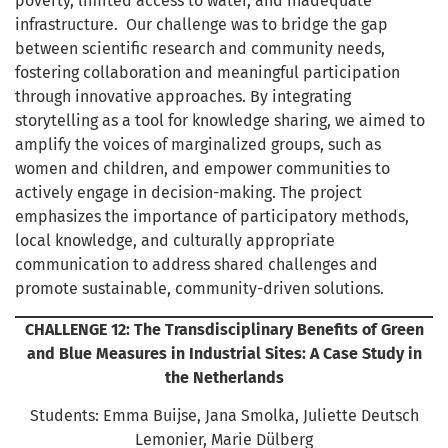
poverty, limited access to water, and inadequate
infrastructure. Our challenge was to bridge the gap
between scientific research and community needs,
fostering collaboration and meaningful participation
through innovative approaches. By integrating
storytelling as a tool for knowledge sharing, we aimed to
amplify the voices of marginalized groups, such as
women and children, and empower communities to
actively engage in decision-making. The project
emphasizes the importance of participatory methods,
local knowledge, and culturally appropriate
communication to address shared challenges and
promote sustainable, community-driven solutions.
CHALLENGE 12: The Transdisciplinary Benefits of Green
and Blue Measures in Industrial Sites: A Case Study in
the Netherlands
Students: Emma Buijse, Jana Smolka, Juliette Deutsch
Lemonier, Marie Dülberg