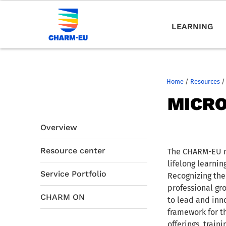
LEARNING
Home
/
Resources
/
MICRO
Overview
Resource center
The CHARM-EU mi
lifelong learni
Service Portfolio
Recognizing the
professional gro
CHARM ON
to lead and inno
framework for t
offerings, trai