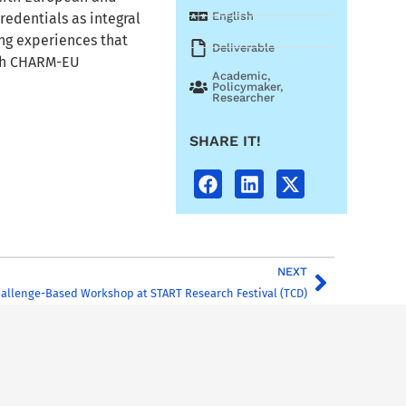
English
redentials as integral
ng experiences that
Deliverable
ith CHARM-EU
Academic
,
Policymaker
,
Researcher
SHARE IT!
NEXT
allenge-Based Workshop at START Research Festival (TCD)