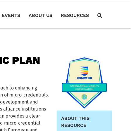
 EVENTS
ABOUT US
RESOURCES
IC PLAN
oach to enhancing
n of micro-credentials.
ll development and
 alliance institutions
an provides a clear
ABOUT THIS
d micro-credential
RESOURCE
 with European and