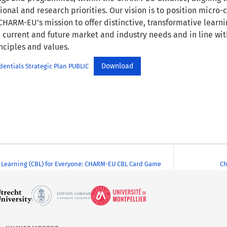
onal and research priorities. Our vision is to position micro-c
HARM-EU’s mission to offer distinctive, transformative learni
 current and future market and industry needs and in line w
nciples and values.
Download
entials Strategic Plan PUBLIC
Learning (CBL) for Everyone: CHARM-EU CBL Card Game
Ch