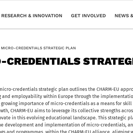
RESEARCH & INNOVATION
GET INVOLVED
NEWS &
MICRO-CREDENTIALS STRATEGIC PLAN
-CREDENTIALS STRATEG
cro-credentials strategic plan outlines the CHARM-EU appr
ng and employability within Europe through the implementatio
 growing importance of micro-credentials as a means for ski
wth, CHARM-EU aims to leverage its collective strengths across
vate in this evolving educational landscape. This strategic pl
he development and implementation of micro-credentials, an
nings and programmes, within the CHARM-EU alliance, aligning