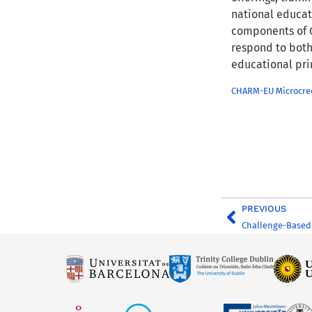
national educati
components of C
respond to both
educational pri
CHARM-EU Microcred
PREVIOUS
Challenge-Based 