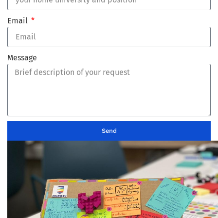
Email
Message
Send