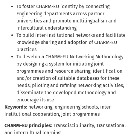
To foster CHARM-EU identity by connecting
Engineering departments across partner
universities and promote multilingualism and
intercultural understanding
To build inter-institutional networks and facilitate
knowledge sharing and adoption of CHARM-EU
practices
To develop a CHARM-EU Networking Methodology
by designing a system for initiating joint
programmes and resource sharing; identification
and/or creation of suitable databases for these
needs; piloting and refining networking activities;
disseminate the developed methodology and
encourage its use
Keywords
: networking, engineering schools, inter-
institutional cooperation, joint programmes
CHARM-EU principles:
Transdisciplinarity, Transnational
and intercultural learning