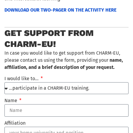
DOWNLOAD OUR TWO-PAGER ON THE ACTIVITY HERE
GET SUPPORT FROM
CHARM-EU!
In case you would like to get support from CHARM-EU,
please contact us using the form, providing your
name,
affiliation, and a brief description of your request.
I would like to…
Name
Affiliation