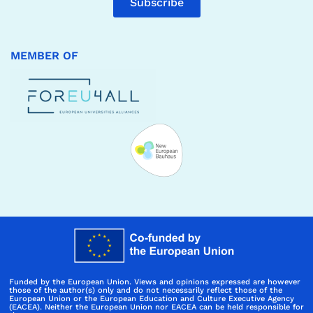
Subscribe
MEMBER OF
Funded by the European Union. Views and opinions expressed are however
those of the author(s) only and do not necessarily reflect those of the
European Union or the European Education and Culture Executive Agency
(EACEA). Neither the European Union nor EACEA can be held responsible for