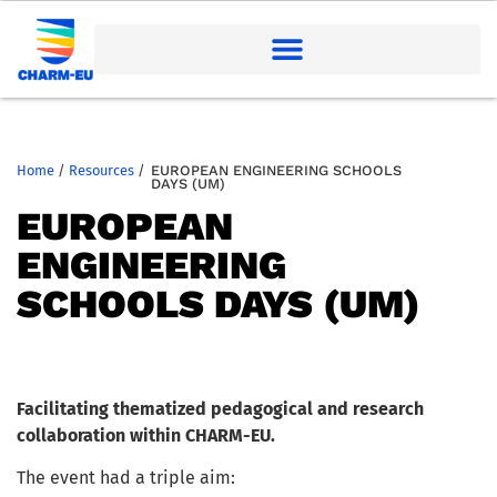
Home
/
Resources
/
EUROPEAN ENGINEERING SCHOOLS
DAYS (UM)
EUROPEAN
ENGINEERING
SCHOOLS DAYS (UM)
Facilitating thematized pedagogical and research
collaboration within CHARM-EU.
The event had a triple aim: