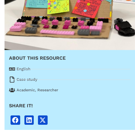
ABOUT THIS RESOURCE
English
Case study
Academic
,
Researcher
SHARE IT!