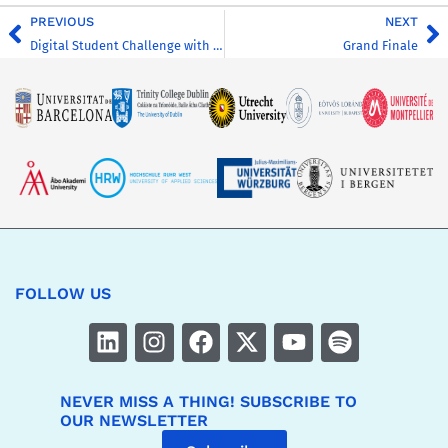
PREVIOUS
NEXT
Digital Student Challenge with CHARM-EU (UM)
Grand Finale
FOLLOW US
NEVER MISS A THING! SUBSCRIBE TO
OUR NEWSLETTER