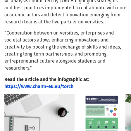
An analysis conducted by TORCH highlights strategies
and best practices implemented to collaborate with non-
academic actors and detect innovation emerging from
research teams at the five partner universities.
“Cooperation between universities, enterprises and
societal actors allows enhancing innovations and
creativity by boosting the exchange of skills and ideas,
creating long-term partnerships, and promoting
entrepreneurial culture alongside students and
researchers.”
Read the article and the infographic at:
https://www.charm-eu.eu/torch