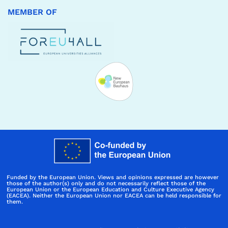
MEMBER OF
Funded by the European Union. Views and opinions expressed are however
those of the author(s) only and do not necessarily reflect those of the
European Union or the European Education and Culture Executive Agency
(EACEA). Neither the European Union nor EACEA can be held responsible for
them.