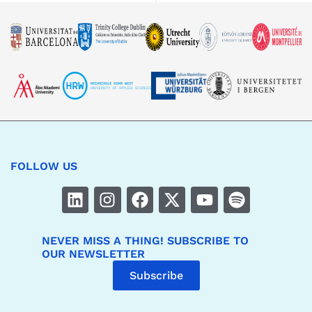
FOLLOW US
NEVER MISS A THING! SUBSCRIBE TO
OUR NEWSLETTER
Subscribe