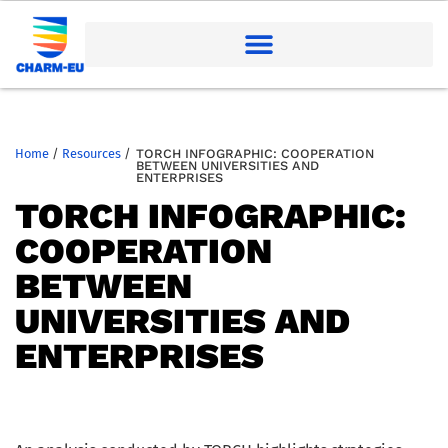
Home
/
Resources
/
TORCH INFOGRAPHIC: COOPERATION
BETWEEN UNIVERSITIES AND
ENTERPRISES
TORCH INFOGRAPHIC:
COOPERATION
BETWEEN
UNIVERSITIES AND
ENTERPRISES