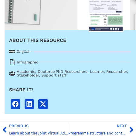
ABOUT THIS RESOURCE
English
Infographic
Academic
,
Doctoral/PhD Researchers
,
Learner
,
Researcher
,
Stakeholder
,
Support staff
SHARE IT!
PREVIOUS
NEXT
Learn about the Joint Virtual Administrative Office
Programme structure and content creation guidelines: MSc in Global Challenges for Sustainability