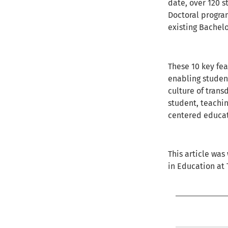
date, over 120 s
Doctoral progra
existing Bachel
These 10 key fe
enabling student
culture of trans
student, teachin
centered educat
This article was
in Education at