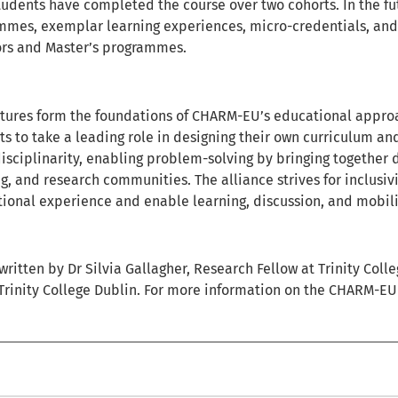
tudents have completed the course over two cohorts. In the fu
mmes, exemplar learning experiences, micro-credentials, and
ors and Master’s programmes.
atures form the foundations of CHARM-EU’s educational approa
s to take a leading role in designing their own curriculum an
disciplinarity, enabling problem-solving by bringing together 
g, and research communities. The alliance strives for inclusi
ional experience and enable learning, discussion, and mobili
 written by Dr Silvia Gallagher, Research Fellow at Trinity Coll
 Trinity College Dublin. For more information on the CHARM-