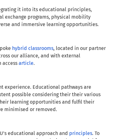
rating it into its educational principles,
tual exchange programs, physical mobility
iverse and immersive learning opportunities.
espoke
hybrid classrooms
, located in our partner
cross our alliance, and with external
en access
article
.
ent experience. Educational pathways are
tent possible considering their their various
ir learning opportunities and fulfil their
 are minimised or removed.
EU’s educational approach and
principles
. To