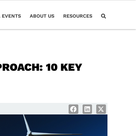
 EVENTS
ABOUT US
RESOURCES
ROACH: 10 KEY