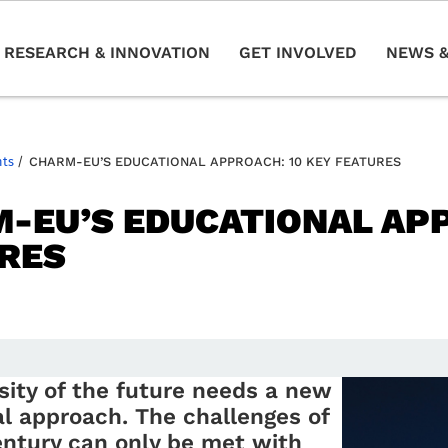
RESEARCH & INNOVATION
GET INVOLVED
NEWS &
nts
/
CHARM-EU’S EDUCATIONAL APPROACH: 10 KEY FEATURES
-EU’S EDUCATIONAL APP
RES
sity of the future needs a new
l approach. The challenges of
entury can only be met with