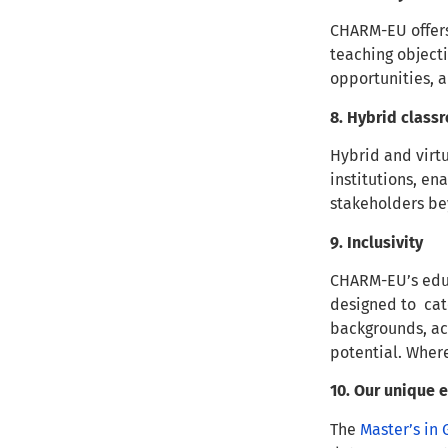
CHARM-EU offer
teaching objecti
opportunities, 
8. Hybrid clas
Hybrid and virt
institutions, en
stakeholders be
9. Inclusivity
CHARM-EU’s edu
designed to cate
backgrounds, acc
potential. Wher
10. Our unique
The
Master’s in 