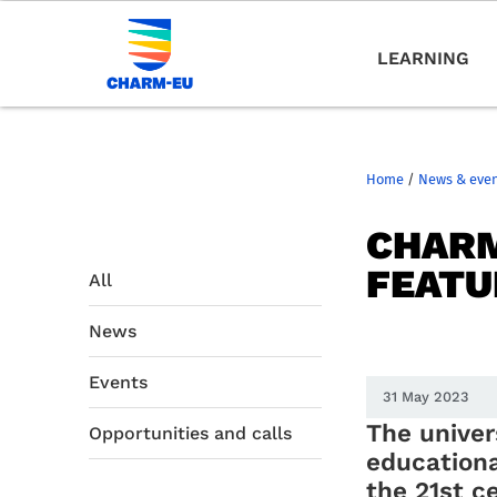
LEARNING
Home
/
News & eve
CHARM
FEATU
All
News
Events
31 May 2023
The univer
Opportunities and calls
educationa
the 21st c