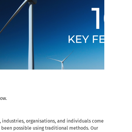
low.
, industries, organisations, and individuals come
 been possible using traditional methods. Our