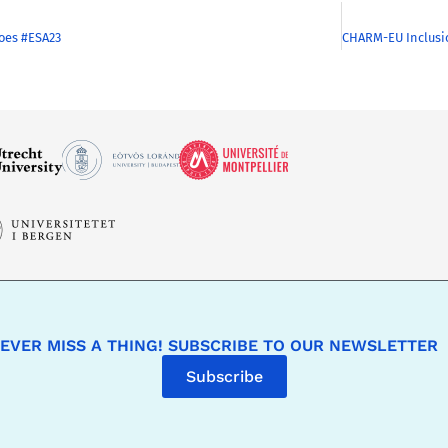
oes #ESA23
EVER MISS A THING! SUBSCRIBE TO OUR NEWSLETTER
Subscribe