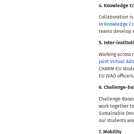
4. Knowledge C
Collaboration is
in
Knowledge Cr
teams develop e
5. Inter-institu
Working across m
Joint Virtual Ad
CHARM-EU student
EU JVAO officers
6. Challenge-ba
Challenge-Based
work together to
Sustainable Dev
our students wo
7. Mobility