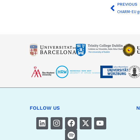
PREVIOUS
CHARM-EU g
FOLLOW US
N