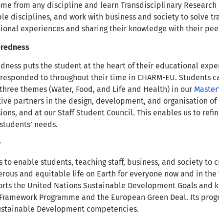
me from any discipline and learn Transdisciplinary Research 
le disciplines, and work with business and society to solve tr
ional experiences and sharing their knowledge with their pee
eredness
ness puts the student at the heart of their educational experi
responded to throughout their time in CHARM-EU. Students c
three themes (Water, Food, and Life and Health) in our
Master’
tive partners in the design, development, and organisation o
ions, and at our Staff Student Council. This enables us to ref
 students’ needs.
y
to enable students, teaching staff, business, and society to c
erous and equitable life on Earth for everyone now and in th
rts the United Nations Sustainable Development Goals and ke
 Framework Programme and the European Green Deal. Its pro
Sustainable Development competencies.