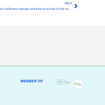
NEXT
CHARM-EU Inclusion Conference design and best practices in the new issue of the AHEAD Journal
MEMBER OF