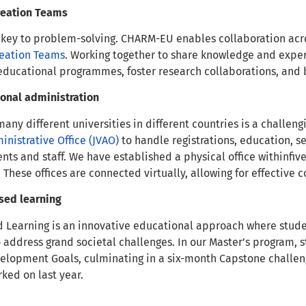
reation Teams
 key to problem-solving. CHARM-EU enables collaboration acro
eation Teams
. Working together to share knowledge and exper
ducational programmes, foster research collaborations, and 
tional administration
any different universities in different countries is a challeng
ministrative Office (JVAO)
to handle registrations, education, 
s and staff. We have established a physical office withinfive
. These offices are connected virtually, allowing for effecti
sed learning
 Learning is an innovative educational approach where stude
 address grand societal challenges. In our Master’s program, 
elopment Goals, culminating in a six-month Capstone challe
rked on last year.