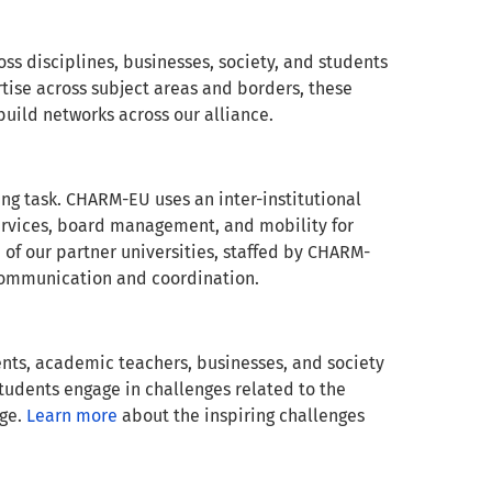
ss disciplines, businesses, society, and students
tise across subject areas and borders, these
build networks across our alliance.
ing task. CHARM-EU uses an inter-institutional
services, board management, and mobility for
 of our partner universities, staffed by CHARM-
ve communication and coordination.
nts, academic teachers, businesses, and society
students engage in challenges related to the
nge.
Learn more
about the inspiring challenges