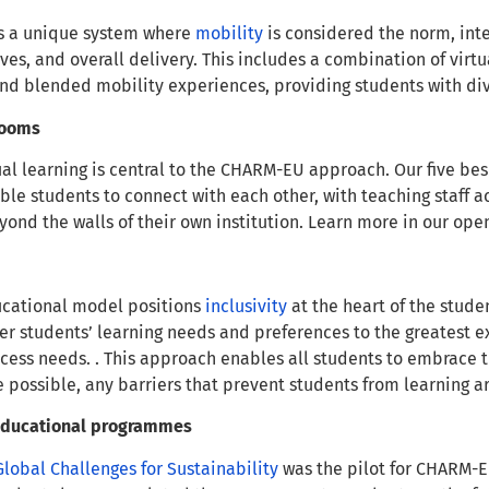
s a unique system where
mobility
is considered the norm, integ
ves, and overall delivery. This includes a combination of vir
and blended mobility experiences, providing students with d
srooms
ual learning is central to the CHARM-EU approach. Our five b
able students to connect with each other, with teaching staff a
yond the walls of their own institution. Learn more in our op
cational model positions
inclusivity
at the heart of the stud
r students’ learning needs and preferences to the greatest ex
ess needs. . This approach enables all students to embrace the
e possible, any barriers that prevent students from learning
 educational programmes
Global Challenges for Sustainability
was the pilot for CHARM-