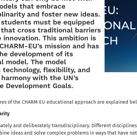
models that embrace
plinarity and foster new ideas.
, students must be equipped
 that cross traditional barriers
 innovation. This ambition is
o CHARM-EU’s mission and has
he development of its
al model. The model
technology, flexibility, and
n harmony with the UN’s
le Development Goals.
ures of the CHARM-EU educational approach are explained be
arity
tely and deliberately transdisciplinary. Different disciplines
bine ideas and solve complex problems in ways that have not