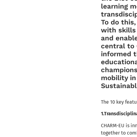
learning 
transdisci
To do this
with skills
and enable
central t
informed t
education
champions 
mobility i
Sustainab
The 10 key feat
1.Transdisciplin
CHARM-EU is inna
together to com