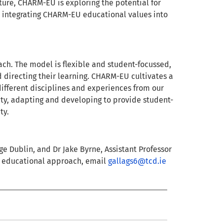
ture, CHARM-EU is exploring the potential for
 integrating CHARM-EU educational values into
ch. The model is flexible and student-focussed,
d directing their learning. CHARM-EU cultivates a
different disciplines and experiences from our
vity, adapting and developing to provide student-
ty.
ege Dublin, and Dr Jake Byrne, Assistant Professor
EU educational approach, email
gallags6@tcd.ie