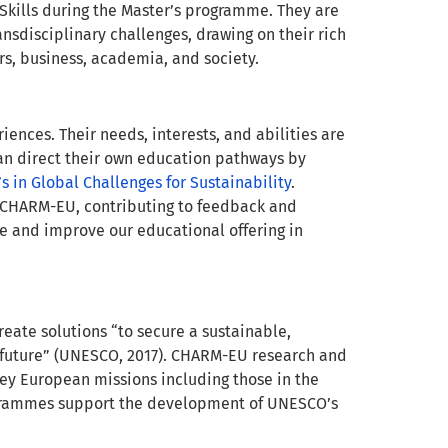
Skills during the Master’s programme. They are
ansdisciplinary challenges, drawing on their rich
rs, business, academia, and society.
ences. Their needs, interests, and abilities are
an direct their own education pathways by
s in Global Challenges for Sustainability
.
f CHARM-EU, contributing to feedback and
ine and improve our educational offering in
reate solutions “to secure a sustainable,
e future” (UNESCO, 2017). CHARM-EU research and
y European missions including those in the
grammes support the development of UNESCO’s