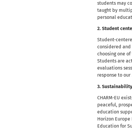
students may co
taught by multip
personal educat
2. Student cent
Student-centered
considered and 
choosing one of 
Students are ac
evaluations sess
response to our
3. Sustainabilit
CHARM-EU exists 
peaceful, prosp
education suppo
Horizon Europe
Education for 