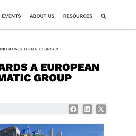
 EVENTS
ABOUT US
RESOURCES
INITIATIVES THEMATIC GROUP
ARDS A EUROPEAN
EMATIC GROUP