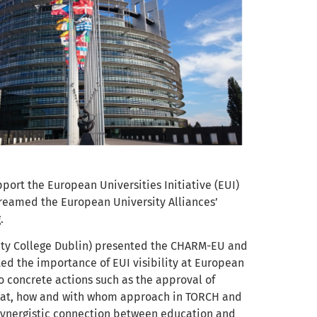
pport the European Universities Initiative (EUI)
reamed the European University Alliances’
.
ity College Dublin) presented the CHARM-EU and
ed the importance of EUI visibility at European
o concrete actions such as the approval of
hat, how and with whom approach in TORCH and
synergistic connection between education and