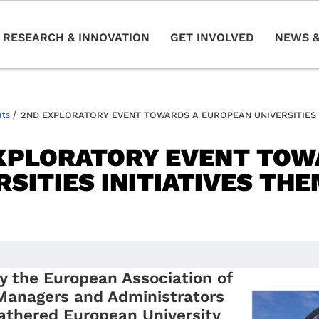
RESEARCH & INNOVATION
GET INVOLVED
NEWS &
nts
/
2ND EXPLORATORY EVENT TOWARDS A EUROPEAN UNIVERSITIES 
XPLORATORY EVENT TOW
RSITIES INITIATIVES TH
y the European Association of
Managers and Administrators
athered European University