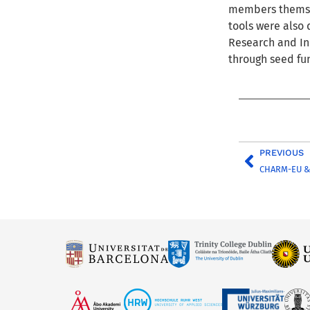
members themsel
tools were also 
Research and In
through seed fu
PREVIOUS