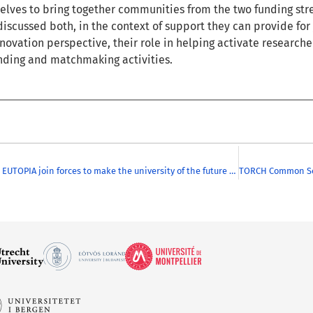
ves to bring together communities from the two funding strea
discussed both, in the context of support they can provide for j
novation perspective, their role in helping activate researc
nding and matchmaking activities.
CHARM-EU & EUTOPIA join forces to make the university of the future more inclusive