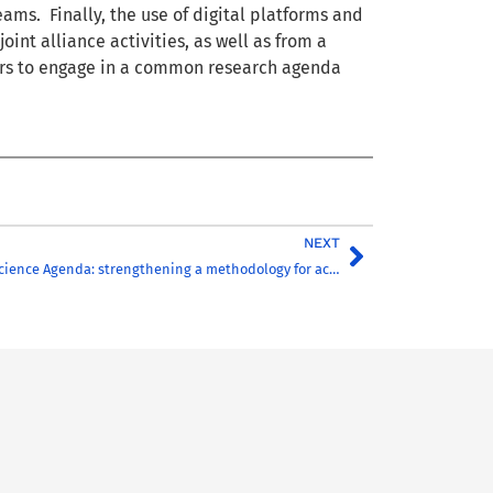
ms. Finally, the use of digital platforms and
oint alliance activities, as well as from a
hers to engage in a common research agenda
NEXT
TORCH Common Science Agenda: strengthening a methodology for action