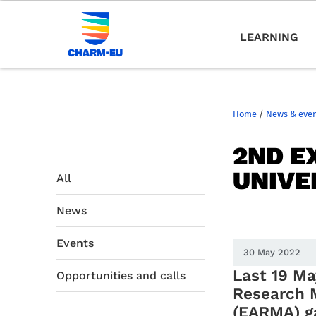
LEARNING
Home
/
News & eve
2ND E
UNIVE
All
News
Events
30 May 2022
Last 19 Ma
Opportunities and calls
Research 
(EARMA) g