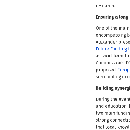
research.
Ensuring a long-
One of the main 
encompassing bo
Alexander prese
Future Funding 
as short term br
Commission’s DG
proposed
Europ
surrounding ec
Building synerg
During the even
and education. 
two main fundin
strong connectio
that local knowl