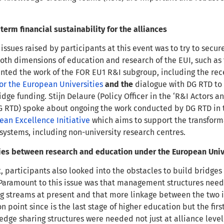
term financial sustainability for the alliances
issues raised by participants at this event was to
try to secur
th dimensions of education and research of the EUI, such a
nted the work of the FOR EU1 R&I subgroup, including the rece
for the European Universities
and the
dialogue with DG RTD to t
idge funding. Stijn Delaure (Policy Officer in the ‘R&I Actors 
 RTD) spoke about ongoing the work conducted by DG RTD in th
ean Excellence Initiative
which aims to support the transforma
osystems, including non-university research centres.
ies between research and education under the European Unive
t, participants also looked into the obstacles to build brid
Paramount to this issue was that management structures needed
g streams at present and that more linkage between the two 
n point since is the last stage of higher education but the firs
edge sharing structures were needed not just at alliance level