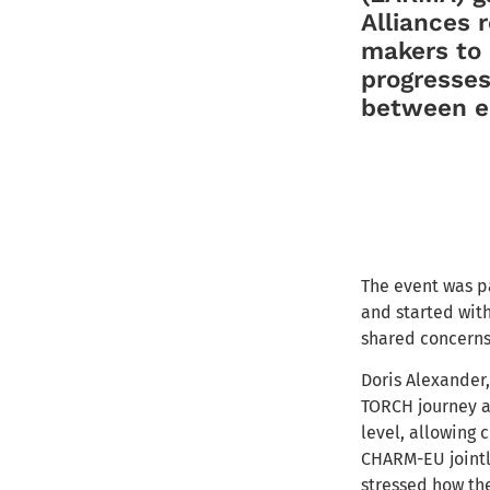
Alliances 
makers to r
progresses
between e
The event was pa
and started wit
shared concerns
Doris Alexander
TORCH journey a
level, allowing
CHARM-EU jointl
stressed how th