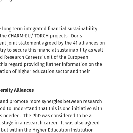
e long term integrated financial sustainability
s the CHARM-EU/ TORCH projects. Doris
nt joint statement agreed by the 41 alliances on
ry to secure this financial sustainability as well
and Research Careers’ unit of the European
is regard providing further information on the
tion of higher education sector and their
rsity Alliances
ges and promote more synergies between research
 to understand that this is one initiative with
is needed. The PhD was considered to be a
t stage in a research career. It was also agreed
 but within the Higher Education Institution