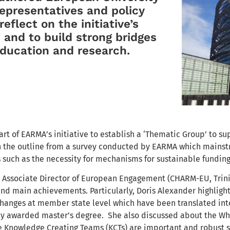
representatives and policy
eflect on the initiative’s
 and to build strong bridges
ducation and research.
rt of EARMA’s initiative to establish a ‘Thematic Group’ to su
h the outline from a survey conducted by EARMA which mainst
 such as the necessity for mechanisms for sustainable funding
, Associate Director of European Engagement (CHARM-EU, Trin
nd main achievements. Particularly, Doris Alexander highlight
 changes at member state level which have been translated int
y awarded master’s degree. She also discussed about the W
e Knowledge Creating Teams (KCTs) are important and robust 