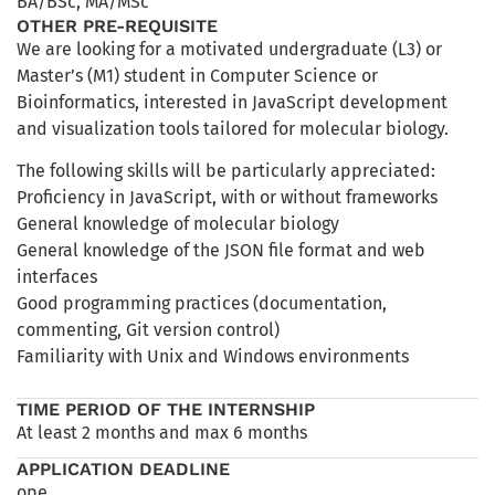
BA/BSc
,
MA/MSc
OTHER PRE-REQUISITE
We are looking for a motivated undergraduate (L3) or
Master’s (M1) student in Computer Science or
Bioinformatics, interested in JavaScript development
and visualization tools tailored for molecular biology.
The following skills will be particularly appreciated:
Proficiency in JavaScript, with or without frameworks
General knowledge of molecular biology
General knowledge of the JSON file format and web
interfaces
Good programming practices (documentation,
commenting, Git version control)
Familiarity with Unix and Windows environments
TIME PERIOD OF THE INTERNSHIP
At least 2 months and max 6 months
APPLICATION DEADLINE
ope