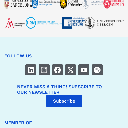
FOLLOW US
NEVER MISS A THING! SUBSCRIBE TO
OUR NEWSLETTER
Subscribe
MEMBER OF