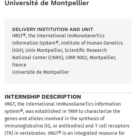
Université de Montpellier
DELIVERY INSTITUTION AND UNIT
IMGT®, the international ImMunoGeneTics
Information System®, Institute of Human Genetics
(IGH), Univ Montpellier, Scientific Research
National Center (CNRS), UMR 9002, Montpellier,
France
Université de Montpellier
INTERNSHIP DESCRIPTION
IMGT, the international ImMunoGeneTics information
system®, was established in 1989 to characterize the
genes and alleles involved in the synthesis of
immunoglobulins (IG, or antibodies) and T cell receptors
(TR) in vertebrates. IMGT® is an integrated resource for