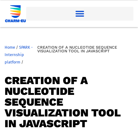
Home
/
SPARK -
CREATION OF A NUCLEOTIDE SEQUENCE
VISUALIZATION TOOL IN JAVASCRIPT
Internship
platform
/
CREATION OF A
NUCLEOTIDE
SEQUENCE
VISUALIZATION TOOL
IN JAVASCRIPT