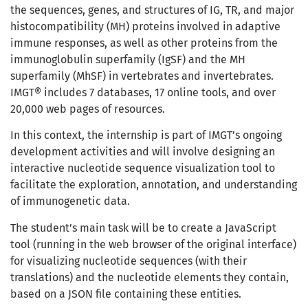
the sequences, genes, and structures of IG, TR, and major
histocompatibility (MH) proteins involved in adaptive
immune responses, as well as other proteins from the
immunoglobulin superfamily (IgSF) and the MH
superfamily (MhSF) in vertebrates and invertebrates.
IMGT® includes 7 databases, 17 online tools, and over
20,000 web pages of resources.
In this context, the internship is part of IMGT’s ongoing
development activities and will involve designing an
interactive nucleotide sequence visualization tool to
facilitate the exploration, annotation, and understanding
of immunogenetic data.
The student’s main task will be to create a JavaScript
tool (running in the web browser of the original interface)
for visualizing nucleotide sequences (with their
translations) and the nucleotide elements they contain,
based on a JSON file containing these entities.