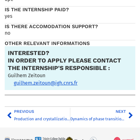
IS THE INTERNSHIP PAID?
yes
IS THERE ACCOMODATION SUPPORT?
no
OTHER RELEVANT INFORMATIONS
INTERESTED?
IN ORDER TO APPLY PLEASE CONTACT
THE INTERNSHIP'S RESPONSIBLE :
Guilhem Zeitoun
guilhem.zeitoun@igh.cnrs.fr
PREVIOUS
NEXT
Production and crystallization of Klebsiella pneumoniae KivA
Dynamics of phase transitions through gauge/gravity duality