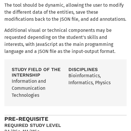
The tool should be dynamic, allowing the user to modify
the different data of the entities, save these
modifications back to the JSON file, and add annotations.
Additional visual or technical components may be
requested depending on the student’s skills and
interests, with JavaScript as the main programming
language and a JSON file as the input-output format.
STUDY FIELD OF THE
DISCIPLINES
INTERNSHIP
Bioinformatics
,
Information and
Informatics
,
Physics
Communication
Technologies
PRE-REQUISITE
REQUIRED STUDY LEVEL