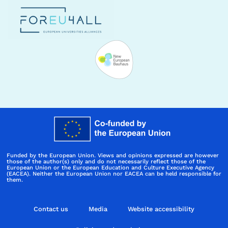
Funded by the European Union. Views and opinions expressed are however
those of the author(s) only and do not necessarily reflect those of the
European Union or the European Education and Culture Executive Agency
(EACEA). Neither the European Union nor EACEA can be held responsible for
them.
Contact us
Media
Website accessibility