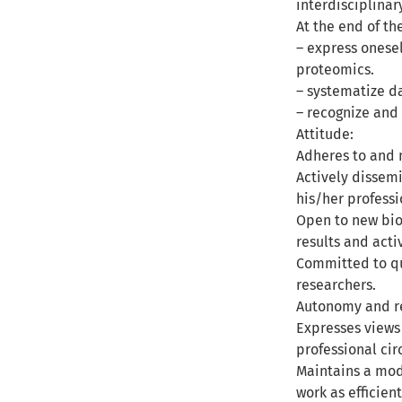
interdisciplina
At the end of th
– express onesel
proteomics.
– systematize d
– recognize and 
Attitude:
Adheres to and m
Actively dissemi
his/her profess
Open to new biol
results and act
Committed to qu
researchers.
Autonomy and re
Expresses views
professional cir
Maintains a mod
work as efficient