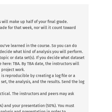
will make up half of your final grade.
ade for that week, nor will it count toward
ou’ve learned in the course. So you can do
 decide what kind of analysis you will perform.
topic or data set(s). If you decide what dataset
here: TBA. By TBA date, the instructors will
 project work.
is reproducible by creating a log file or a
set, the analysis, and the results. Send the log
ctical. The instructors and peers may ask
0%) and your presentation (50%). You must
nalysis and presentation in order to