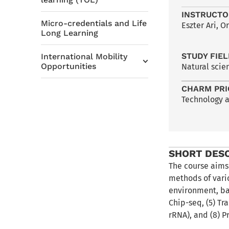
INSTRUCTO
Micro-credentials and Life
Eszter Ari, 
Long Learning
STUDY FIE
International Mobility
Opportunities
Natural scie
CHARM PRI
Technology 
SHORT DES
The course aims
methods of vari
environment, ba
Chip-seq, (5) Tr
rRNA), and (8) P