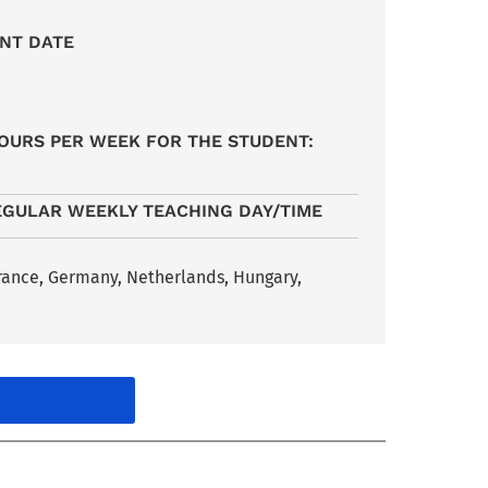
NT DATE
6
OURS PER WEEK FOR THE STUDENT:
EGULAR WEEKLY TEACHING DAY/TIME
France, Germany, Netherlands, Hungary,