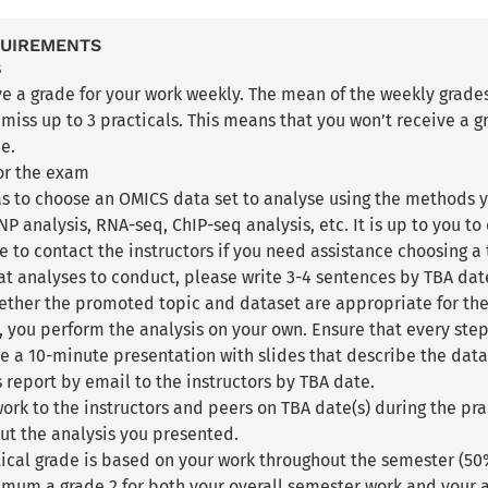
QUIREMENTS
s
ve a grade for your work weekly. The mean of the weekly grades 
iss up to 3 practicals. This means that you won’t receive a gr
de.
for the exam
as to choose an OMICS data set to analyse using the methods y
P analysis, RNA-seq, ChIP-seq analysis, etc. It is up to you to
e to contact the instructors if you need assistance choosing a 
t analyses to conduct, please write 3-4 sentences by TBA date 
ther the promoted topic and dataset are appropriate for the
, you perform the analysis on your own. Ensure that every step 
e a 10-minute presentation with slides that describe the data 
is report by email to the instructors by TBA date.
ork to the instructors and peers on TBA date(s) during the pra
ut the analysis you presented.
ctical grade is based on your work throughout the semester (5
imum a grade 2 for both your overall semester work and your a