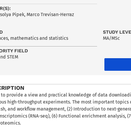
R(S):
Orsolya Pipek, Marco Trevisan-Herraz
LD
STUDY LEV
nces, mathematics and statistics
MA/MSc
ORITY FIELD
and STEM
CRIPTION
 to provide a view and practical knowledge of data downloadin
ous high-throughput experiments. The most important topics of
sh, and workflow management, (2) Introduction to next-generat
anscriptomics (RNA-seq), (6) Functional enrichment analysis, 
roteomics.