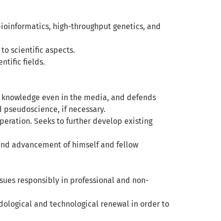
f bioinformatics, high-throughput genetics, and
o scientific aspects.
tific fields.
hes knowledge even in the media, and defends
d pseudoscience, if necessary.
operation. Seeks to further develop existing
 and advancement of himself and fellow
sues responsibly in professional and non-
logical and technological renewal in order to