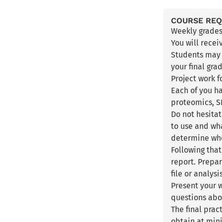
COURSE RE
Weekly grade
You will recei
Students may m
your final gra
Project work 
Each of you h
proteomics, SN
Do not hesitat
to use and wha
determine whe
Following that
report. Prepar
file or analys
Present your w
questions abo
The final pra
obtain at min