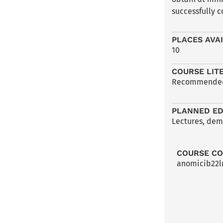
successfully c
PLACES AVA
10
COURSE LIT
Recommended l
PLANNED ED
Lectures, demo
COURSE C
anomicib22