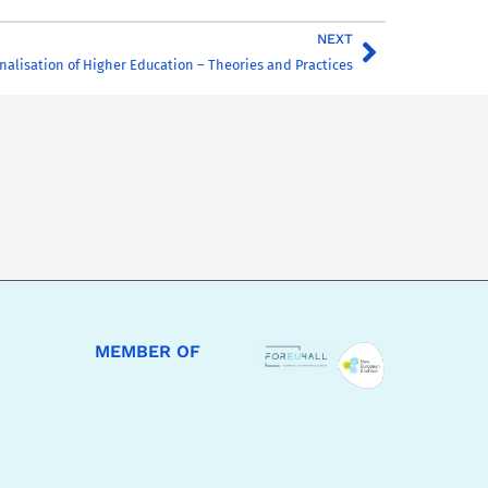
NEXT
nalisation of Higher Education – Theories and Practices
MEMBER OF