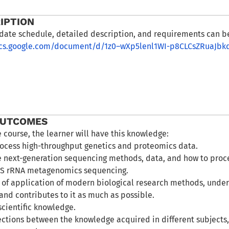
IPTION
date schedule, detailed description, and requirements can b
ocs.google.com/document/d/1z0–wXp5lenl1WI-p8CLCsZRuaJbk
OUTCOMES
e course, the learner will have this knowledge:
ocess high-throughput genetics and proteomics data.
 next-generation sequencing methods, data, and how to proces
6S rRNA metagenomics sequencing.
s of application of modern biological research methods, unde
and contributes to it as much as possible.
scientific knowledge.
ctions between the knowledge acquired in different subjects