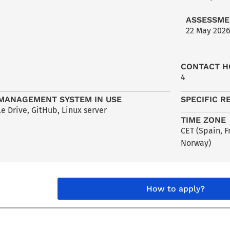
ASSESSME
22 May 202
CONTACT H
4
MANAGEMENT SYSTEM IN USE
SPECIFIC R
e Drive, GitHub, Linux server
TIME ZONE
CET (Spain, 
Norway)
How to apply?