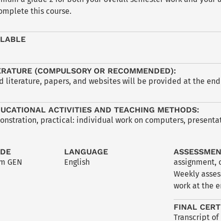
omplete this course.
ILABLE
ERATURE (COMPULSORY OR RECOMMENDED):
iterature, papers, and websites will be provided at the end 
UCATIONAL ACTIVITIES AND TEACHING METHODS:
nstration, practical: individual work on computers, presentati
ODE
LANGUAGE
ASSESSME
lm GEN
English
assignment
,
Weekly asses
work at the e
FINAL CERT
Transcript of