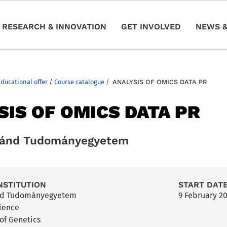
RESEARCH & INNOVATION
GET INVOLVED
NEWS &
Educational offer
/
Course catalogue
/
ANALYSIS OF OMICS DATA PR
SIS OF OMICS DATA PR
ránd Tudományegyetem
NSTITUTION
START DAT
nd Tudományegyetem
9 February 2
cience
of Genetics