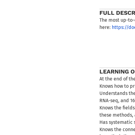
FULL DESCR
The most up-to-
here:
https://d
LEARNING 
At the end of th
Knows how to pr
Understands the
RNA-seq, and 1
Knows the field
these methods, 
Has systematic 
Knows the conne