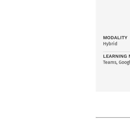
MODALITY
Hybrid
LEARNING 
Teams, Googl