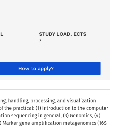
EL
STUDY LOAD, ECTS
7
How to apply?
g, handling, processing, and visualization
 the practical: (1) Introduction to the computer
ion sequencing in general, (3) Genomics, (4)
(7) Marker gene amplification metagenomics (16S