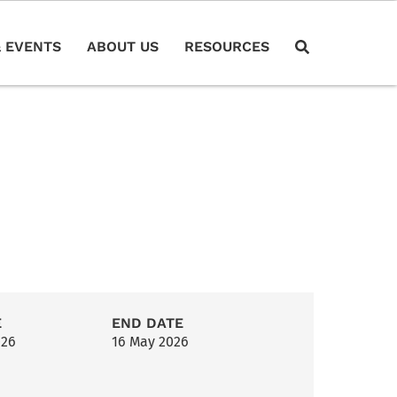
 EVENTS
ABOUT US
RESOURCES
E
END DATE
026
16 May 2026