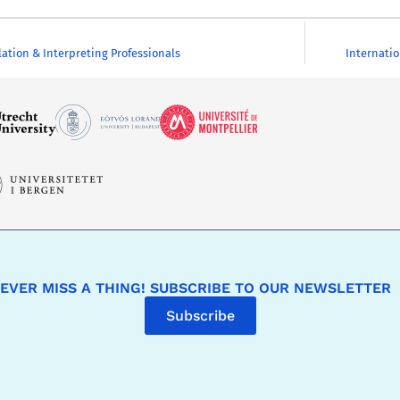
lation & Interpreting Professionals
Internatio
EVER MISS A THING! SUBSCRIBE TO OUR NEWSLETTER
Subscribe