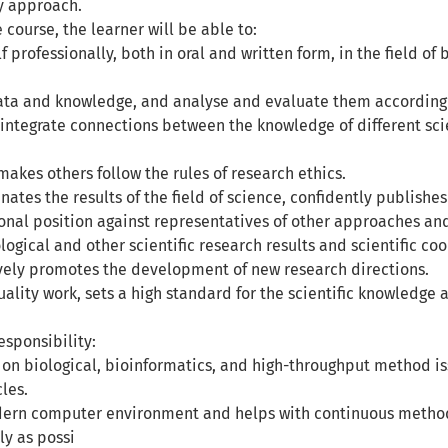
ry approach.
e course, the learner will be able to:
f professionally, both in oral and written form, in the field o
ata and knowledge, and analyse and evaluate them according t
integrate connections between the knowledge of different scien
akes others follow the rules of research ethics.
nates the results of the field of science, confidently publis
ional position against representatives of other approaches an
ogical and other scientific research results and scientific co
ively promotes the development of new research directions.
ality work, sets a high standard for the scientific knowledge
sponsibility:
 on biological, bioinformatics, and high-throughput method is
cles.
ern computer environment and helps with continuous methodo
ly as possi