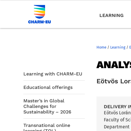
LEARNING
Home
/
Learning
/
ANALY
Learning with CHARM-EU
Eötvös Lo
Educational offerings
Master’s in Global
Challenges for
DELIVERY I
Sustainability – 2026
Eötvös Lorá
Faculty of S
Transnational online
Department 
learning (TOL)