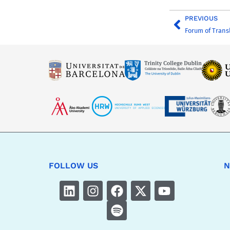
PREVIOUS
Forum of Trans
FOLLOW US
N