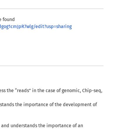
e found
dgog1cmJpR7wlg/edit?usp=sharing
s the “reads” in the case of genomic, Chip-seq,
rstands the importance of the development of
, and understands the importance of an