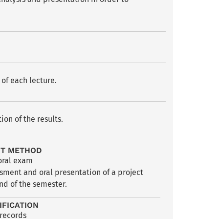
of each lecture.
on of the results.
NT METHOD
oral exam
sment and oral presentation of a project
nd of the semester.
IFICATION
 records