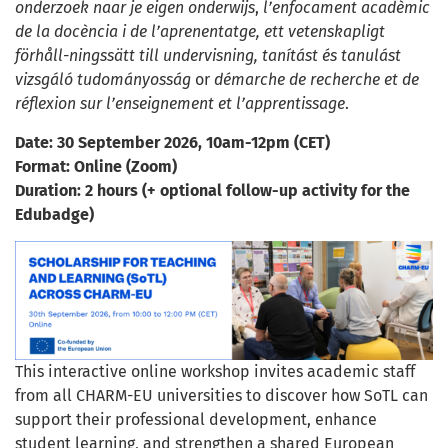
onderzoek naar je eigen onderwijs
,
l’enfocament acadèmic
de la docència i de l’aprenentatge,
ett vetenskapligt
förhåll-ningssätt till undervisning,
tanítást és tanulást
vizsgáló tudományosság
or
démarche de recherche et de
réflexion sur l’enseignement et l’apprentissage
.
Date: 30 September 2026, 10am-12pm (CET)
Format: Online (Zoom)
Duration: 2 hours (+ optional follow-up activity for the
Edubadge)
This interactive online workshop invites academic staff
from all CHARM-EU universities to discover how SoTL can
support their professional development, enhance
student learning, and strengthen a shared European