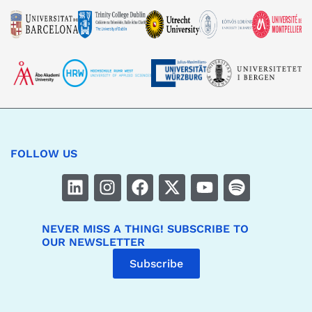
FOLLOW US
NEVER MISS A THING! SUBSCRIBE TO
OUR NEWSLETTER
Subscribe