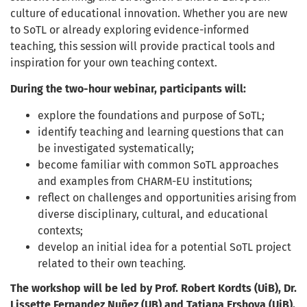
culture of educational innovation. Whether you are new
to SoTL or already exploring evidence-informed
teaching, this session will provide practical tools and
inspiration for your own teaching context.
During the two-hour webinar, participants will:
explore the foundations and purpose of SoTL;
identify teaching and learning questions that can
be investigated systematically;
become familiar with common SoTL approaches
and examples from CHARM-EU institutions;
reflect on challenges and opportunities arising from
diverse disciplinary, cultural, and educational
contexts;
develop an initial idea for a potential SoTL project
related to their own teaching.
The workshop will be led by Prof. Robert Kordts (UiB), Dr.
Lissette Fernandez Nuñez (UB) and Tatiana Ershova (UiB).