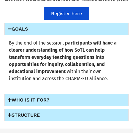
Register here
GOALS
By the end of the session,
participants will have a
clearer understanding of how SoTL can help
transform everyday teaching questions into
opportunities for inquiry, collaboration, and
educational improvement
within their own
institution and across the CHARM-EU alliance.
WHO IS IT FOR?
STRUCTURE