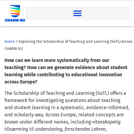
Home
/
Exploring the Scholarship of Teaching and Learning (SoTL) Across
CHARM-EU
How can we learn more systematically from our
teaching? How can we generate evidence about student
learning while contributing to educational innovation
across Europe?
The Scholarship of Teaching and Learning (SoTL) offers a
framework for investigating questions about teaching
and student learning in a systematic, evidence-informed,
and scholarly way. Across Europe, related concepts are
known under different names, including
vitenskapelig
tilnærming til undervisning
,
forschendes Lehren
,