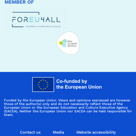
MEMBER OF
Funded by the European Union. Views and opinions expressed are however
those of the author(s) only and do not necessarily reflect those of the
European Union or the European Education and Culture Executive Agency
(EACEA). Neither the European Union nor EACEA can be held responsible for
them.
Contact us
Media
Website accessibility