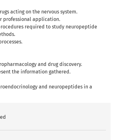
drugs acting on the nervous system.
 professional application.
procedures required to study neuropeptide
ethods.
processes.
neuropharmacology and drug discovery.
esent the information gathered.
euroendocrinology and neuropeptides in a
red