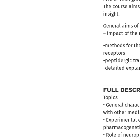
The course aims
insight.
General aims of
– impact of the 
-methods for th
receptors
-peptidergic tra
-detailed explan
FULL DESCR
Topics
• General charac
with other medi
• Experimental 
pharmacogenetic
• Role of neuro