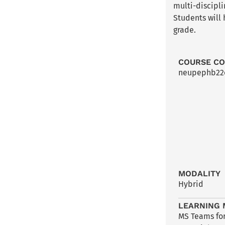
multi-discipl
Students will
grade.
COURSE C
neupephb2
MODALITY
Hybrid
LEARNING 
MS Teams for