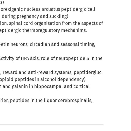
s)
orexigenic nucleus arcuatus peptidergic cell
ia during pregnancy and suckling)
on, spinal cord organisation from the aspects of
 peptidergic thermoregulatory mechanims,
petin neurons, circadian and seasonal timing,
ctivity of HPA axis, role of neuropeptide S in the
s, reward and anti-reward systems, peptidergiuc
opioid peptides in alcohol dependency)
in and galanin in hippocampal and cortical
ier, peptides in the liquor cerebrospinalis,