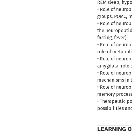
REM sleep, hypo
• Role of neuro
groups, POMC, me
• Role of neurop
the neuropeptid
fasting, fever)
• Role of neurop
role of metaboli
• Role of neurop
amygdala, role o
• Role of neuro
mechanisms in t
• Role of neuro
memory process
• Therapeutic po
possibilities an
LEARNING 