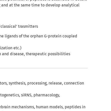
g and at the same time to develop analytical
classical’ trasmitters
the ligands of the orphan G-protein coupled
ization etc.)
h and disease, therapeutic possibilities
tors, synthesis, processing, release, connection
ptogenetics, siRNS, pharmacology,
orebrain mechanisms, human models, peptides in