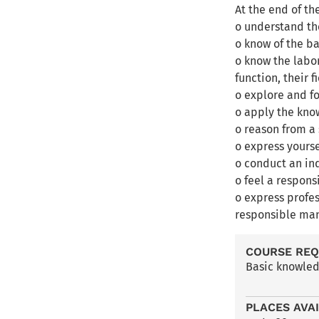
At the end of th
o understand the
o know of the b
o know the labo
function, their 
o explore and fo
o apply the kn
o reason from a 
o express yourse
o conduct an in
o feel a respons
o express profe
responsible man
COURSE RE
Basic knowled
PLACES AVA