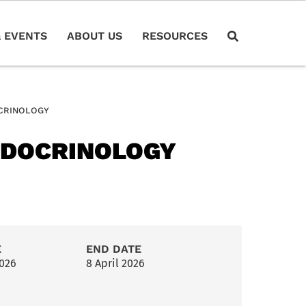
 EVENTS
ABOUT US
RESOURCES
CRINOLOGY
NDOCRINOLOGY
E
END DATE
2026
8 April 2026