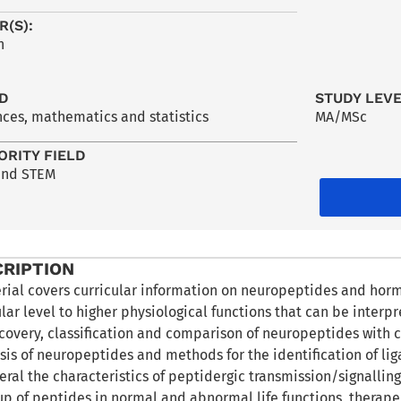
R(S):
h
LD
STUDY LEV
nces, mathematics and statistics
MA/MSc
ORITY FIELD
and STEM
CRIPTION
rial covers curricular information on neuropeptides and hor
ar level to higher physiological functions that can be interpre
scovery, classification and comparison of neuropeptides with c
sis of neuropeptides and methods for the identification of li
eral the characteristics of peptidergic transmission/signalling 
up of peptides in normal and abnormal life functions, therapeu