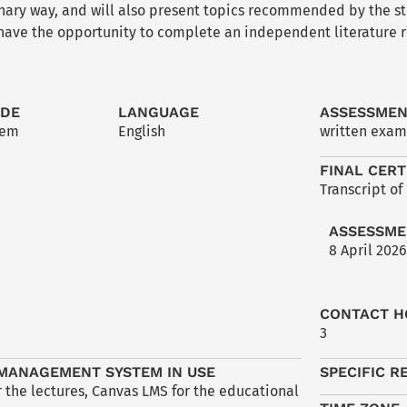
inary way, and will also present topics recommended by the s
 have the opportunity to complete an independent literature r
ODE
LANGUAGE
ASSESSME
2em
English
written exam
FINAL CERT
Transcript of
ASSESSME
8 April 2026
CONTACT H
3
MANAGEMENT SYSTEM IN USE
SPECIFIC R
 the lectures, Canvas LMS for the educational