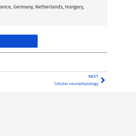
France, Germany, Netherlands, Hungary,
NEXT
Cellular neurophysiology