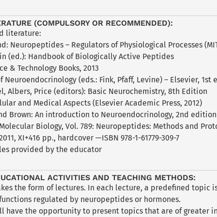
ERATURE (COMPULSORY OR RECOMMENDED):
literature:
and: Neuropeptides – Regulators of Physiological Processes (MIT
tin (ed.): Handbook of Biologically Active Peptides
nce & Technology Books, 2013
 Neuroendocrinology (eds.: Fink, Pfaff, Levine) – Elsevier, 1st e
el, Albers, Price (editors): Basic Neurochemistry, 8th Edition
lular and Medical Aspects (Elsevier Academic Press, 2012)
and Brown: An introduction to Neuroendocrinology, 2nd edition
 Molecular Biology, Vol. 789: Neuropeptides: Methods and Pro
2011, XI+416 pp., hardcover —ISBN 978-1-61779-309-7
cles provided by the educator
UCATIONAL ACTIVITIES AND TEACHING METHODS:
akes the form of lectures. In each lecture, a predefined topi
 functions regulated by neuropeptides or hormones.
ll have the opportunity to present topics that are of greater 