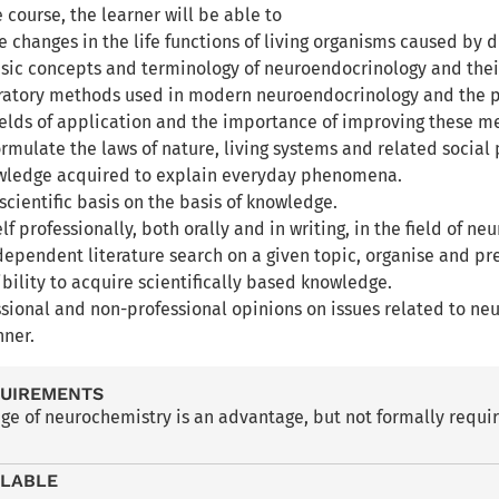
e course, the learner will be able to
 changes in the life functions of living organisms caused by 
asic concepts and terminology of neuroendocrinology and their
ratory methods used in modern neuroendocrinology and the 
fields of application and the importance of improving these m
rmulate the laws of nature, living systems and related social 
owledge acquired to explain everyday phenomena.
scientific basis on the basis of knowledge.
lf professionally, both orally and in writing, in the field of 
dependent literature search on a given topic, organise and pr
ibility to acquire scientifically based knowledge.
ssional and non-professional opinions on issues related to n
ner.
QUIREMENTS
ge of neurochemistry is an advantage, but not formally requi
ILABLE