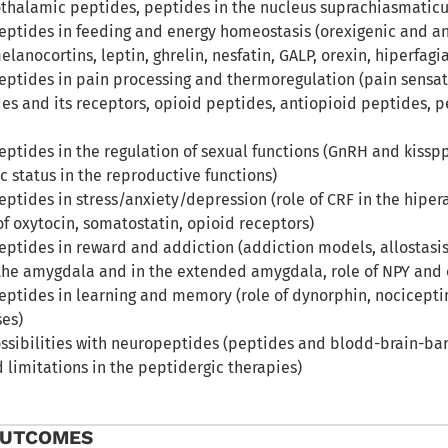
thalamic peptides, peptides in the nucleus suprachiasmaticu
peptides in feeding and energy homeostasis (orexigenic and an
lanocortins, leptin, ghrelin, nesfatin, GALP, orexin, hiperfag
eptides in pain processing and thermoregulation (pain sensati
es and its receptors, opioid peptides, antiopioid peptides,
eptides in the regulation of sexual functions (GnRH and kissp
c status in the reproductive functions)
eptides in stress/anxiety/depression (role of CRF in the hipera
f oxytocin, somatostatin, opioid receptors)
peptides in reward and addiction (addiction models, allostasi
he amygdala and in the extended amygdala, role of NPY and 
peptides in learning and memory (role of dynorphin, nocicept
es)
ssibilities with neuropeptides (peptides and blodd-brain-barr
d limitations in the peptidergic therapies)
OUTCOMES