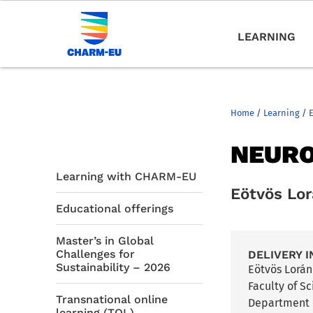
LEARNING
Home
/
Learning
/
NEURO
Learning with CHARM-EU
Eötvös Lo
Educational offerings
Master’s in Global
Challenges for
DELIVERY I
Sustainability – 2026
Eötvös Lorá
Faculty of S
Transnational online
Department 
learning (TOL)