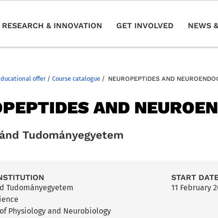
RESEARCH & INNOVATION
GET INVOLVED
NEWS &
Educational offer
/
Course catalogue
/
NEUROPEPTIDES AND NEUROENDO
PEPTIDES AND NEUROE
ránd Tudományegyetem
NSTITUTION
START DAT
nd Tudományegyetem
11 February 
cience
of Physiology and Neurobiology