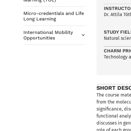
INSTRUCTO
Micro-credentials and Life
Dr. Attila Tót
Long Learning
STUDY FIE
International Mobility
Opportunities
Natural scie
CHARM PRI
Technology 
SHORT DES
The course mate
from the molecul
significance, di
functional analy
discusses in gen
role of each gro