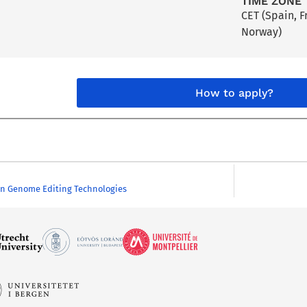
TIME ZONE
CET (Spain, 
Norway)
How to apply?
on Genome Editing Technologies