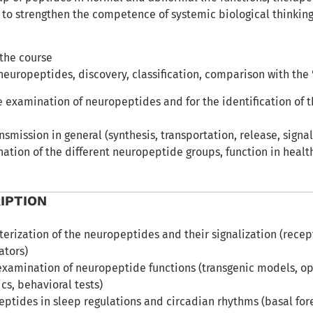
 to strengthen the competence of systemic biological thinkin
 the course
neuropeptides, discovery, classification, comparison with the ’
e examination of neuropeptides and for the identification of 
nsmission in general (synthesis, transportation, release, signal
ation of the different neuropeptide groups, function in healt
IPTION
terization of the neuropeptides and their signalization (recep
ators)
examination of neuropeptide functions (transgenic models, o
s, behavioral tests)
peptides in sleep regulations and circadian rhythms (basal f