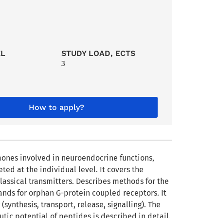
EL
STUDY LOAD, ECTS
3
How to apply?
mones involved in neuroendocrine functions,
ted at the individual level. It covers the
lassical transmitters. Describes methods for the
gands for orphan G-protein coupled receptors. It
(synthesis, transport, release, signalling). The
tic potential of peptides is described in detail.