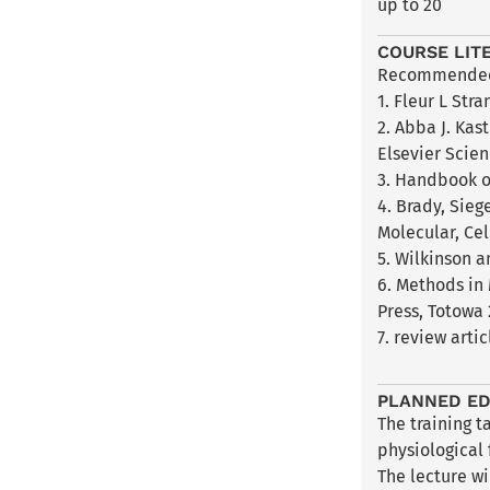
up to 20
COURSE LIT
Recommended 
1. Fleur L Str
2. Abba J. Kas
Elsevier Scie
3. Handbook of
4. Brady, Sieg
Molecular, Cel
5. Wilkinson 
6. Methods in
Press, Totowa 
7. review arti
PLANNED ED
The training t
physiological
The lecture wi