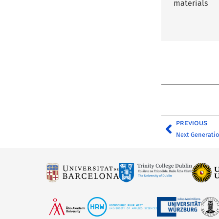
materials
PREVIOUS
Next Generati