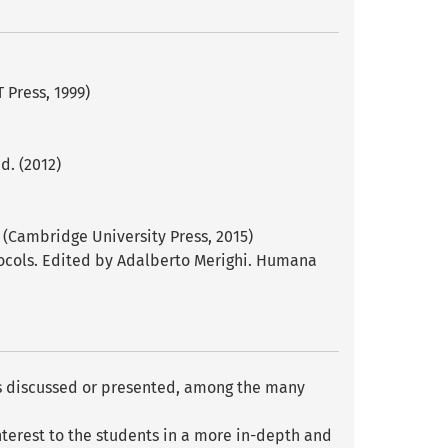
 Press, 1999)
d. (2012)
 (Cambridge University Press, 2015)
tocols. Edited by Adalberto Merighi. Humana
c is discussed or presented, among the many
interest to the students in a more in-depth and