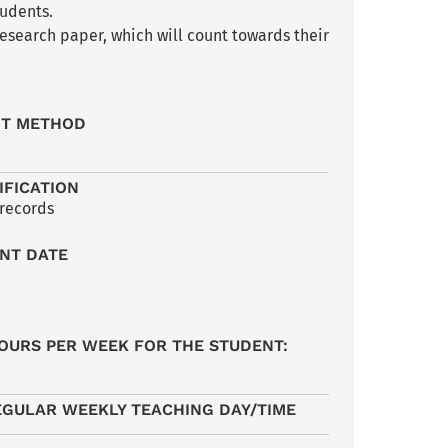
tudents.
esearch paper, which will count towards their
NT METHOD
IFICATION
 records
NT DATE
OURS PER WEEK FOR THE STUDENT:
EGULAR WEEKLY TEACHING DAY/TIME