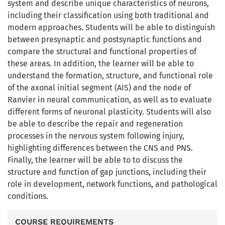
system and describe unique characteristics of neurons,
including their classification using both traditional and
modern approaches. Students will be able to distinguish
between presynaptic and postsynaptic functions and
compare the structural and functional properties of
these areas. In addition, the learner will be able to
understand the formation, structure, and functional role
of the axonal initial segment (AIS) and the node of
Ranvier in neural communication, as well as to evaluate
different forms of neuronal plasticity. Students will also
be able to describe the repair and regeneration
processes in the nervous system following injury,
highlighting differences between the CNS and PNS.
Finally, the learner will be able to to discuss the
structure and function of gap junctions, including their
role in development, network functions, and pathological
conditions.
COURSE REQUIREMENTS