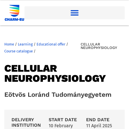
Home
/
Learning
/
Educational offer
/
CELLULAR
NEUROPHYSIOLOGY
Course catalogue
/
CELLULAR
NEUROPHYSIOLOGY
Eötvös Loránd Tudományegyetem
DELIVERY
START DATE
END DATE
INSTITUTION
10 February
11 April 2025