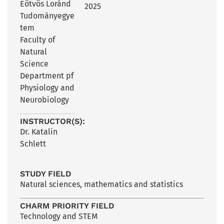
Eötvös Loránd
2025
Tudományegye
tem
Faculty of
Natural
Science
Department pf
Physiology and
Neurobiology
INSTRUCTOR(S):
Dr. Katalin
Schlett
STUDY FIELD
Natural sciences, mathematics and statistics
CHARM PRIORITY FIELD
Technology and STEM