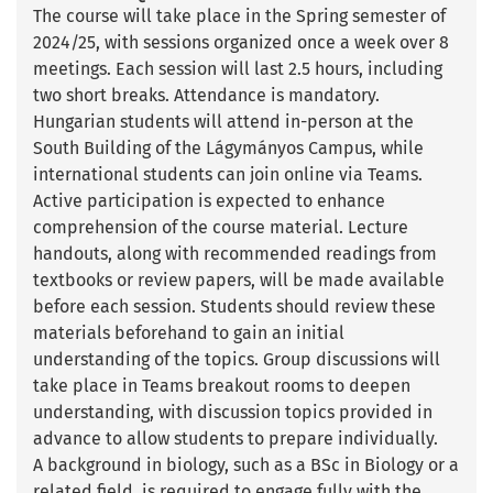
The course will take place in the Spring semester of
2024/25, with sessions organized once a week over 8
meetings. Each session will last 2.5 hours, including
two short breaks. Attendance is mandatory.
Hungarian students will attend in-person at the
South Building of the Lágymányos Campus, while
international students can join online via Teams.
Active participation is expected to enhance
comprehension of the course material. Lecture
handouts, along with recommended readings from
textbooks or review papers, will be made available
before each session. Students should review these
materials beforehand to gain an initial
understanding of the topics. Group discussions will
take place in Teams breakout rooms to deepen
understanding, with discussion topics provided in
advance to allow students to prepare individually.
A background in biology, such as a BSc in Biology or a
related field, is required to engage fully with the