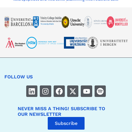
FOLLOW US
NEVER MISS A THING! SUBSCRIBE TO
OUR NEWSLETTER
Subscribe