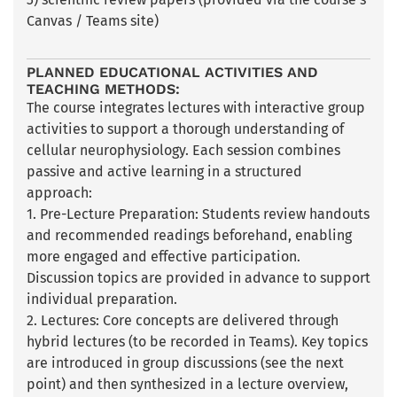
Canvas / Teams site)
PLANNED EDUCATIONAL ACTIVITIES AND
TEACHING METHODS:
The course integrates lectures with interactive group
activities to support a thorough understanding of
cellular neurophysiology. Each session combines
passive and active learning in a structured
approach:
1. Pre-Lecture Preparation: Students review handouts
and recommended readings beforehand, enabling
more engaged and effective participation.
Discussion topics are provided in advance to support
individual preparation.
2. Lectures: Core concepts are delivered through
hybrid lectures (to be recorded in Teams). Key topics
are introduced in group discussions (see the next
point) and then synthesized in a lecture overview,