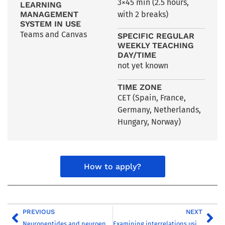
3×45 min (2.5 hours,
LEARNING
MANAGEMENT
with 2 breaks)
SYSTEM IN USE
Teams and Canvas
SPECIFIC REGULAR
WEEKLY TEACHING
DAY/TIME
not yet known
TIME ZONE
CET (Spain, France,
Germany, Netherlands,
Hungary, Norway)
How to apply?
PREVIOUS
NEXT
Neuropeptides and neuroendocrinology
Examining interrelations using quantitative methods