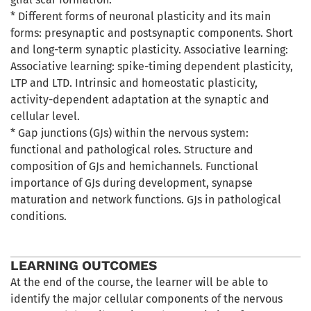
* Different forms of neuronal plasticity and its main
forms: presynaptic and postsynaptic components. Short
and long-term synaptic plasticity. Associative learning:
Associative learning: spike-timing dependent plasticity,
LTP and LTD. Intrinsic and homeostatic plasticity,
activity-dependent adaptation at the synaptic and
cellular level.
* Gap junctions (GJs) within the nervous system:
functional and pathological roles. Structure and
composition of GJs and hemichannels. Functional
importance of GJs during development, synapse
maturation and network functions. GJs in pathological
conditions.
LEARNING OUTCOMES
At the end of the course, the learner will be able to
identify the major cellular components of the nervous