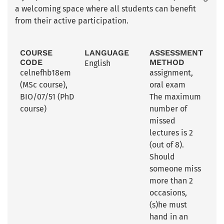
a welcoming space where all students can benefit
from their active participation.
COURSE
LANGUAGE
ASSESSMENT
CODE
METHOD
English
celnefhb18em
assignment
,
(MSc course),
oral exam
BIO/07/51 (PhD
The maximum
course)
number of
missed
lectures is 2
(out of 8).
Should
someone miss
more than 2
occasions,
(s)he must
hand in an