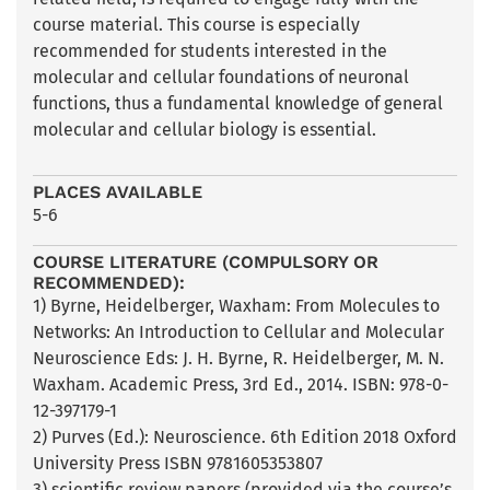
course material. This course is especially
recommended for students interested in the
molecular and cellular foundations of neuronal
functions, thus a fundamental knowledge of general
molecular and cellular biology is essential.
PLACES AVAILABLE
5-6
COURSE LITERATURE (COMPULSORY OR
RECOMMENDED):
1) Byrne, Heidelberger, Waxham: From Molecules to
Networks: An Introduction to Cellular and Molecular
Neuroscience Eds: J. H. Byrne, R. Heidelberger, M. N.
Waxham. Academic Press, 3rd Ed., 2014. ISBN: 978-0-
12-397179-1
2) Purves (Ed.): Neuroscience. 6th Edition 2018 Oxford
University Press ISBN 9781605353807
3) scientific review papers (provided via the course’s