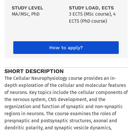
STUDY LEVEL
STUDY LOAD, ECTS
MA/MSc
,
PhD
3 ECTS (MSc course), 4
ECTS (PhD course)
How to apply?
SHORT DESCRIPTION
The Cellular Neurophysiology course provides an in-
depth exploration of the cellular and molecular features
of neurons. Key topics include the cellular components of
the nervous system, CNS development, and the
organization and function of synaptic and non-synaptic
regions in neurons. The course examines the roles of
presynaptic and postsynaptic structures, axonal and
dendritic polarity, and synaptic vesicle dynamics,