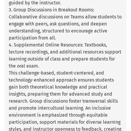
guided by the instructor.
3. Group Discussions in Breakout Rooms:
Collaborative discussions on Teams allow students to
engage with peers, ask questions, and deepen
understanding, structured to encourage active
participation from all.
4. Supplemental Online Resources: Textbooks,
lecture recordings, and additional resources support
learning outside of class and prepare students for
the oral exam.
This challenge-based, student-centered, and
technology-enhanced approach ensures students
gain both theoretical knowledge and practical
insights, preparing them for advanced study and
research. Group discussions foster transversal skills
and promote intercultural learning. An inclusive
environment is emphasized through equitable
participation, support materials for diverse learning
styles, and instructor openness to feedback, creating