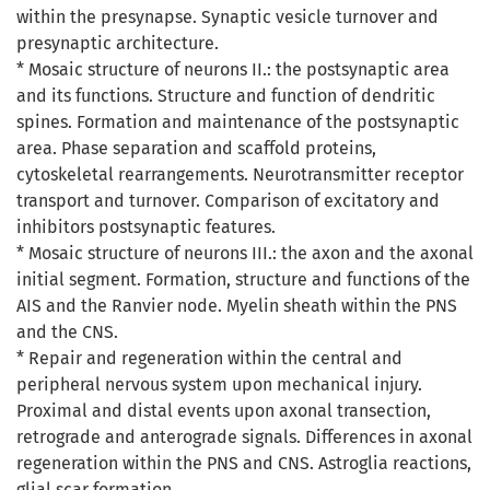
within the presynapse. Synaptic vesicle turnover and
presynaptic architecture.
* Mosaic structure of neurons II.: the postsynaptic area
and its functions. Structure and function of dendritic
spines. Formation and maintenance of the postsynaptic
area. Phase separation and scaffold proteins,
cytoskeletal rearrangements. Neurotransmitter receptor
transport and turnover. Comparison of excitatory and
inhibitors postsynaptic features.
* Mosaic structure of neurons III.: the axon and the axonal
initial segment. Formation, structure and functions of the
AIS and the Ranvier node. Myelin sheath within the PNS
and the CNS.
* Repair and regeneration within the central and
peripheral nervous system upon mechanical injury.
Proximal and distal events upon axonal transection,
retrograde and anterograde signals. Differences in axonal
regeneration within the PNS and CNS. Astroglia reactions,
glial scar formation.