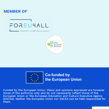
MEMBER OF
Funded by the European Union. Views and opinions expressed are however
those of the author(s) only and do not necessarily reflect those of the
European Union or the European Education and Culture Executive Agency
(EACEA). Neither the European Union nor EACEA can be held responsible for
them.