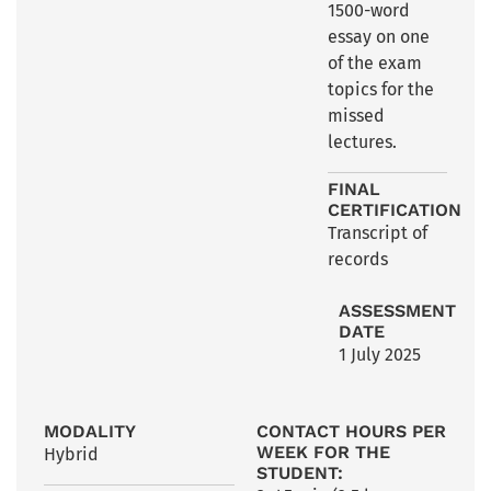
1500-word
essay on one
of the exam
topics for the
missed
lectures.
FINAL
CERTIFICATION
Transcript of
records
ASSESSMENT
DATE
1 July 2025
MODALITY
CONTACT HOURS PER
WEEK FOR THE
Hybrid
STUDENT: