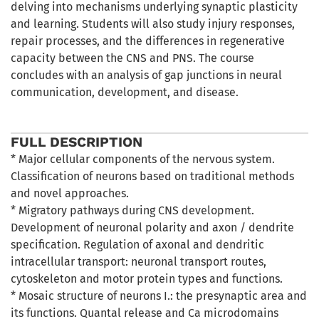
delving into mechanisms underlying synaptic plasticity
and learning. Students will also study injury responses,
repair processes, and the differences in regenerative
capacity between the CNS and PNS. The course
concludes with an analysis of gap junctions in neural
communication, development, and disease.
FULL DESCRIPTION
* Major cellular components of the nervous system.
Classification of neurons based on traditional methods
and novel approaches.
* Migratory pathways during CNS development.
Development of neuronal polarity and axon / dendrite
specification. Regulation of axonal and dendritic
intracellular transport: neuronal transport routes,
cytoskeleton and motor protein types and functions.
* Mosaic structure of neurons I.: the presynaptic area and
its functions. Quantal release and Ca microdomains