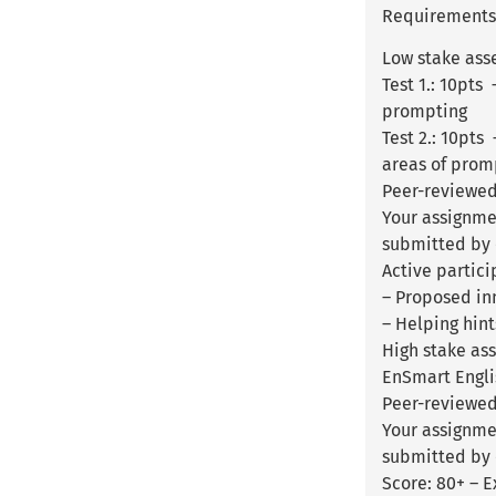
Requirements:
Low stake ass
Test 1.: 10pts
prompting
Test 2.: 10pt
areas of prom
Peer-reviewed
Your assignme
submitted by 
Active partici
– Proposed inn
– Helping hint
High stake as
EnSmart Englis
Peer-reviewed 
Your assignme
submitted by o
Score: 80+ – E