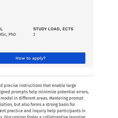
EL
STUDY LOAD, ECTS
MSc
,
PhD
2
How to apply?
nd precise instructions that enable large
signed prompts help minimize potential errors,
he model in different areas. Mastering prompt
ition, but also forms a strong basis for
tent practice and inquiry help participants in
s. Discussions foster a collaborative learning