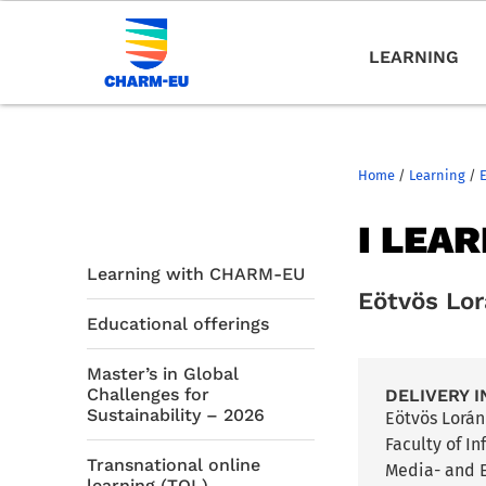
LEARNING
Home
/
Learning
/
I LEA
Learning with CHARM-EU
Eötvös Lo
Educational offerings
Master’s in Global
Challenges for
DELIVERY I
Sustainability – 2026
Eötvös Lorá
Faculty of I
Transnational online
Media- and E
learning (TOL)