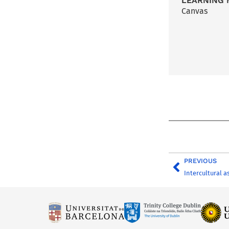
LEARNING 
Canvas
PREVIOUS