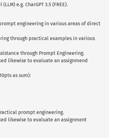
(LLM) e.g. CharGPT 3.5 (FREE).
 prompt engineering in various areas of direct
ring through practical examples in various
ssistance through Prompt Engineering.
sked likewise to evaluate an assignmend
10pts as sum):
practical prompt engineering.
ked likewise to evaluate an assignment