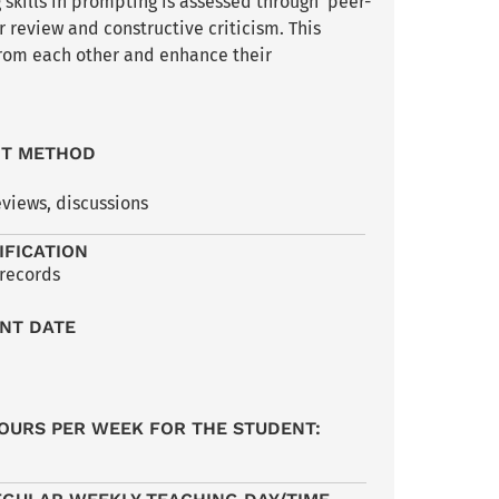
 skills in prompting is assessed through peer-
 review and constructive criticism. This
from each other and enhance their
NT METHOD
eviews, discussions
IFICATION
 records
NT DATE
OURS PER WEEK FOR THE STUDENT: