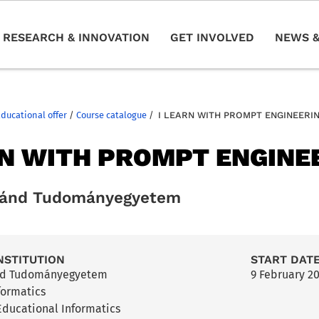
RESEARCH & INNOVATION
GET INVOLVED
NEWS &
Educational offer
/
Course catalogue
/
I LEARN WITH PROMPT ENGINEERI
RN WITH PROMPT ENGINE
ránd Tudományegyetem
NSTITUTION
START DAT
nd Tudományegyetem
9 February 2
nformatics
ducational Informatics