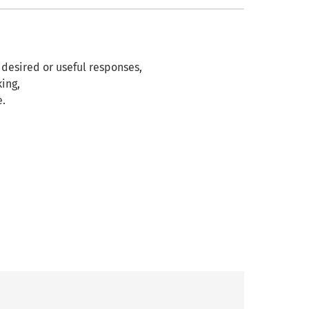
 desired or useful responses,
king,
e.