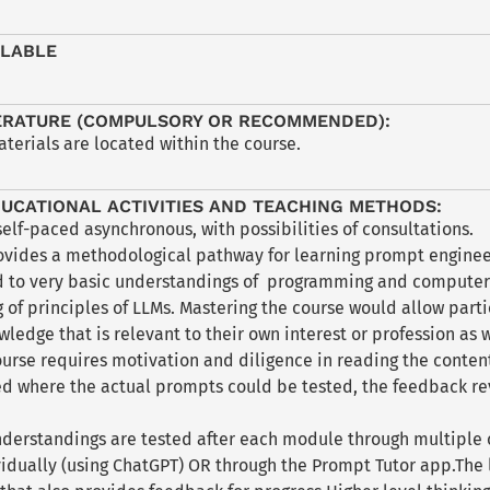
ILABLE
ERATURE (COMPULSORY OR RECOMMENDED):
aterials are located within the course.
UCATIONAL ACTIVITIES AND TEACHING METHODS:
self-paced asynchronous, with possibilities of consultations.
ovides a methodological pathway for learning prompt enginee
d to very basic understandings of programming and computer 
of principles of LLMs. Mastering the course would allow parti
ledge that is relevant to their own interest or profession as w
ourse requires motivation and diligence in reading the conten
 where the actual prompts could be tested, the feedback re
nderstandings are tested after each module through multiple 
idually (using ChatGPT) OR through the Prompt Tutor app.The l