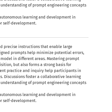
r understanding of prompt engineering concepts
for autonomous learning and development in
or self-development.
nd precise instructions that enable large
signed prompts help minimize potential errors,
he model in different areas. Mastering prompt
ition, but also forms a strong basis for
tent practice and inquiry help participants in
s. Discussions foster a collaborative learning
r understanding of prompt engineering concepts
for autonomous learning and development in
or self-development.