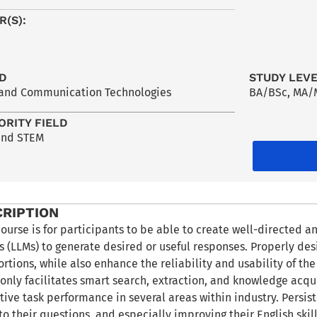
R(S):
LD
STUDY LEV
 and Communication Technologies
BA/BSc
,
MA/
ORITY FIELD
and STEM
CRIPTION
course is for participants to be able to create well-directed a
 (LLMs) to generate desired or useful responses. Properly de
ortions, while also enhance the reliability and usability of t
only facilitates smart search, extraction, and knowledge acquis
tive task performance in several areas within industry. Persis
to their questions, and especially improving their English skill