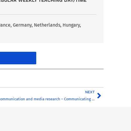
EGULAR WEEKLY TEACHING DAY/TIME
France, Germany, Netherlands, Hungary,
NEXT
Current issues in communication and media research – Communicating for the environment in the age of ecological crisis