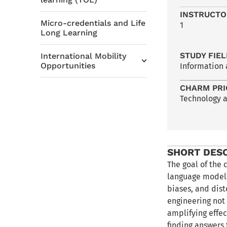
INSTRUCTO
Micro-credentials and Life
1
Long Learning
STUDY FIE
International Mobility
Opportunities
Information
CHARM PRI
Technology 
SHORT DES
The goal of the 
language models
biases, and dist
engineering not 
amplifying effec
finding answers 