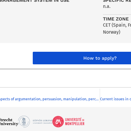
MANAGEMENT SYSTEM IN USE
SPECIFIC R
n.a.
TIME ZONE
CET (Spain, 
Norway)
How to apply?
Intercultural aspects of argumentation, persuasion, manipulation, perception and interpretation in European media discourses. A German language course