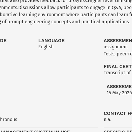
hat also provides feedback for progress.Higher level thinking
gnments.Discussions allow participants to engage in Q&A, peer
laborative learning environment where participants can learn 
 of prompt engineering concepts and practical applications.
ODE
LANGUAGE
ASSESSME
English
assignment
Tests, peer-r
FINAL CERT
Transcript of
ASSESSME
15 May 2026
CONTACT H
chronous
n.a.