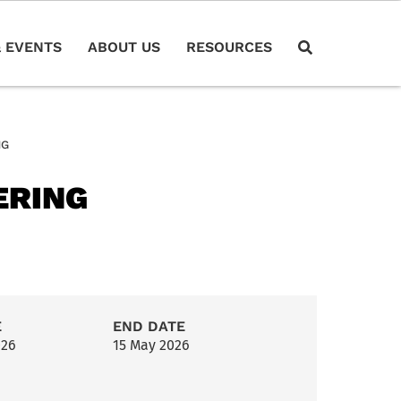
 EVENTS
ABOUT US
RESOURCES
NG
ERING
E
END DATE
026
15 May 2026