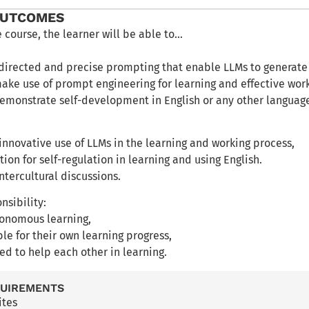
OUTCOMES
e course, the learner will be able to…
-directed and precise prompting that enable LLMs to generate
make use of prompt engineering for learning and effective wor
 demonstrate self-development in English or any other languag
 innovative use of LLMs in the learning and working process,
tion for self-regulation in learning and using English.
intercultural discussions.
nsibility:
tonomous learning,
ble for their own learning progress,
ed to help each other in learning.
QUIREMENTS
ites