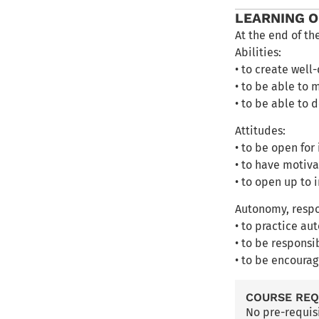
LEARNING 
At the end of th
Abilities:
• to create well
• to be able to 
• to be able to
Attitudes:
• to be open for
• to have motiva
• to open up to 
Autonomy, respo
• to practice au
• to be responsi
• to be encourag
COURSE RE
No pre-requis