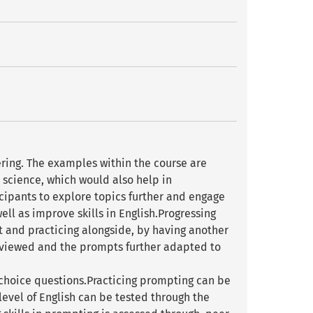
ring. The examples within the course are
science, which would also help in
cipants to explore topics further and engage
ell as improve skills in English.Progressing
t and practicing alongside, by having another
viewed and the prompts further adapted to
choice questions.Practicing prompting can be
evel of English can be tested through the