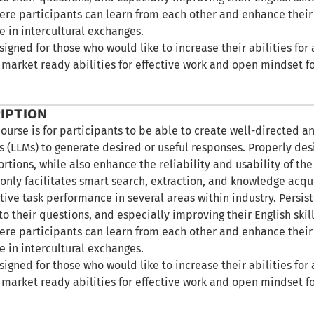
re participants can learn from each other and enhance thei
e in intercultural exchanges.
signed for those who would like to increase their abilities 
 market ready abilities for effective work and open mindset f
IPTION
course is for participants to be able to create well-directed a
 (LLMs) to generate desired or useful responses. Properly de
ortions, while also enhance the reliability and usability of t
only facilitates smart search, extraction, and knowledge acquis
tive task performance in several areas within industry. Persis
to their questions, and especially improving their English skill
re participants can learn from each other and enhance thei
e in intercultural exchanges.
signed for those who would like to increase their abilities 
 market ready abilities for effective work and open mindset f