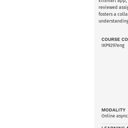
EnSmart app, t
reviewed assi
fosters a col
understanding
COURSE C
IKP9297eng
MODALITY
Online asyn