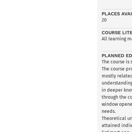
PLACES AVA
20
COURSE LIT
All learning m
PLANNED ED
The course is 
The course pr
mostly relate
understanding 
in deeper know
through the c
window opened
needs.
Theoretical u
attained indiv