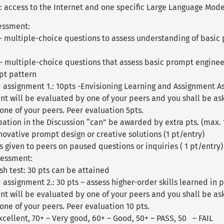
 access to the Internet and one specific Large Language Model 
essment:
 – multiple-choice questions to assess understanding of basic
s – multiple-choice questions that assess basic prompt enginee
pt pattern
 assignment 1.: 10pts -Envisioning Learning and Assignment A
nt will be evaluated by one of your peers and you shall be a
one of your peers. Peer evaluation 5pts.
pation in the Discussion “can” be awarded by extra pts. (max. 
ovative prompt design or creative solutions (1 pt/entry)
s given to peers on paused questions or inquiries ( 1 pt/entry)
sessment:
h test: 30 pts can be attained
assignment 2.: 30 pts – assess higher-order skills learned in 
nt will be evaluated by one of your peers and you shall be as
ne of your peers. Peer evaluation 10 pts.
xcellent, 70+ – Very good, 60+ – Good, 50+ – PASS, 50 – FAIL