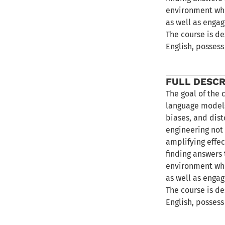
environment whe
as well as engag
The course is de
English, possess
FULL DESCR
The goal of the 
language models
biases, and dist
engineering not 
amplifying effec
finding answers 
environment whe
as well as engag
The course is de
English, possess