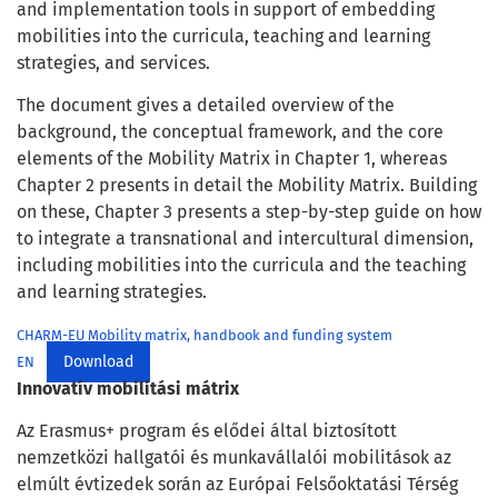
and implementation tools in support of embedding
mobilities into the curricula, teaching and learning
strategies, and services.
The document gives a detailed overview of the
background, the conceptual framework, and the core
elements of the Mobility Matrix in Chapter 1, whereas
Chapter 2 presents in detail the Mobility Matrix. Building
on these, Chapter 3 presents a step-by-step guide on how
to integrate a transnational and intercultural dimension,
including mobilities into the curricula and the teaching
and learning strategies.
CHARM-EU Mobility matrix, handbook and funding system
Download
EN
Innovatív mobilitási mátrix
Az Erasmus+ program és elődei által biztosított
nemzetközi hallgatói és munkavállalói mobilitások az
elmúlt évtizedek során az Európai Felsőoktatási Térség