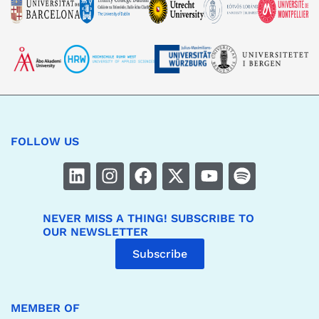
FOLLOW US
NEVER MISS A THING! SUBSCRIBE TO
OUR NEWSLETTER
Subscribe
MEMBER OF