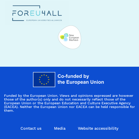
Funded by the European Union. Views and opinions expressed are however
those of the author(s) only and do not necessarily reflect those of the
European Union or the European Education and Culture Executive Agency
(EACEA). Neither the European Union nor EACEA can be held responsible for
them.
Contact us
Media
Website accessibility