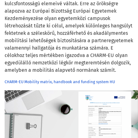
kulcsfontosságú elemeivé váltak. Erre az örökségre
alapozva az Európai Bizottság Európai Egyetemek
Kezdeményezése olyan egyetemközi campusok
létrehozását tűzte ki célul, amelyek különleges hangsúlyt
fektetnek a széleskörű, hozzáférhető és akadálymentes
mobilitási lehetőségek biztosítására a partneregyetemek
valamennyi hallgatója és munkatársa számára. E
célokhoz teljes mértékben igazodva a CHARM-EU olyan
egyedülálló nemzetközi légkör megteremtésén dolgozik,
amelyben a mobilitás alapvető normának számít.
CHARM-EU Mobility matrix, handbook and funding system HU