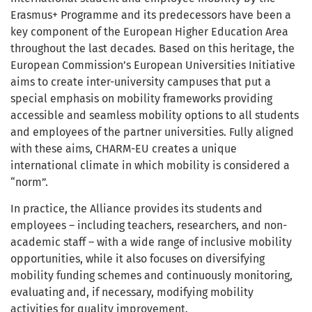
Erasmus+ Programme and its predecessors have been a
key component of the European Higher Education Area
throughout the last decades. Based on this heritage, the
European Commission’s European Universities Initiative
aims to create inter-university campuses that put a
special emphasis on mobility frameworks providing
accessible and seamless mobility options to all students
and employees of the partner universities. Fully aligned
with these aims, CHARM-EU creates a unique
international climate in which mobility is considered a
“norm”.
In practice, the Alliance provides its students and
employees – including teachers, researchers, and non-
academic staff – with a wide range of inclusive mobility
opportunities, while it also focuses on diversifying
mobility funding schemes and continuously monitoring,
evaluating and, if necessary, modifying mobility
activities for quality improvement.