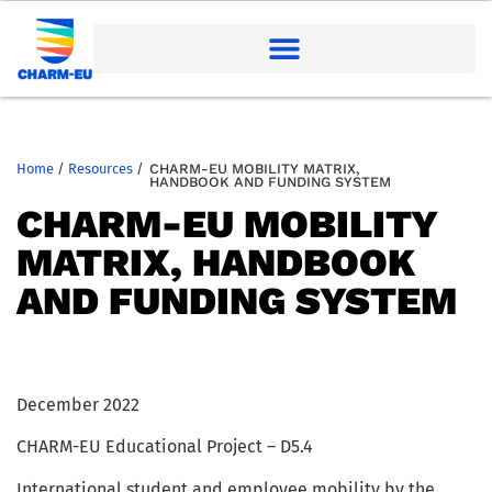
Home
/
Resources
/
CHARM-EU MOBILITY MATRIX,
HANDBOOK AND FUNDING SYSTEM
CHARM-EU MOBILITY
MATRIX, HANDBOOK
AND FUNDING SYSTEM
December 2022
CHARM-EU Educational Project – D5.4
International student and employee mobility by the