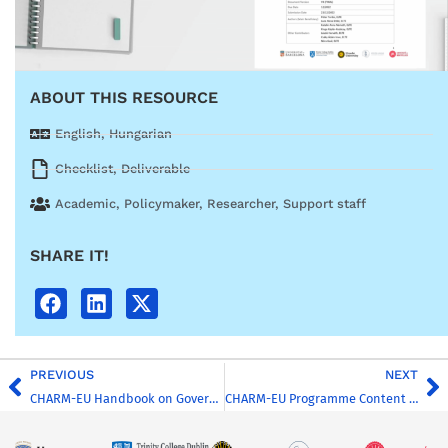
ABOUT THIS RESOURCE
English
,
Hungarian
Checklist
,
Deliverable
Academic
,
Policymaker
,
Researcher
,
Support staff
SHARE IT!
PREVIOUS
NEXT
CHARM-EU Handbook on Governance and Management
CHARM-EU Programme Content Guidelines