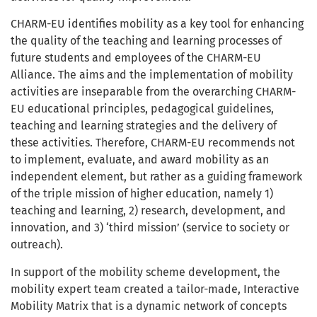
CHARM-EU identifies mobility as a key tool for enhancing
the quality of the teaching and learning processes of
future students and employees of the CHARM-EU
Alliance. The aims and the implementation of mobility
activities are inseparable from the overarching CHARM-
EU educational principles, pedagogical guidelines,
teaching and learning strategies and the delivery of
these activities. Therefore, CHARM-EU recommends not
to implement, evaluate, and award mobility as an
independent element, but rather as a guiding framework
of the triple mission of higher education, namely 1)
teaching and learning, 2) research, development, and
innovation, and 3) ‘third mission’ (service to society or
outreach).
In support of the mobility scheme development, the
mobility expert team created a tailor-made, Interactive
Mobility Matrix that is a dynamic network of concepts