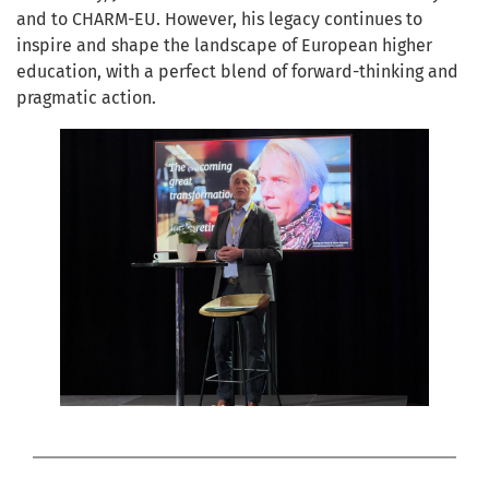
and to CHARM-EU. However, his legacy continues to
inspire and shape the landscape of European higher
education, with a perfect blend of forward-thinking and
pragmatic action.