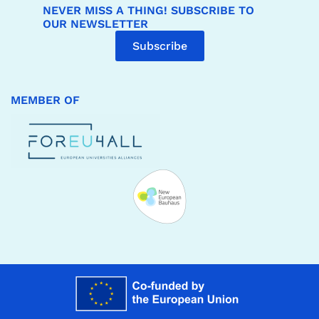
NEVER MISS A THING! SUBSCRIBE TO
OUR NEWSLETTER
Subscribe
MEMBER OF