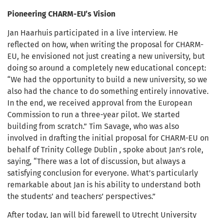
Pioneering CHARM-EU’s Vision
Jan Haarhuis participated in a live interview. He
reflected on how, when writing the proposal for CHARM-
EU, he envisioned not just creating a new university, but
doing so around a completely new educational concept:
“We had the opportunity to build a new university, so we
also had the chance to do something entirely innovative.
In the end, we received approval from the European
Commission to run a three-year pilot. We started
building from scratch.” Tim Savage, who was also
involved in drafting the initial proposal for CHARM-EU on
behalf of Trinity College Dublin , spoke about Jan’s role,
saying, “There was a lot of discussion, but always a
satisfying conclusion for everyone. What’s particularly
remarkable about Jan is his ability to understand both
the students’ and teachers’ perspectives.”
After today, Jan will bid farewell to Utrecht University