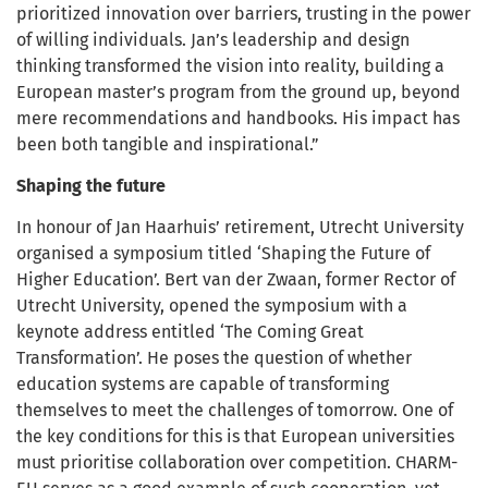
prioritized innovation over barriers, trusting in the power
of willing individuals. Jan’s leadership and design
thinking transformed the vision into reality, building a
European master’s program from the ground up, beyond
mere recommendations and handbooks. His impact has
been both tangible and inspirational.”
Shaping the future
In honour of Jan Haarhuis’ retirement, Utrecht University
organised a symposium titled ‘Shaping the Future of
Higher Education’. Bert van der Zwaan, former Rector of
Utrecht University, opened the symposium with a
keynote address entitled ‘The Coming Great
Transformation’. He poses the question of whether
education systems are capable of transforming
themselves to meet the challenges of tomorrow. One of
the key conditions for this is that European universities
must prioritise collaboration over competition. CHARM-