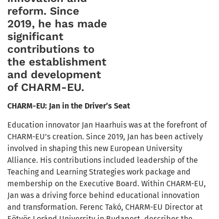
reform. Since
2019, he has made
significant
contributions to
the establishment
and development
of CHARM-EU.
CHARM-EU: Jan in the Driver’s Seat
Education innovator Jan Haarhuis was at the forefront of
CHARM-EU’s creation. Since 2019, Jan has been actively
involved in shaping this new European University
Alliance. His contributions included leadership of the
Teaching and Learning Strategies work package and
membership on the Executive Board. Within CHARM-EU,
Jan was a driving force behind educational innovation
and transformation. Ferenc Takó, CHARM-EU Director at
Eötvös Loránd University in Budapest, describes the