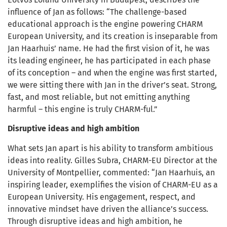
influence of Jan as follows: “The challenge-based
educational approach is the engine powering CHARM
European University, and its creation is inseparable from
Jan Haarhuis’ name. He had the first vision of it, he was
its leading engineer, he has participated in each phase
of its conception – and when the engine was first started,
we were sitting there with Jan in the driver’s seat. Strong,
fast, and most reliable, but not emitting anything
harmful – this engine is truly CHARM-ful.”
Disruptive ideas and high ambition
What sets Jan apart is his ability to transform ambitious
ideas into reality. Gilles Subra, CHARM-EU Director at the
University of Montpellier, commented: “Jan Haarhuis, an
inspiring leader, exemplifies the vision of CHARM-EU as a
European University. His engagement, respect, and
innovative mindset have driven the alliance’s success.
Through disruptive ideas and high ambition, he