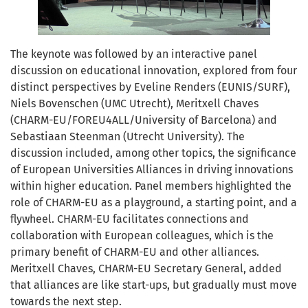
The keynote was followed by an interactive panel
discussion on educational innovation, explored from four
distinct perspectives by Eveline Renders (EUNIS/SURF),
Niels Bovenschen (UMC Utrecht), Meritxell Chaves
(CHARM-EU/FOREU4ALL/University of Barcelona) and
Sebastiaan Steenman (Utrecht University). The
discussion included, among other topics, the significance
of European Universities Alliances in driving innovations
within higher education. Panel members highlighted the
role of CHARM-EU as a playground, a starting point, and a
flywheel. CHARM-EU facilitates connections and
collaboration with European colleagues, which is the
primary benefit of CHARM-EU and other alliances.
Meritxell Chaves, CHARM-EU Secretary General, added
that alliances are like start-ups, but gradually must move
towards the next step.