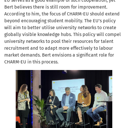
EU serves as a good example of such cooperation, yet
Bert believes there is still room for improvement.
According to him, the focus of CHARM-EU should extend
beyond encouraging student mobility. The EU’s policy
will aim to better utilise university networks to create
globally visible knowledge hubs. This policy will compel
university networks to pool their resources for talent
recruitment and to adapt more effectively to labour
market demands. Bert envisions a significant role for
CHARM-EU in this process.