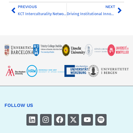
PREVIOUS
NEXT
KCT Interculturality Networking Event: Building Bridges in CHARM-EU
Driving Institutional Innovation: Integrating CHARM-EU Practices into EDUflow
FOLLOW US