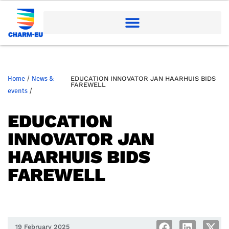
Home
/
News &
EDUCATION INNOVATOR JAN HAARHUIS BIDS
FAREWELL
events
/
EDUCATION
INNOVATOR JAN
HAARHUIS BIDS
FAREWELL
19 February 2025