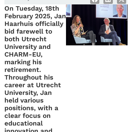
On Tuesday, 18th
February 2025, Jan
Haarhuis officially
bid farewell to
both Utrecht
University and
CHARM-EU,
marking his
retirement.
Throughout his
career at Utrecht
University, Jan
held various
positions, with a
clear focus on
educational
innovation and