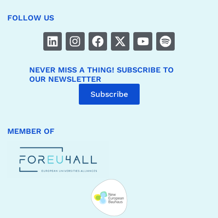
FOLLOW US
NEVER MISS A THING! SUBSCRIBE TO
OUR NEWSLETTER
Subscribe
MEMBER OF