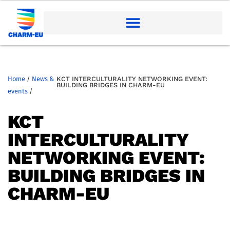
Home
/
News &
KCT INTERCULTURALITY NETWORKING EVENT:
BUILDING BRIDGES IN CHARM-EU
events
/
KCT
INTERCULTURALITY
NETWORKING EVENT:
BUILDING BRIDGES IN
CHARM-EU