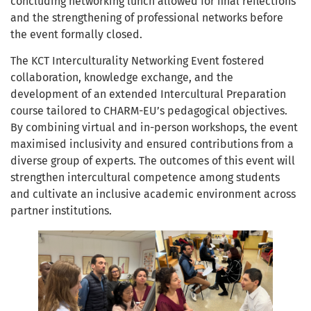
concluding networking lunch allowed for final reflections
and the strengthening of professional networks before
the event formally closed.
The KCT Interculturality Networking Event fostered
collaboration, knowledge exchange, and the
development of an extended Intercultural Preparation
course tailored to CHARM-EU’s pedagogical objectives.
By combining virtual and in-person workshops, the event
maximised inclusivity and ensured contributions from a
diverse group of experts. The outcomes of this event will
strengthen intercultural competence among students
and cultivate an inclusive academic environment across
partner institutions.