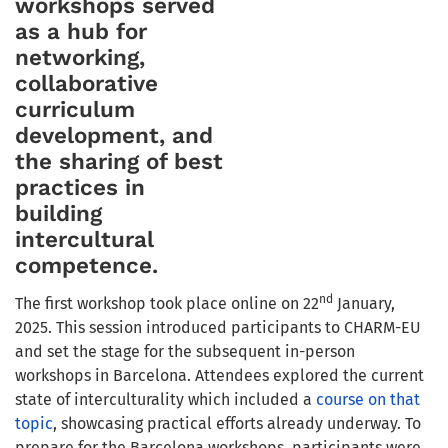
workshops served
as a hub for
networking,
collaborative
curriculum
development, and
the sharing of best
practices in
building
intercultural
competence.
nd
The first workshop took place online on 22
January,
2025. This session introduced participants to CHARM-EU
and set the stage for the subsequent in-person
workshops in Barcelona. Attendees explored the current
state of interculturality which included a
course on that
topic
, showcasing practical efforts already underway. To
prepare for the Barcelona workshops, participants were