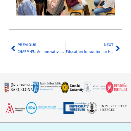
PREVIOUS
NEXT
CHARM-EU: An innovative approach to real sustainability challenges
Education Innovator Jan Haarhuis Bids Farewell