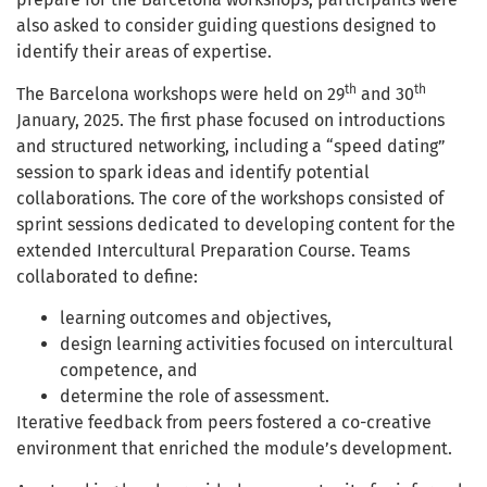
also asked to consider guiding questions designed to
identify their areas of expertise.
th
th
The Barcelona workshops were held on 29
and 30
January, 2025. The first phase focused on introductions
and structured networking, including a “speed dating”
session to spark ideas and identify potential
collaborations. The core of the workshops consisted of
sprint sessions dedicated to developing content for the
extended Intercultural Preparation Course. Teams
collaborated to define:
learning outcomes and objectives,
design learning activities focused on intercultural
competence, and
determine the role of assessment.
Iterative feedback from peers fostered a co-creative
environment that enriched the module’s development.