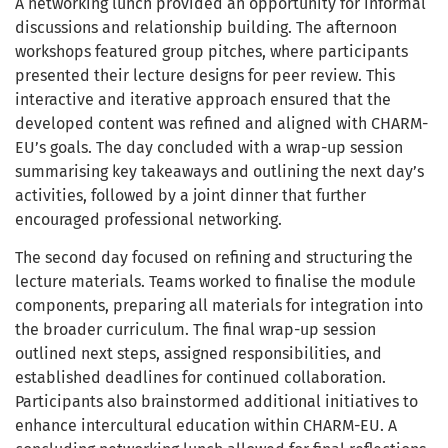
A networking lunch provided an opportunity for informal
discussions and relationship building. The afternoon
workshops featured group pitches, where participants
presented their lecture designs for peer review. This
interactive and iterative approach ensured that the
developed content was refined and aligned with CHARM-
EU’s goals. The day concluded with a wrap-up session
summarising key takeaways and outlining the next day’s
activities, followed by a joint dinner that further
encouraged professional networking.
The second day focused on refining and structuring the
lecture materials. Teams worked to finalise the module
components, preparing all materials for integration into
the broader curriculum. The final wrap-up session
outlined next steps, assigned responsibilities, and
established deadlines for continued collaboration.
Participants also brainstormed additional initiatives to
enhance intercultural education within CHARM-EU. A