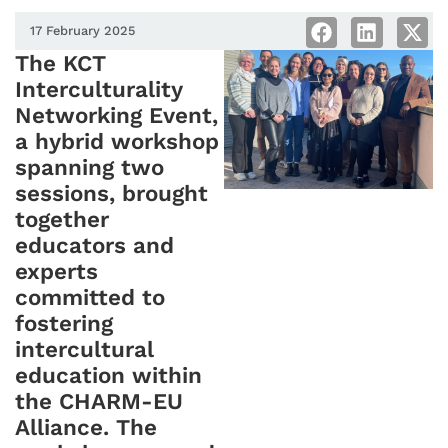
17 February 2025
The KCT
Interculturality
Networking Event,
a hybrid workshop
spanning two
sessions, brought
together
educators and
experts
committed to
fostering
intercultural
education within
the CHARM-EU
Alliance. The