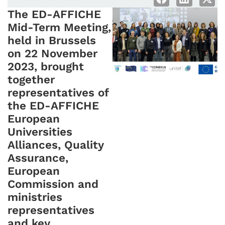
The ED-AFFICHE
Mid-Term Meeting,
held in Brussels
on 22 November
2023, brought
together
representatives of
the ED-AFFICHE
European
Universities
Alliances, Quality
Assurance,
European
Commission and
ministries
representatives
and key