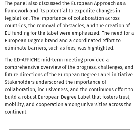
The panel also discussed the European Approach as a
framework and its potential to expedite changes in
legislation. The importance of collaboration across
countries, the removal of obstacles, and the creation of
EU funding for the label were emphasized. The need for a
European Degree brand and a coordinated effort to
eliminate barriers, such as fees, was highlighted.
The ED-AFFICHE mid-term meeting provided a
comprehensive overview of the progress, challenges, and
future directions of the European Degree Label initiative.
Stakeholders underscored the importance of
collaboration, inclusiveness, and the continuous effort to
build a robust European Degree Label that fosters trust,
mobility, and cooperation among universities across the
continent.