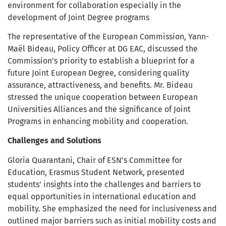
environment for collaboration especially in the
development of Joint Degree programs
The representative of the European Commission, Yann-
Maël Bideau, Policy Officer at DG EAC, discussed the
Commission’s priority to establish a blueprint for a
future Joint European Degree, considering quality
assurance, attractiveness, and benefits. Mr. Bideau
stressed the unique cooperation between European
Universities Alliances and the significance of Joint
Programs in enhancing mobility and cooperation.
Challenges and Solutions
Gloria Quarantani, Chair of ESN’s Committee for
Education, Erasmus Student Network, presented
students’ insights into the challenges and barriers to
equal opportunities in international education and
mobility. She emphasized the need for inclusiveness and
outlined major barriers such as initial mobility costs and