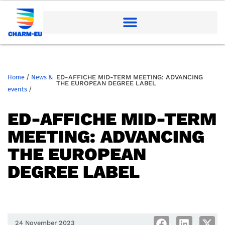
Home
/
News &
ED-AFFICHE MID-TERM MEETING: ADVANCING
THE EUROPEAN DEGREE LABEL
events
/
ED-AFFICHE MID-TERM
MEETING: ADVANCING
THE EUROPEAN
DEGREE LABEL
24 November 2023