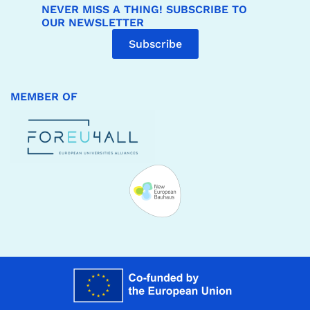
NEVER MISS A THING! SUBSCRIBE TO
OUR NEWSLETTER
Subscribe
MEMBER OF