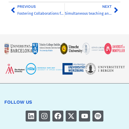
PREVIOUS
NEXT
Fostering Collaborations for Societal Progress: reflecting on the 2023 CHARM-EU Annual Conference
Simultaneous teaching and learning in 5 countries: experiences with Hybrid Classrooms in CHARM-EU
FOLLOW US