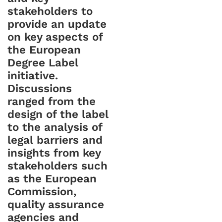
stakeholders to
provide an update
on key aspects of
the European
Degree Label
initiative.
Discussions
ranged from the
design of the label
to the analysis of
legal barriers and
insights from key
stakeholders such
as the European
Commission,
quality assurance
agencies and