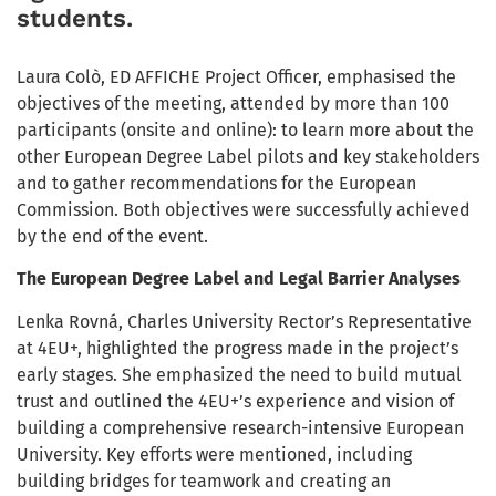
students.
Laura Colò, ED AFFICHE Project Officer, emphasised the
objectives of the meeting, attended by more than 100
participants (onsite and online): to learn more about the
other European Degree Label pilots and key stakeholders
and to gather recommendations for the European
Commission. Both objectives were successfully achieved
by the end of the event.
The European Degree Label and Legal Barrier Analyses
Lenka Rovná, Charles University Rector’s Representative
at 4EU+, highlighted the progress made in the project’s
early stages. She emphasized the need to build mutual
trust and outlined the 4EU+’s experience and vision of
building a comprehensive research-intensive European
University. Key efforts were mentioned, including
building bridges for teamwork and creating an