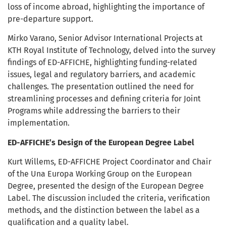
loss of income abroad, highlighting the importance of
pre-departure support.
Mirko Varano, Senior Advisor International Projects at
KTH Royal Institute of Technology, delved into the survey
findings of ED-AFFICHE, highlighting funding-related
issues, legal and regulatory barriers, and academic
challenges. The presentation outlined the need for
streamlining processes and defining criteria for Joint
Programs while addressing the barriers to their
implementation.
ED-AFFICHE’s Design of the European Degree Label
Kurt Willems, ED-AFFICHE Project Coordinator and Chair
of the Una Europa Working Group on the European
Degree, presented the design of the European Degree
Label. The discussion included the criteria, verification
methods, and the distinction between the label as a
qualification and a quality label.