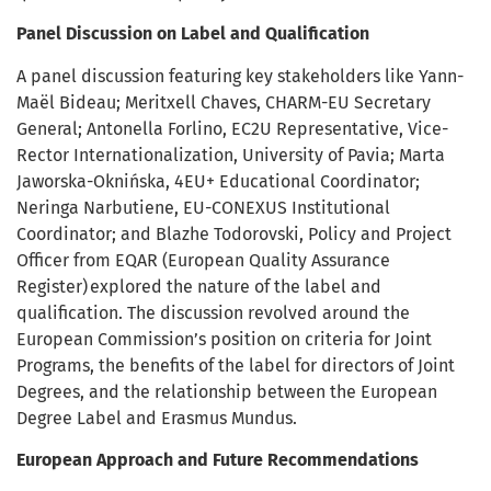
Panel Discussion on Label and Qualification
A panel discussion featuring key stakeholders like Yann-
Maël Bideau; Meritxell Chaves, CHARM-EU Secretary
General; Antonella Forlino, EC2U Representative, Vice-
Rector Internationalization, University of Pavia; Marta
Jaworska-Oknińska, 4EU+ Educational Coordinator;
Neringa Narbutiene, EU-CONEXUS Institutional
Coordinator; and Blazhe Todorovski, Policy and Project
Officer from EQAR (European Quality Assurance
Register) explored the nature of the label and
qualification. The discussion revolved around the
European Commission’s position on criteria for Joint
Programs, the benefits of the label for directors of Joint
Degrees, and the relationship between the European
Degree Label and Erasmus Mundus.
European Approach and Future Recommendations