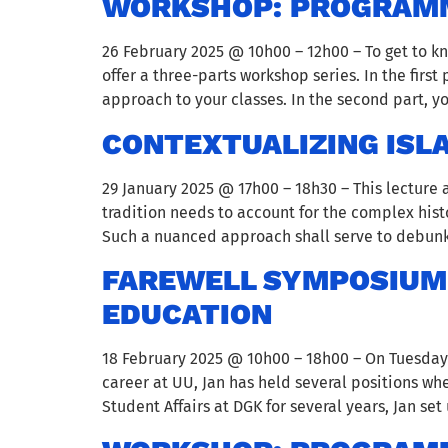
WORKSHOP: PROGRAMM
26 February 2025 @ 10h00 – 12h00 – To get to 
offer a three-parts workshop series. In the firs
approach to your classes. In the second part, 
CONTEXTUALIZING ISL
29 January 2025 @ 17h00 – 18h30 – This lecture
tradition needs to account for the complex hi
Such a nuanced approach shall serve to debunk
FAREWELL SYMPOSIUM 
EDUCATION
18 February 2025 @ 10h00 – 18h00 – On Tuesday 18
career at UU, Jan has held several positions w
Student Affairs at DGK for several years, Jan set