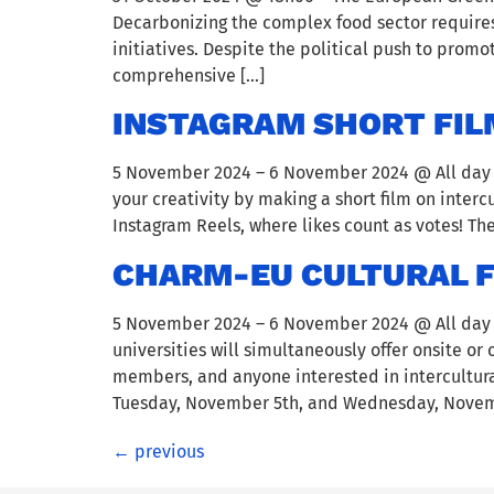
Decarbonizing the complex food sector requires
initiatives. Despite the political push to prom
comprehensive […]
INSTAGRAM SHORT FIL
5 November 2024 – 6 November 2024 @ All day – 
your creativity by making a short film on inter
Instagram Reels, where likes count as votes! The
CHARM-EU CULTURAL FE
5 November 2024 – 6 November 2024 @ All day – 
universities will simultaneously offer onsite or
members, and anyone interested in intercultural
Tuesday, November 5th, and Wednesday, Novemb
←
previous