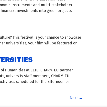
conomic instruments and multi-stakeholder
 financial investments into green projects,
lture? This festival is your chance to showcase
r universities, your film will be featured on
ERSITIES
y of Humanities at ELTE, CHARM-EU partner
dents, university staff members, CHARM-EU
ctivities scheduled for the afternoon of
Next
→