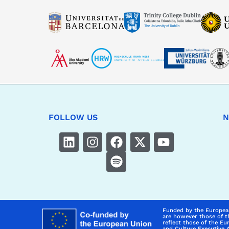
FOLLOW US
N
Funded by the Europea
are however those of t
reflect those of the E
and Culture Executive 