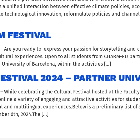
 a unified interaction between effective climate policies, e
ote technological innovation, reformulate policies and channel
M FESTIVAL
Are you ready to express your passion for storytelling and cu
cultural experiences. Open to all students from CHARM-EU partne
 University of Barcelona, within the activities […]
STIVAL 2024 – PARTNER UNIV
While celebrating the Cultural Festival hosted at the Facult
 online a variety of engaging and attractive activities for stu
 and multilingual experiences.Below is a preliminary list of a
er 6th, 2024.The […]