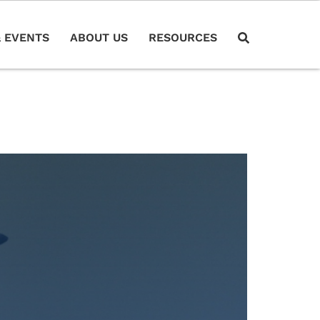
 EVENTS
ABOUT US
RESOURCES