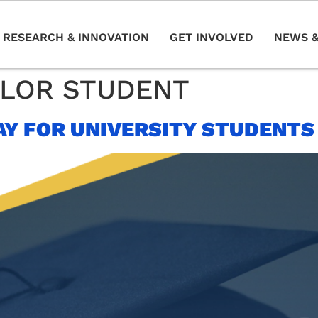
RESEARCH & INNOVATION
GET INVOLVED
NEWS &
LOR STUDENT
AY FOR UNIVERSITY STUDENTS