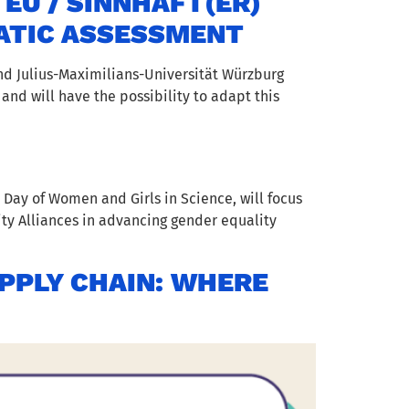
U / SINNHAFT(ER)
ATIC ASSESSMENT
nd Julius-Maximilians-Universität Würzburg
 and will have the possibility to adapt this
 Day of Women and Girls in Science, will focus
ty Alliances in advancing gender equality
UPPLY CHAIN: WHERE