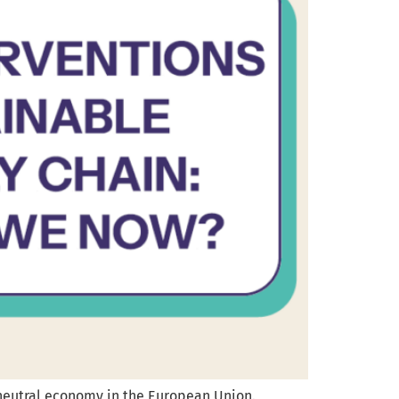
neutral economy in the European Union.