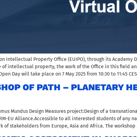
n Intellectual Property Office (EUIPO), through its Academy D
e of intellectual property, the work of the Office in this fiel
Open Day will take place on 7 May 2025 from 10:30 to 11:45 CES
HOP OF PATH – PLANETARY H
smus Mundus Design Measures project:Design of a transnationa
-EU Alliance.Accessible to all interested students of any na
k of stakeholders from Europe, Asia and Africa. The workshop 