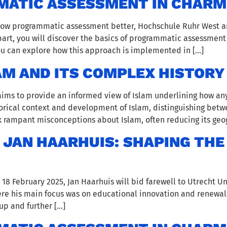
ATIC ASSESSMENT IN CHARM
know programmatic assessment better, Hochschule Ruhr West a
t part, you will discover the basics of programmatic assessment
you can explore how this approach is implemented in […]
AM AND ITS COMPLEX HISTORY
 aims to provide an informed view of Islam underlining how an
storical context and development of Islam, distinguishing be
 rampant misconceptions about Islam, often reducing its geog
JAN HAARHUIS: SHAPING THE
 February 2025, Jan Haarhuis will bid farewell to Utrecht Univ
here his main focus was on educational innovation and renewal
 up and further […]