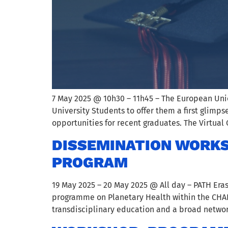
7 May 2025 @ 10h30 – 11h45 – The European Unio
University Students to offer them a first glimps
opportunities for recent graduates. The Virtual 
DISSEMINATION WORKS
PROGRAM
19 May 2025 – 20 May 2025 @ All day – PATH Era
programme on Planetary Health within the CHARM
transdisciplinary education and a broad networ