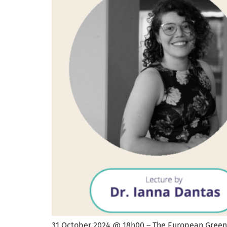
31 October 2024 @ 18h00 – The European Green 