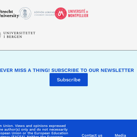
EVER MISS A THING! SUBSCRIBE TO OUR NEWSLETTER
Subscribe
n Union. Views and opinions expressed
he author(s) only and do not necessarily
uropean Union or the European Education
Contact us
Media
Agency (EACEA). Neither the European