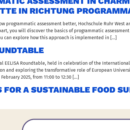
TIC ASSESSMENT IN CHARM E
ITTE IN RICHTUNG PROGRAMM
know programmatic assessment better, Hochschule Ruhr West a
t part, you will discover the basics of programmatic assessment
you can explore how this approach is implemented in […]
OUNDTABLE
al EELISA Roundtable, held in celebration of the International
n and exploring the transformative role of European Universi
February 2025, from 11:00 to 12:30 […]
 FOR A SUSTAINABLE FOOD S