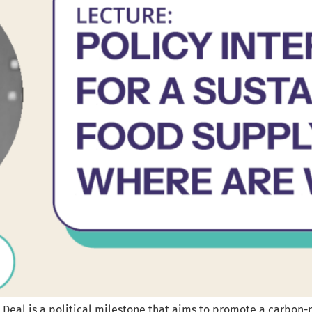
Deal is a political milestone that aims to promote a carbon-