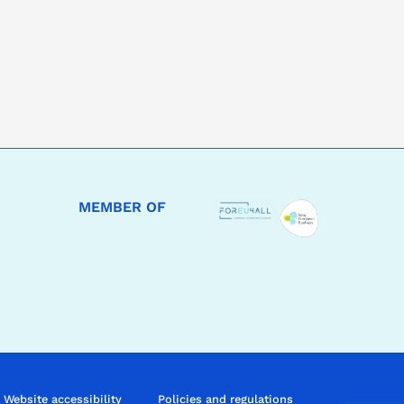
MEMBER OF
Website accessibility
Policies and regulations