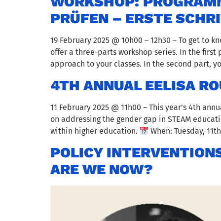
WORKSHOP: PROGRAMMA
PRÜFEN – ERSTE SCHR
19 February 2025 @ 10h00 – 12h30 – To get to 
offer a three-parts workshop series. In the firs
approach to your classes. In the second part, 
4TH ANNUAL EELISA R
11 February 2025 @ 11h00 – This year’s 4th annu
on addressing the gender gap in STEAM educatio
within higher education.
When: Tuesday, 11th 
POLICY INTERVENTIONS
ARE WE NOW?