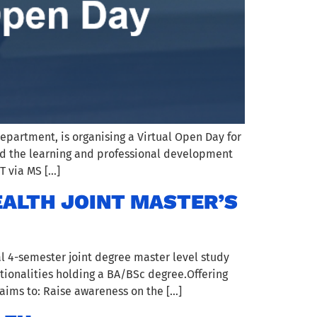
epartment, is organising a Virtual Open Day for
d and the learning and professional development
T via MS […]
EALTH JOINT MASTER’S
l 4-semester joint degree master level study
tionalities holding a BA/BSc degree.Offering
aims to: Raise awareness on the […]