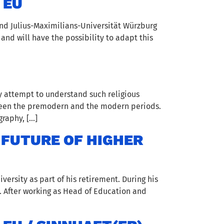
 EU
nd Julius-Maximilians-Universität Würzburg
 and will have the possibility to adapt this
y attempt to understand such religious
tween the premodern and the modern periods.
raphy, […]
 FUTURE OF HIGHER
ersity as part of his retirement. During his
. After working as Head of Education and