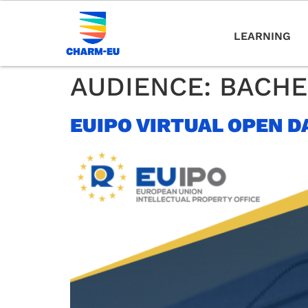
LEARNING
AUDIENCE:
BACHE
EUIPO VIRTUAL OPEN D