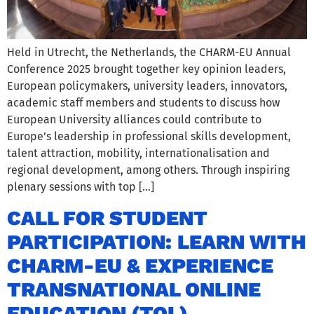
Held in Utrecht, the Netherlands, the CHARM-EU Annual
Conference 2025 brought together key opinion leaders,
European policymakers, university leaders, innovators,
academic staff members and students to discuss how
European University alliances could contribute to
Europe’s leadership in professional skills development,
talent attraction, mobility, internationalisation and
regional development, among others. Through inspiring
plenary sessions with top […]
CALL FOR STUDENT
PARTICIPATION: LEARN WITH
CHARM-EU & EXPERIENCE
TRANSNATIONAL ONLINE
EDUCATION (TOL)