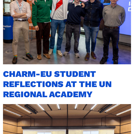
CHARM-EU STUDENT
REFLECTIONS AT THE UN
REGIONAL ACADEMY