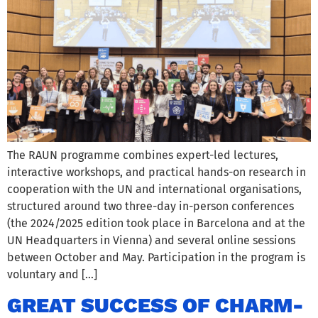
The RAUN programme combines expert-led lectures,
interactive workshops, and practical hands-on research in
cooperation with the UN and international organisations,
structured around two three-day in-person conferences
(the 2024/2025 edition took place in Barcelona and at the
UN Headquarters in Vienna) and several online sessions
between October and May. Participation in the program is
voluntary and […]
GREAT SUCCESS OF CHARM-