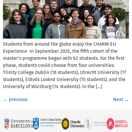
Students from around the globe enjoy the CHARM-EU
Experience In September 2025, the fifth cohort of the
master’s programme began with 62 students. For the first
phase, students could choose from four universities:
Trinity College Dublin (16 students), Utrecht University (17
students), Eötvös Loránd University (15 students), and the
University of Würzburg (14 students). In the […]
←
previous
Next
→