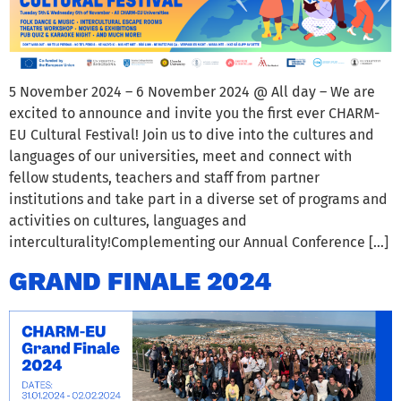
5 November 2024 – 6 November 2024 @ All day – We are
excited to announce and invite you the first ever CHARM-
EU Cultural Festival! Join us to dive into the cultures and
languages of our universities, meet and connect with
fellow students, teachers and staff from partner
institutions and take part in a diverse set of programs and
activities on cultures, languages and
interculturality!Complementing our Annual Conference […]
GRAND FINALE 2024