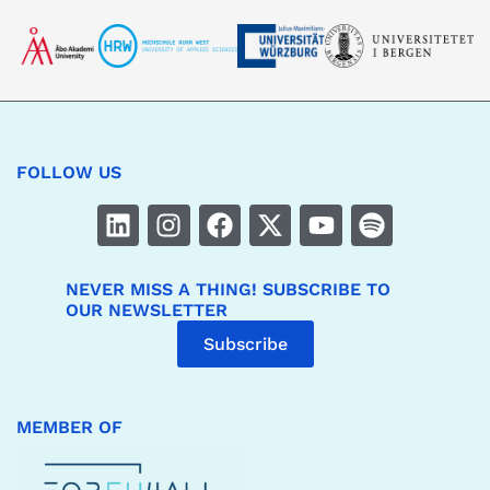
FOLLOW US
NEVER MISS A THING! SUBSCRIBE TO
OUR NEWSLETTER
Subscribe
MEMBER OF