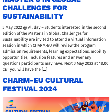
CHALLENGES FOR
SUSTAINABILITY
3 May 2022 @ All day – Students interested in the second
edition of the Master’s in Global Challenges for
Sustainability are invited to attend a virtual information
session in which CHARM-EU will review the program
admission requirements, learning expectations, mobility
opportunities, inclusion features and answer any
questions participants may have. Next 3 May 2022 at 18:00
CET you will have the […]
CHARM-EU CULTURAL
FESTIVAL 2024