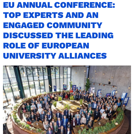
EU ANNUAL CONFERENCE:
TOP EXPERTS AND AN
ENGAGED COMMUNITY
DISCUSSED THE LEADING
ROLE OF EUROPEAN
UNIVERSITY ALLIANCES