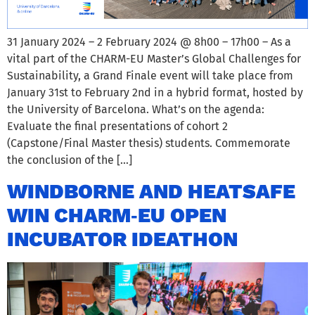
31 January 2024 – 2 February 2024 @ 8h00 – 17h00 – As a
vital part of the CHARM-EU Master’s Global Challenges for
Sustainability, a Grand Finale event will take place from
January 31st to February 2nd in a hybrid format, hosted by
the University of Barcelona. What’s on the agenda:
Evaluate the final presentations of cohort 2
(Capstone/Final Master thesis) students. Commemorate
the conclusion of the […]
WINDBORNE AND HEATSAFE
WIN CHARM‑EU OPEN
INCUBATOR IDEATHON