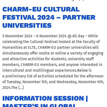
CHARM-EU CULTURAL
FESTIVAL 2024 – PARTNER
UNIVERSITIES
5 November 2024 – 6 November 2024 @ All day – While
celebrating the Cultural Festival hosted at the Faculty of
Humanities at ELTE, CHARM-EU partner universities will
simultaneously offer onsite or online a variety of engaging
and attractive activities for students, university staff
members, CHARM-EU members, and anyone interested in
intercultural and multilingual experiences.Below is
a preliminary list of activities scheduled for the afternoon
of Tuesday, November 5th, and Wednesday, November 6th,
2024.The […]
INFORMATION SESSION |
MASTER’S IN GLOBAL