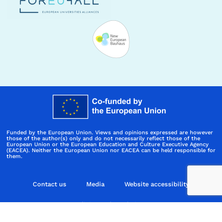
Funded by the European Union. Views and opinions expressed are however
those of the author(s) only and do not necessarily reflect those of the
European Union or the European Education and Culture Executive Agency
(EACEA). Neither the European Union nor EACEA can be held responsible for
them.
Contact us
Media
Website accessibility
Policies and regulations