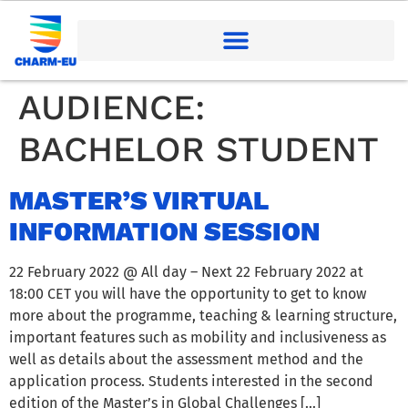
AUDIENCE:
BACHELOR STUDENT
MASTER’S VIRTUAL
INFORMATION SESSION
22 February 2022 @ All day – Next 22 February 2022 at
18:00 CET you will have the opportunity to get to know
more about the programme, teaching & learning structure,
important features such as mobility and inclusiveness as
well as details about the assessment method and the
application process. Students interested in the second
edition of the Master’s in Global Challenges […]