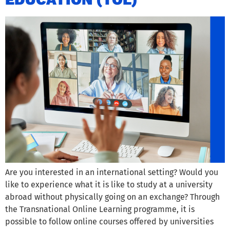
Are you interested in an international setting? Would you
like to experience what it is like to study at a university
abroad without physically going on an exchange? Through
the Transnational Online Learning programme, it is
possible to follow online courses offered by universities