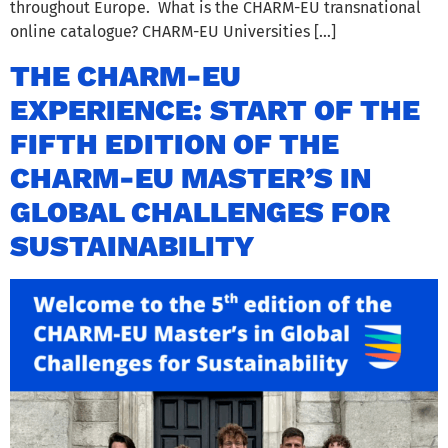
throughout Europe. What is the CHARM-EU transnational
online catalogue? CHARM-EU Universities […]
THE CHARM-EU
EXPERIENCE: START OF THE
FIFTH EDITION OF THE
CHARM-EU MASTER’S IN
GLOBAL CHALLENGES FOR
SUSTAINABILITY