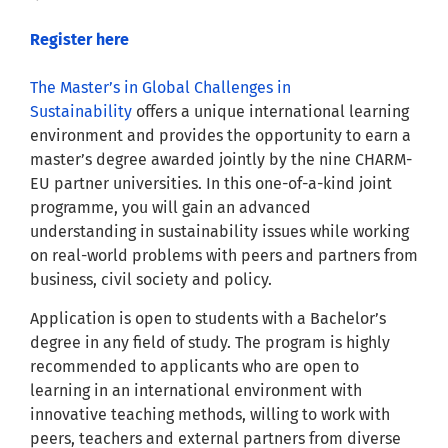
Register here
The Master’s in Global Challenges in
Sustainability
offers a unique international learning
environment and provides the opportunity to earn a
master’s degree awarded jointly by the nine CHARM-
EU partner universities. In this one-of-a-kind joint
programme, you will gain an advanced
understanding in sustainability issues while working
on real-world problems with peers and partners from
business, civil society and policy.
Application is open to students with a Bachelor’s
degree in any field of study. The program is highly
recommended to applicants who are open to
learning in an international environment with
innovative teaching methods, willing to work with
peers, teachers and external partners from diverse