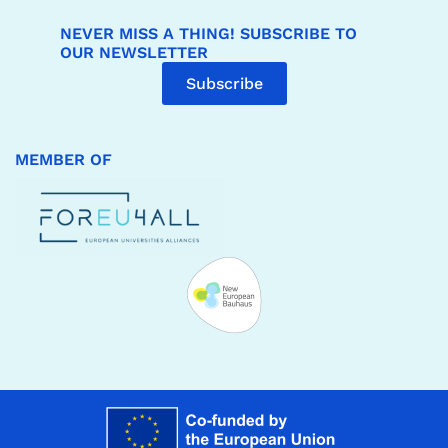
NEVER MISS A THING! SUBSCRIBE TO
OUR NEWSLETTER
Subscribe
MEMBER OF