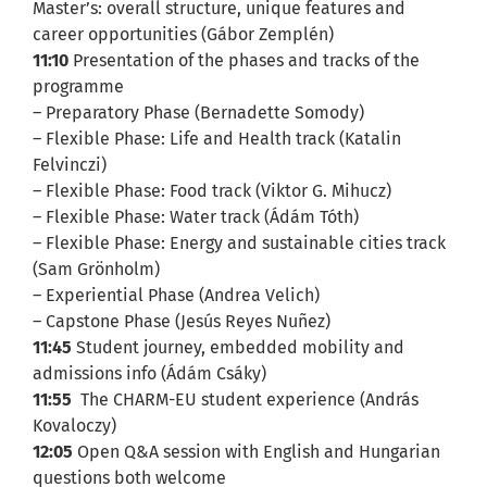
Master’s: overall structure, unique features and
career opportunities (Gábor Zemplén)
11:10
Presentation of the phases and tracks of the
programme
– Preparatory Phase (Bernadette Somody)
– Flexible Phase: Life and Health track (Katalin
Felvinczi)
– Flexible Phase: Food track (Viktor G. Mihucz)
– Flexible Phase: Water track (Ádám Tóth)
– Flexible Phase: Energy and sustainable cities track
(Sam Grönholm)
– Experiential Phase (Andrea Velich)
– Capstone Phase (Jesús Reyes Nuñez)
11:45
Student journey, embedded mobility and
admissions info (Ádám Csáky)
11:55
The CHARM-EU student experience (András
Kovaloczy)
12:05
Open Q&A session with English and Hungarian
questions both welcome