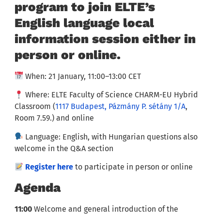
program to join ELTE’s
English language local
information session either in
person or online.
When: 21 January, 11:00–13:00 CET
Where: ELTE Faculty of Science CHARM-EU Hybrid
Classroom (
1117 Budapest, Pázmány P. sétány 1/A
,
Room 7.59.) and online
Language: English, with Hungarian questions also
welcome in the Q&A section
Register here
to participate in person or online
Agenda
11:00
Welcome and general introduction of the