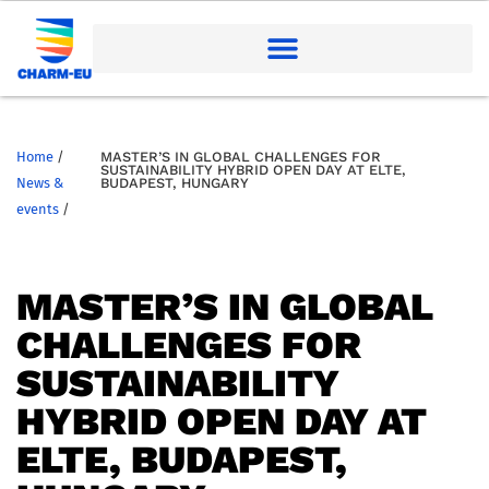
Home
/
MASTER’S IN GLOBAL CHALLENGES FOR
SUSTAINABILITY HYBRID OPEN DAY AT ELTE,
News &
BUDAPEST, HUNGARY
events
/
MASTER’S IN GLOBAL
CHALLENGES FOR
SUSTAINABILITY
HYBRID OPEN DAY AT
ELTE, BUDAPEST,