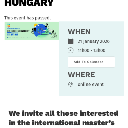
HUNGARY
This event has passed.
WHEN
21 January 2026
11h00 - 13h00
Add To Calendar
WHERE
online event
We invite all those interested
in the international master’s