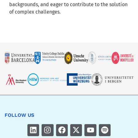
backgrounds, and eager to contribute to the solution
of complex challenges.
FOLLOW US