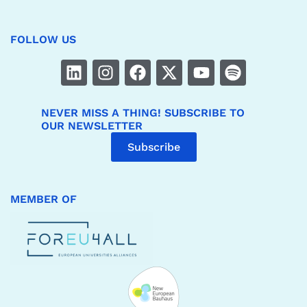
FOLLOW US
NEVER MISS A THING! SUBSCRIBE TO
OUR NEWSLETTER
Subscribe
MEMBER OF