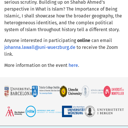
serious scrutiny. Building up on Shahab Ahmed’s
perspective in What is Islam? The Importance of Being
Islamic, I shall showcase how the broader geography, the
heterogeneous identities, and the complex political
system of Islam throughout history tell a different story.
Anyone interested in participating
online
can email
johanna.lawall@uni-wuerzburg.de
to receive the Zoom
link.
More information on the event
here
.