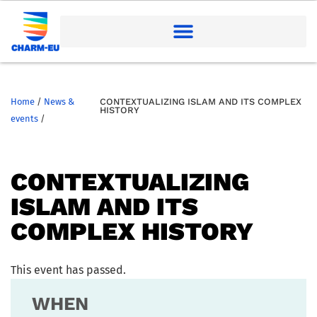
Home
/
News &
CONTEXTUALIZING ISLAM AND ITS COMPLEX
HISTORY
events
/
CONTEXTUALIZING
ISLAM AND ITS
COMPLEX HISTORY
This event has passed.
WHEN