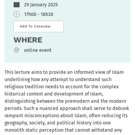
29 January 2025
17h00 - 18h30
Add To Calendar
WHERE
online event
This lecture aims to provide an informed view of Islam
underlining how any attempt to understand such
religious tradition needs to account for the complex
historical context and development of Islam,
distinguishing between the premodern and the modern
periods. Such a nuanced approach shall serve to debunk
rampant misconceptions about Islam, often reducing its
geography, society, and political history into one
monolith static perception that cannot withstand any