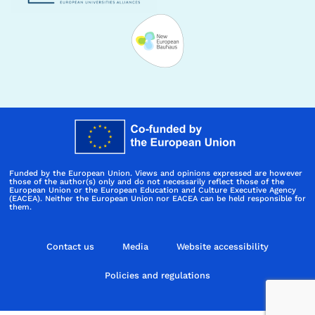
Funded by the European Union. Views and opinions expressed are however
those of the author(s) only and do not necessarily reflect those of the
European Union or the European Education and Culture Executive Agency
(EACEA). Neither the European Union nor EACEA can be held responsible for
them.
Contact us
Media
Website accessibility
Policies and regulations