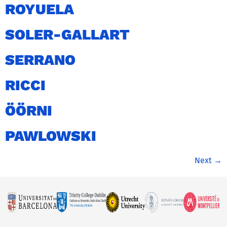
ROYUELA
SOLER-GALLART
SERRANO
RICCI
ÖÖRNI
PAWLOWSKI
Next
→