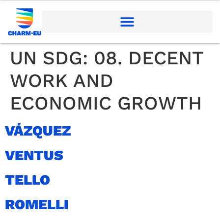
UN SDG:
08. DECENT
WORK AND
ECONOMIC GROWTH
VÁZQUEZ
VENTUS
TELLO
ROMELLI