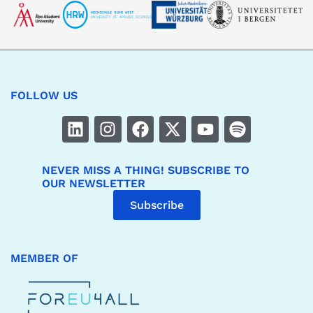
FOLLOW US
NEVER MISS A THING! SUBSCRIBE TO
OUR NEWSLETTER
Subscribe
MEMBER OF