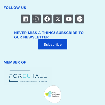
FOLLOW US
NEVER MISS A THING! SUBSCRIBE TO
OUR NEWSLETTER
Subscribe
MEMBER OF