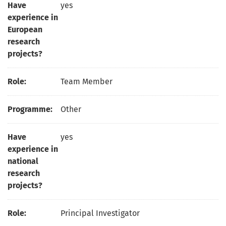
Have
yes
experience in
European
research
projects?
Role:
Team Member
Programme:
Other
Have
yes
experience in
national
research
projects?
Role:
Principal Investigator