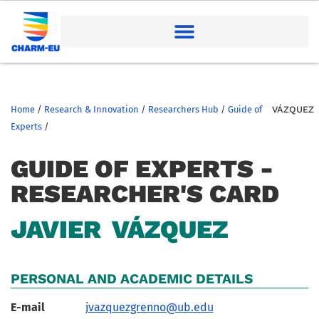
Home
/
Research & Innovation
/
Researchers Hub
/
Guide of
VÁZQUEZ
Experts
/
GUIDE OF EXPERTS -
RESEARCHER'S CARD
JAVIER
VÁZQUEZ
PERSONAL AND ACADEMIC DETAILS
E-mail
jvazquezgrenno@ub.edu