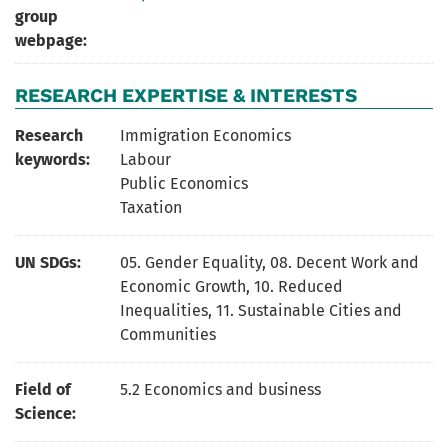
group
webpage:
RESEARCH EXPERTISE & INTERESTS
Research
Immigration Economics
keywords:
Labour
Public Economics
Taxation
UN SDGs:
05. Gender Equality
,
08. Decent Work and
Economic Growth
,
10. Reduced
Inequalities
,
11. Sustainable Cities and
Communities
Field of
5.2 Economics and business
Science: