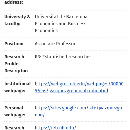
address:
University &
Universitat de Barcelona
faculty:
Economics and Business
Economics
Position:
Associate Professor
Research
R3: Established researcher
Profile
Descriptor:
Institutional
https://webgrec.ub.edu/webpages/00000
webpage:
5/cas/jvazquezgrenno.ub.edu.html
Personal
https://sites.google.com/site/jvazquezgre
webpage:
nno/
Research
https://ieb.ub.edu/