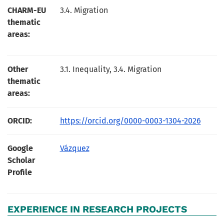
CHARM-EU
3.4. Migration
thematic
areas:
Other
3.1. Inequality, 3.4. Migration
thematic
areas:
ORCID:
https://orcid.org/0000-0003-1304-2026
Google
Vázquez
Scholar
Profile
EXPERIENCE IN RESEARCH PROJECTS