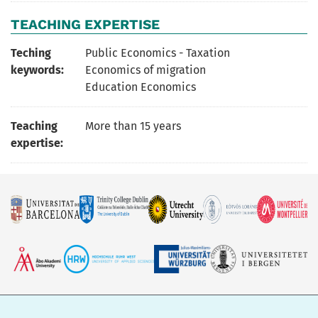
TEACHING EXPERTISE
Teching
Public Economics - Taxation
keywords:
Economics of migration
Education Economics
Teaching
More than 15 years
expertise: