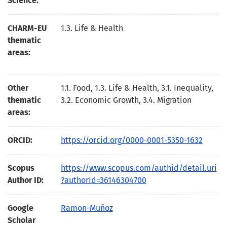
Science:
CHARM-EU
1.3. Life & Health
thematic
areas:
Other
1.1. Food, 1.3. Life & Health, 3.1. Inequality,
thematic
3.2. Economic Growth, 3.4. Migration
areas:
ORCID:
https://orcid.org/0000-0001-5350-1632
Scopus
https://www.scopus.com/authid/detail.uri
Author ID:
?authorId=36146304700
Google
Ramon-Muñoz
Scholar