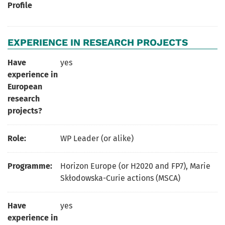
Profile
EXPERIENCE IN RESEARCH PROJECTS
Have
yes
experience in
European
research
projects?
Role:
WP Leader (or alike)
Programme:
Horizon Europe (or H2020 and FP7), Marie
Skłodowska-Curie actions (MSCA)
Have
yes
experience in