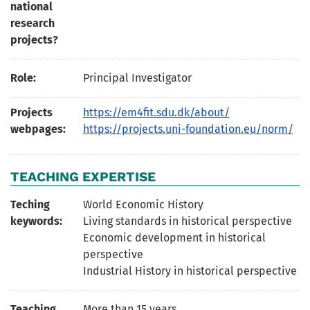
national
research
projects?
Role:
Principal Investigator
Projects
https://em4fit.sdu.dk/about/
webpages:
https://projects.uni-foundation.eu/norm/
TEACHING EXPERTISE
Teching
World Economic History
keywords:
Living standards in historical perspective
Economic development in historical
perspective
Industrial History in historical perspective
Teaching
More than 15 years