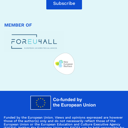
Subscribe
MEMBER OF
Funded by the European Union. Views and opinions expressed are however
those of the author(s) only and do not necessarily reflect those of the
European Union or the European Education and Culture Executive Agency
(EACEA). Neither the European Union nor EACEA can be held responsible for