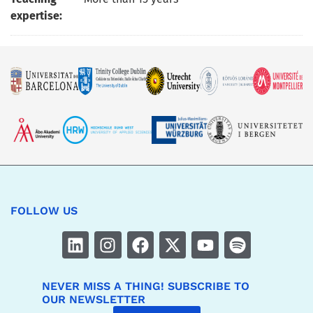
expertise:
FOLLOW US
NEVER MISS A THING! SUBSCRIBE TO
OUR NEWSLETTER