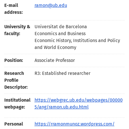
E-mail
ramon@ub.edu
address:
University &
Universitat de Barcelona
faculty:
Economics and Business
Economic History, Institutions and Policy
and World Economy
Position:
Associate Professor
Research
R3: Established researcher
Profile
Descriptor:
Institutional
https://webgrec.ub.edu/webpages/00000
webpage:
5/ang/ramon.ub.edu.html
Personal
https://rramonmunoz.wordpress.com/