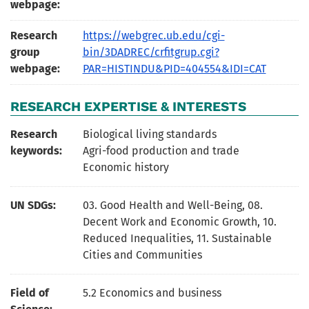
webpage:
Research
https://webgrec.ub.edu/cgi-
group
bin/3DADREC/crfitgrup.cgi?
webpage:
PAR=HISTINDU&PID=404554&IDI=CAT
RESEARCH EXPERTISE & INTERESTS
Research
Biological living standards
keywords:
Agri-food production and trade
Economic history
UN SDGs:
03. Good Health and Well-Being
,
08.
Decent Work and Economic Growth
,
10.
Reduced Inequalities
,
11. Sustainable
Cities and Communities
Field of
5.2 Economics and business