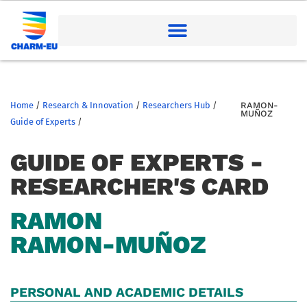
Home
/
Research & Innovation
/
Researchers Hub
/
RAMON-
MUÑOZ
Guide of Experts
/
GUIDE OF EXPERTS -
RESEARCHER'S CARD
RAMON
RAMON-MUÑOZ
PERSONAL AND ACADEMIC DETAILS